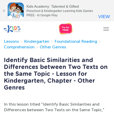
Kids Academy: Talented & Gifted
Preschool & Kindergarten Learning Kids Games
FREE - In Google Play
VIEW
Tog
nav
Lessons
Kindergarten
Foundational Reading
Comprehension
Other Genres
Identify Basic Similarities and
Differences between Two Texts on
the Same Topic - Lesson for
Kindergarten, Chapter - Other
Genres
In this lesson titled "Identify Basic Similarities and
Differences between Two Texts on the Same Topic,"