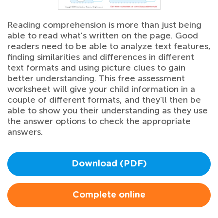
Reading comprehension is more than just being
able to read what's written on the page. Good
readers need to be able to analyze text features,
finding similarities and differences in different
text formats and using picture clues to gain
better understanding. This free assessment
worksheet will give your child information in a
couple of different formats, and they'll then be
able to show you their understanding as they use
the answer options to check the appropriate
answers.
Download (PDF)
Complete online