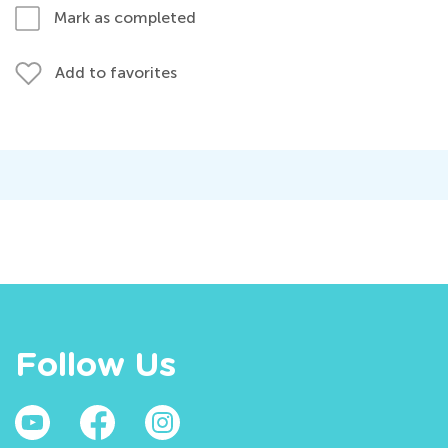
Mark as completed
Add to favorites
Follow Us