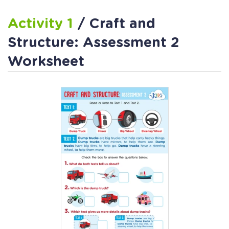
Activity 1
/ Craft and
Structure: Assessment 2
Worksheet