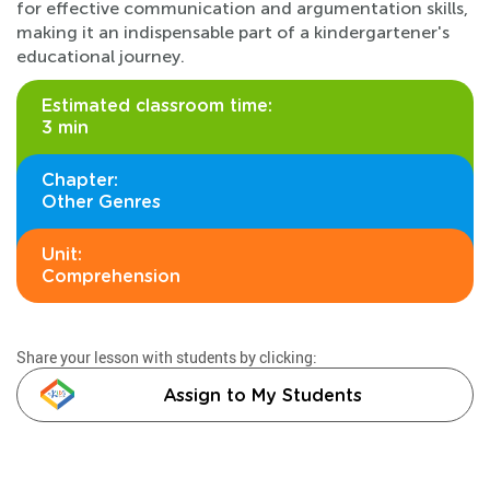
for effective communication and argumentation skills,
making it an indispensable part of a kindergartener's
educational journey.
Estimated classroom time:
3 min
Chapter:
Other Genres
Unit:
Comprehension
Share your lesson with students by clicking:
Assign to My Students