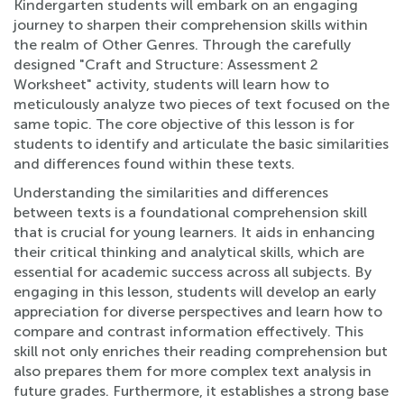
Kindergarten students will embark on an engaging
journey to sharpen their comprehension skills within
the realm of Other Genres. Through the carefully
designed "Craft and Structure: Assessment 2
Worksheet" activity, students will learn how to
meticulously analyze two pieces of text focused on the
same topic. The core objective of this lesson is for
students to identify and articulate the basic similarities
and differences found within these texts.
Understanding the similarities and differences
between texts is a foundational comprehension skill
that is crucial for young learners. It aids in enhancing
their critical thinking and analytical skills, which are
essential for academic success across all subjects. By
engaging in this lesson, students will develop an early
appreciation for diverse perspectives and learn how to
compare and contrast information effectively. This
skill not only enriches their reading comprehension but
also prepares them for more complex text analysis in
future grades. Furthermore, it establishes a strong base