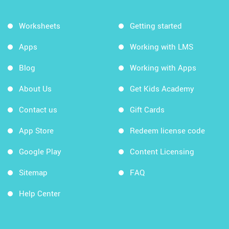
Worksheets
Getting started
Apps
Working with LMS
Blog
Working with Apps
About Us
Get Kids Academy
Contact us
Gift Cards
App Store
Redeem license code
Google Play
Content Licensing
Sitemap
FAQ
Help Center