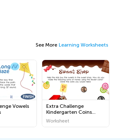
See More
Learning Worksheets
lenge Vowels
Extra Challenge
s
Kindergarten Coins
Worksheets
Worksheet