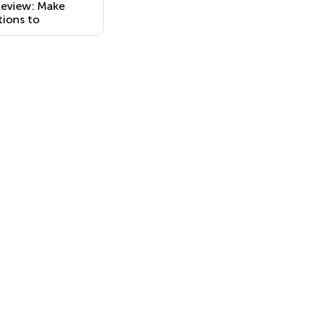
Review: Make
ions to
es with Errors