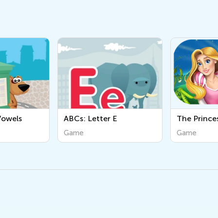
: Letter E
The Princess and the
AB
Pea
e
Game
Ga