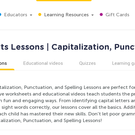
Educators
Learning Resources
Gift Cards
s Lessons | Capitalization, Punc
ons
Educational videos
Quizzes
Learning 
alization, Punctuation, and Spelling Lessons are perfect f
ive worksheets and educational videos teach students the pr
in fun and engaging ways. From identifying capital letters 
ght words correctly, our lessons cover all the basics. Addi
ch child has mastered their new skills. Don't let poor gram
alization, Punctuation, and Spelling Lessons!