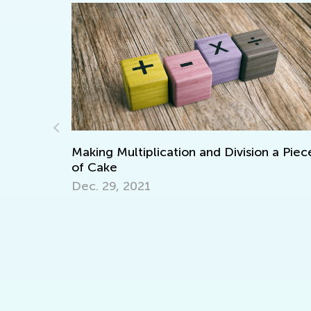
ation and Division a Piece
Interactive Math Games
Oct. 29, 2021