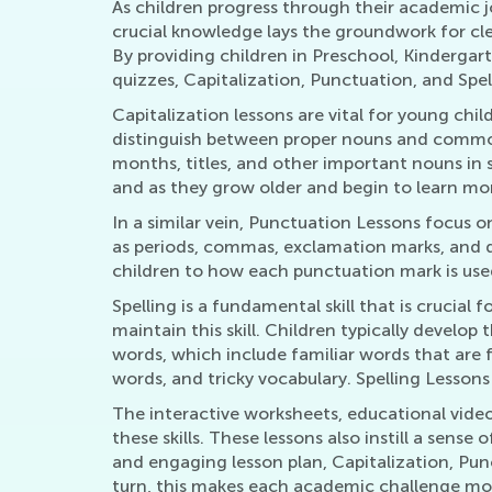
As children progress through their academic jo
crucial knowledge lays the groundwork for cle
By providing children in Preschool, Kindergar
quizzes, Capitalization, Punctuation, and Spe
Capitalization lessons are vital for young chil
distinguish between proper nouns and common 
months, titles, and other important nouns in
and as they grow older and begin to learn more
In a similar vein, Punctuation Lessons focus
as periods, commas, exclamation marks, and q
children to how each punctuation mark is used
Spelling is a fundamental skill that is crucia
maintain this skill. Children typically develop
words, which include familiar words that are 
words, and tricky vocabulary. Spelling Lesson
The interactive worksheets, educational video
these skills. These lessons also instill a sens
and engaging lesson plan, Capitalization, Punc
turn, this makes each academic challenge mo