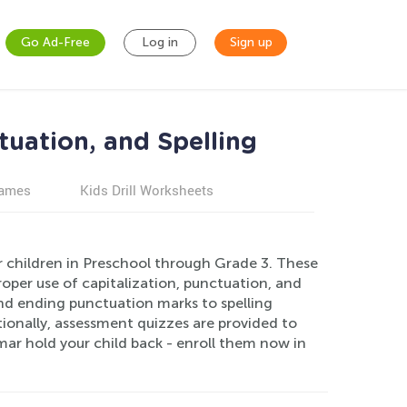
Go Ad-Free
Log in
Sign up
tuation, and Spelling
games
Kids Drill Worksheets
or children in Preschool through Grade 3. These
oper use of capitalization, punctuation, and
and ending punctuation marks to spelling
tionally, assessment quizzes are provided to
mar hold your child back - enroll them now in