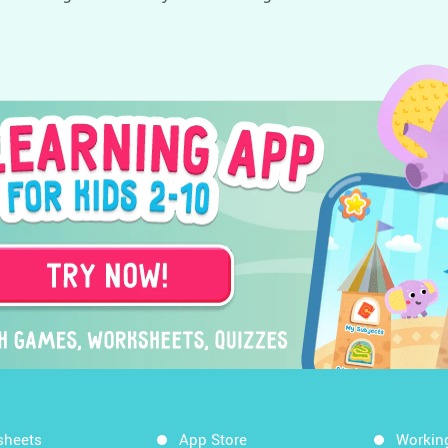
sheets
App Store
Workin