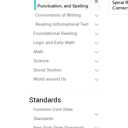
Spiral 
Punctuation, and Spelling
Correct
Sentenc
Conventions of Writing
Reading Informational Text
Foundational Reading
Logic and Early Math
Math
Science
Social Studies
World around Us
Standards
Common Core State
Standards
New York State Standards