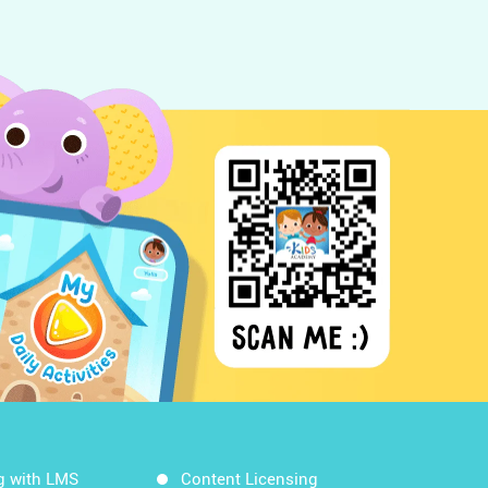
g with LMS
Content Licensing