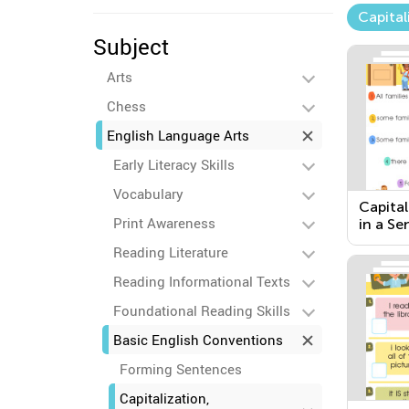
Capital
Subject
Arts
Chess
English Language Arts
Early Literacy Skills
Vocabulary
Capital
Print Awareness
in a Se
Pronou
Reading Literature
Reading Informational Texts
Foundational Reading Skills
Basic English Conventions
Forming Sentences
Capitalization,