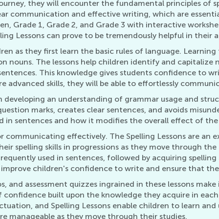
urney, they will encounter the fundamental principles of sp
ar communication and effective writing, which are essential
ten, Grade 1, Grade 2, and Grade 3 with interactive worksh
lling Lessons can prove to be tremendously helpful in thei
dren as they first learn the basic rules of language. Learnin
nouns. The lessons help children identify and capitalize n
 sentences. This knowledge gives students confidence to wri
 advanced skills, they will be able to effortlessly communic
 on developing an understanding of grammar usage and stru
uestion marks, creates clear sentences, and avoids misunde
 in sentences and how it modifies the overall effect of the 
l for communicating effectively. The Spelling Lessons are an 
 their spelling skills in progressions as they move through the
frequently used in sentences, followed by acquiring spelling
s improve children's confidence to write and ensure that th
s, and assessment quizzes ingrained in these lessons make i
e of confidence built upon the knowledge they acquire in each
tuation, and Spelling Lessons enable children to learn and un
re manageable as they move through their studies.