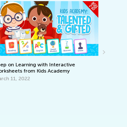
ive
y
Learning Aids for Elementary Students
Back in the Day and Now
Nov. 8, 2021