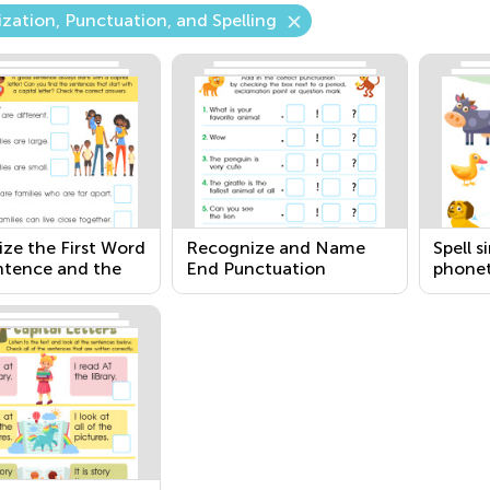
ization, Punctuation, and Spelling
ize the First Word
Recognize and Name
Spell 
ntence and the
End Punctuation
phonet
n I