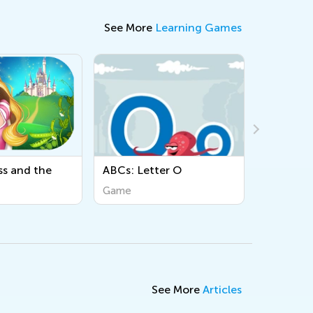
See More
Learning Games
Cs: Letter O
Sight Words
me
Game
See More
Articles