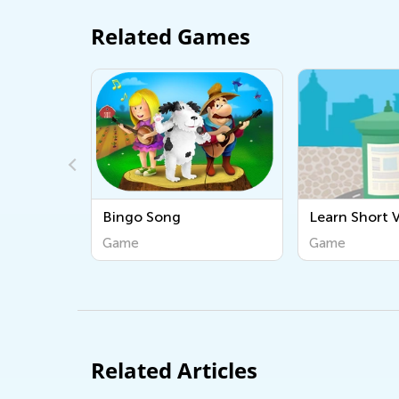
Related Games
Song
Learn Short Vowels
ABCs
Game
Gam
Related Articles