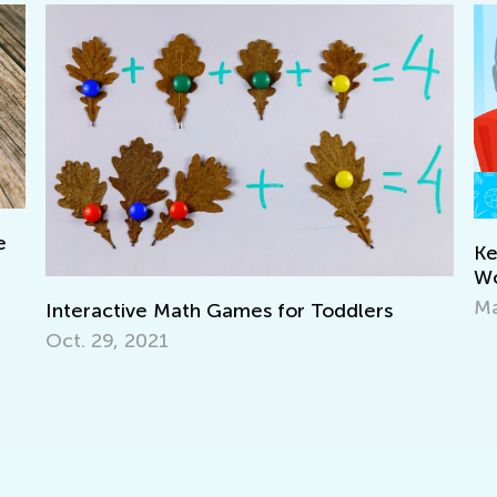
Keep on Learning with Interact
Worksheets from Kids Academ
March 11, 2022
 for Toddlers