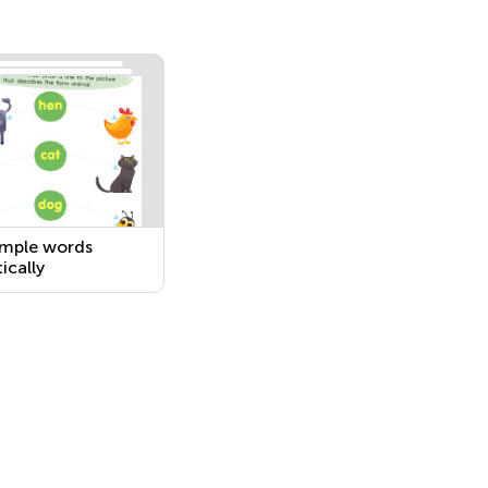
simple words
ically