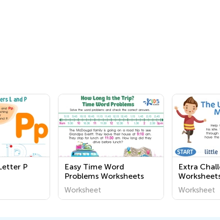
Letter P
Easy Time Word
Extra Chal
Problems Worksheets
Worksheet
Worksheet
Worksheet