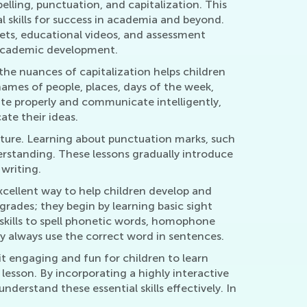
elling, punctuation, and capitalization. This
 skills for success in academia and beyond.
eets, educational videos, and assessment
r academic development.
g the nuances of capitalization helps children
ames of people, places, days of the week,
te properly and communicate intelligently,
ate their ideas.
cture. Learning about punctuation marks, such
rstanding. These lessons gradually introduce
writing.
excellent way to help children develop and
 grades; they begin by learning basic sight
 skills to spell phonetic words, homophone
ey always use the correct word in sentences.
t engaging and fun for children to learn
 lesson. By incorporating a highly interactive
derstand these essential skills effectively. In