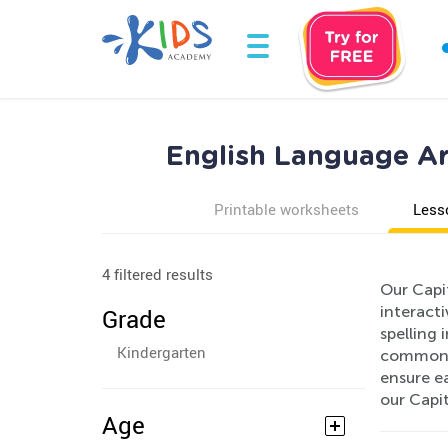
English Language Art
Printable worksheets
Less
4 filtered results
Our Capit
interact
Grade
spelling 
Kindergarten
common si
ensure ea
our Capit
Age