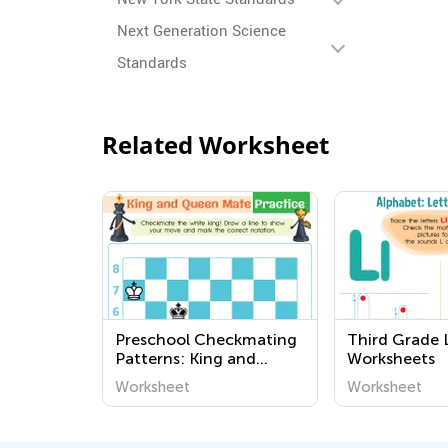
Next Generation Science
Standards
Related Worksheet
Preschool Checkmating
Third Grade 
Patterns: King and
Worksheets
Queen Mate Worksheets
Worksheet
Worksheet