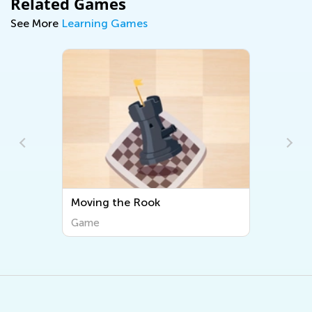
Related Games
See More
Learning Games
Moving the Rook
Game