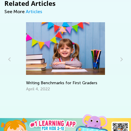
Related Articles
See More
Articles
Writing Benchmarks for First Graders
Le
Ba
April 4, 2022
No