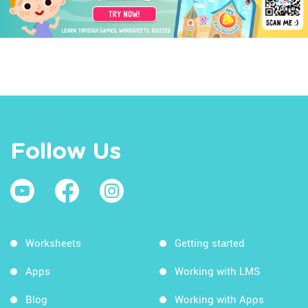
Follow Us
Worksheets
Getting started
Apps
Working with LMS
Blog
Working with Apps