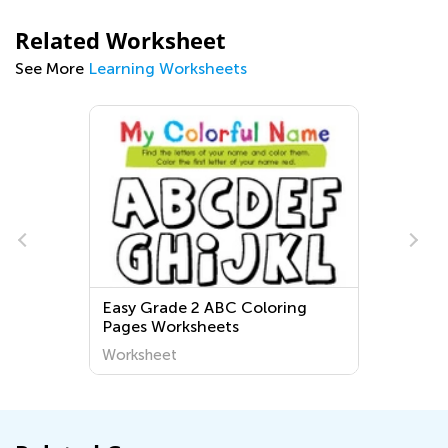
Related Worksheet
See More
Learning Worksheets
Easy Grade 2 ABC Coloring
Pages Worksheets
Worksheet