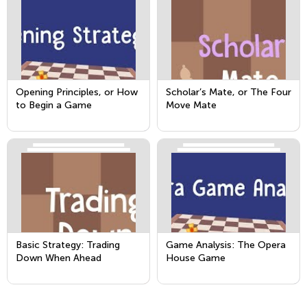
Opening Principles, or How
Scholar’s Mate, or The Four
to Begin a Game
Move Mate
Basic Strategy: Trading
Game Analysis: The Opera
Down When Ahead
House Game