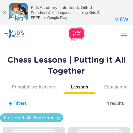
Kids Academy: Talented & Gifted
Preschool & Kindergarten Learning Kids Games
FREE - In Google Play
VIEW
Tog
nav
Chess Lessons | Putting it All
Together
Printable worksheets
Lessons
Educational v
4 results
+
Filters
Putting it All Together