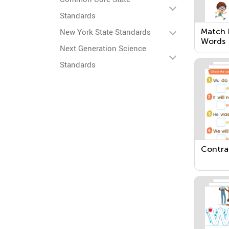
Standards
Match 
New York State Standards
Words
Next Generation Science
Standards
Contra