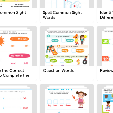
Common Sight
Spell Common Sight
Identi
Words
Differ
 the Correct
Question Words
Revie
o Complete the
ce