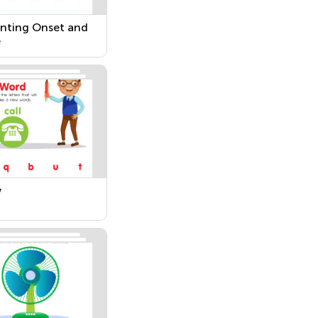
nting Onset and
e
w