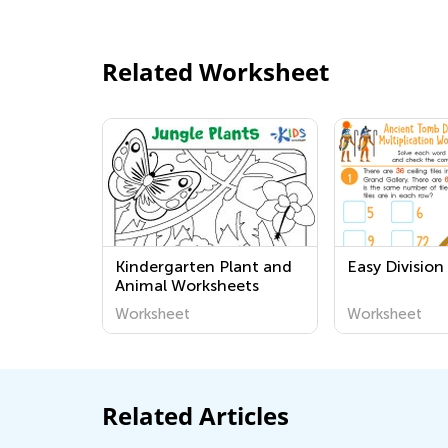
Related Worksheet
Kindergarten Plant and
Easy Divisio
Animal Worksheets
Worksheet
Worksheet
Related Articles