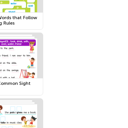
ords that Follow
g Rules
Common Sight