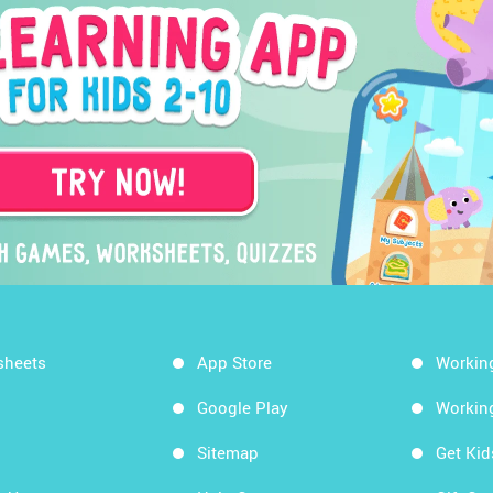
sheets
App Store
Workin
Google Play
Workin
Sitemap
Get Ki