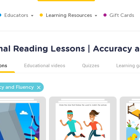
Educators
Learning Resources
Gift Cards
al Reading Lessons | Accuracy 
ons
Educational videos
Quizzes
Learning 
cy and Fluency