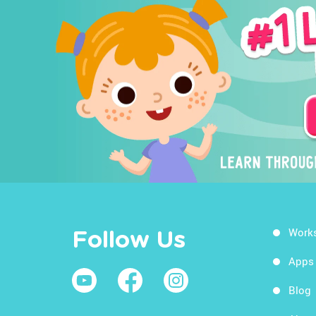
Work
Follow Us
Apps
Blog