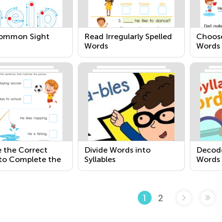
Common Sight
Read Irregularly Spelled
Choose
Words
Words 
Sente
 the Correct
Divide Words into
Decode
to Complete the
Syllables
Words
ce
2
1