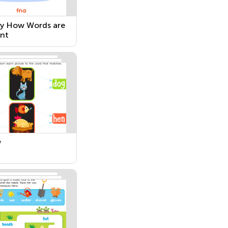
fy How Words are
ent
w