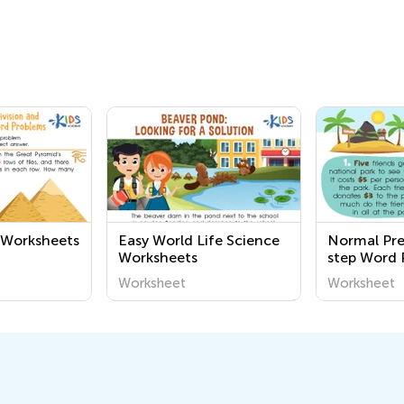
n Worksheets
Easy World Life Science
Normal Pr
Worksheets
step Word 
Worksheet
Worksheet
Worksheet