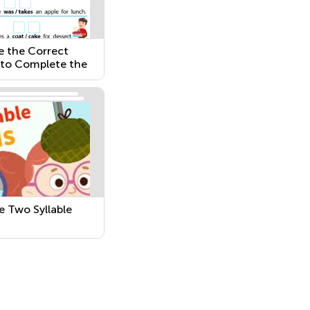
 the Correct
to Complete the
nce
 Two Syllable