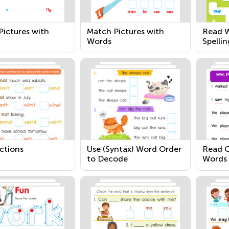
Pictures with
Match Pictures with
Read W
Words
Spellin
ctions
Use (Syntax) Word Order
Read 
to Decode
Words