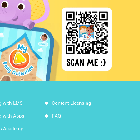
g with LMS
Content Licensing
g with Apps
FAQ
ds Academy