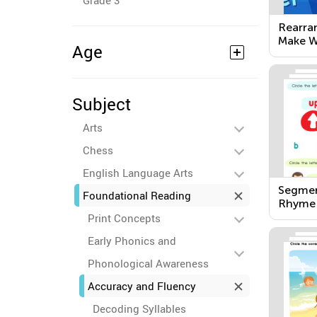
Grade 3
Rearra
Make W
Age
Subject
Arts
Chess
English Language Arts
Segmen
Foundational Reading
Rhyme
Print Concepts
Early Phonics and
Phonological Awareness
Accuracy and Fluency
Decoding Syllables