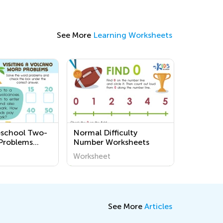
See More
Learning Worksheets
eschool Two-
Normal Difficulty
Problems
Number Worksheets
s
Worksheet
See More
Articles