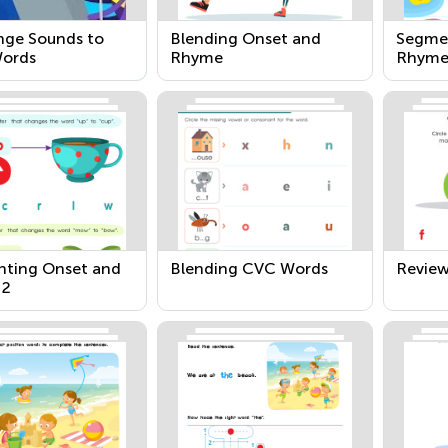
nge Sounds to
Blending Onset and
Segme
ords
Rhyme
Rhym
ting Onset and
Blending CVC Words
Revie
 2