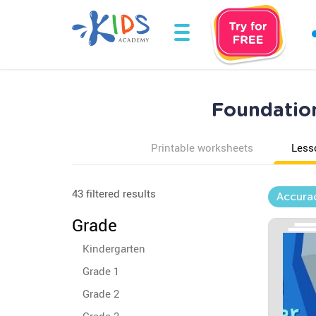
Foundation
Printable worksheets
Less
43 filtered results
Accura
Grade
Kindergarten
Grade 1
Grade 2