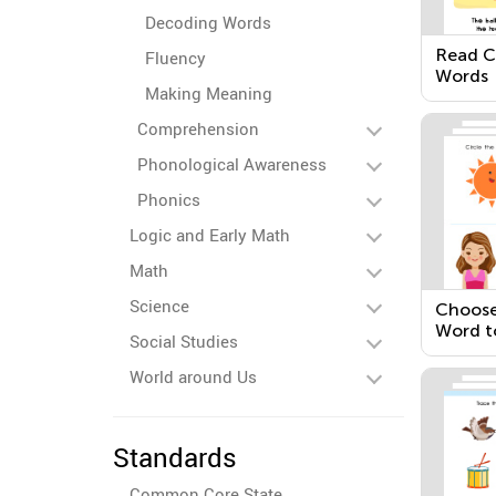
Decoding Words
Read 
Fluency
Words
Making Meaning
Comprehension
Phonological Awareness
Phonics
Logic and Early Math
Math
Science
Choose
Word t
Social Studies
Senten
World around Us
Standards
Common Core State