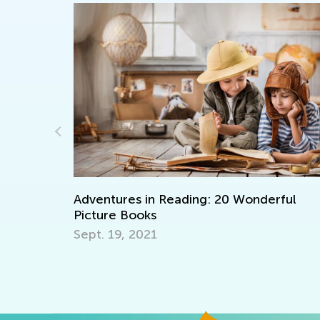
rful
Learning Aids for Elementary Students
Back in the Day and Now
Nov. 8, 2021