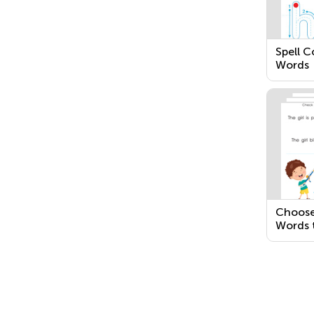
Spell 
Words
Choose
Words 
Senten