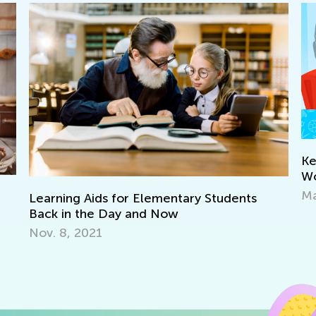
Keep on Learning with Interactive
Worksheets from Kids Academy
March 11, 2022
Ma
of
De