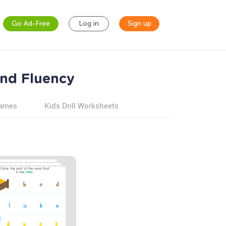
Go Ad-Free
Log in
Sign up
and Fluency
games
Kids Drill Worksheets