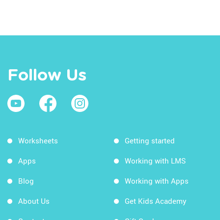
Follow Us
Worksheets
Getting started
Apps
Working with LMS
Blog
Working with Apps
About Us
Get Kids Academy