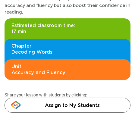
accuracy and fluency but also boost their confidence in
reading.
Estimated classroom time:
17 min
Chapter:
Decoding Words
Unit:
Accuracy and Fluency
Share your lesson with students by clicking:
Assign to My Students