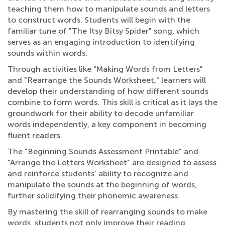
teaching them how to manipulate sounds and letters
to construct words. Students will begin with the
familiar tune of "The Itsy Bitsy Spider" song, which
serves as an engaging introduction to identifying
sounds within words.
Through activities like "Making Words from Letters"
and "Rearrange the Sounds Worksheet," learners will
develop their understanding of how different sounds
combine to form words. This skill is critical as it lays the
groundwork for their ability to decode unfamiliar
words independently, a key component in becoming
fluent readers.
The "Beginning Sounds Assessment Printable" and
"Arrange the Letters Worksheet" are designed to assess
and reinforce students' ability to recognize and
manipulate the sounds at the beginning of words,
further solidifying their phonemic awareness.
By mastering the skill of rearranging sounds to make
words, students not only improve their reading