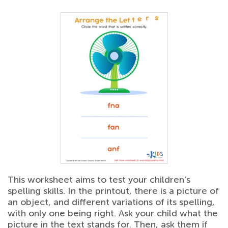
This worksheet aims to test your children’s
spelling skills. In the printout, there is a picture of
an object, and different variations of its spelling,
with only one being right. Ask your child what the
picture in the text stands for. Then, ask them if