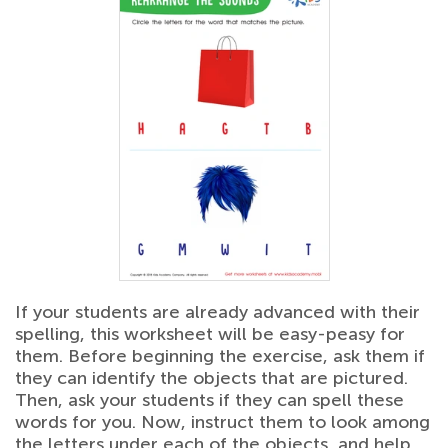
If your students are already advanced with their
spelling, this worksheet will be easy-peasy for
them. Before beginning the exercise, ask them if
they can identify the objects that are pictured.
Then, ask your students if they can spell these
words for you. Now, instruct them to look among
the letters under each of the objects, and help