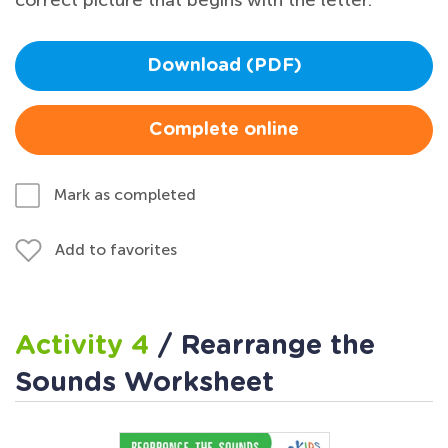
Download (PDF)
Complete online
Mark as completed
Add to favorites
Activity 4
/ Rearrange the
Sounds Worksheet