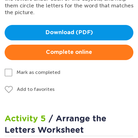
them circle the letters for the word that matches
the picture.
Download (PDF)
Complete online
Mark as completed
Add to favorites
Activity 5
/ Arrange the
Letters Worksheet