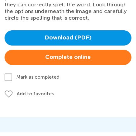
they can correctly spell the word. Look through
the options underneath the image and carefully
circle the spelling that is correct.
Download (PDF)
Complete online
Mark as completed
Add to favorites