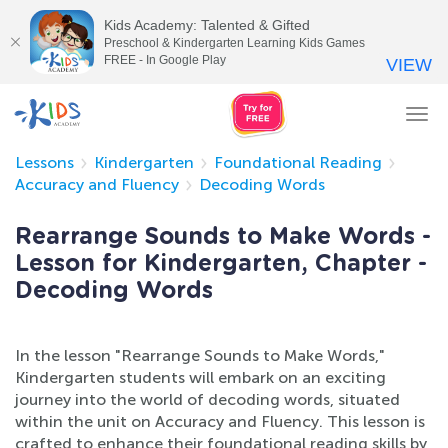
Kids Academy: Talented & Gifted
Preschool & Kindergarten Learning Kids Games
FREE - In Google Play
VIEW
Tog
nav
Lessons
Kindergarten
Foundational Reading
Accuracy and Fluency
Decoding Words
Rearrange Sounds to Make Words -
Lesson for Kindergarten, Chapter -
Decoding Words
In the lesson "Rearrange Sounds to Make Words,"
Kindergarten students will embark on an exciting
journey into the world of decoding words, situated
within the unit on Accuracy and Fluency. This lesson is
crafted to enhance their foundational reading skills by