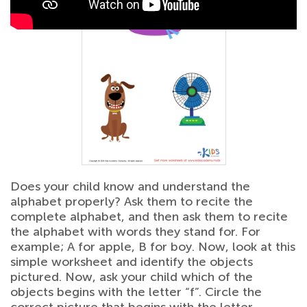
Does your child know and understand the
alphabet properly? Ask them to recite the
complete alphabet, and then ask them to recite
the alphabet with words they stand for. For
example; A for apple, B for boy. Now, look at this
simple worksheet and identify the objects
pictured. Now, ask your child which of the
objects begins with the letter “f”. Circle the
correct picture that begins with the letter.