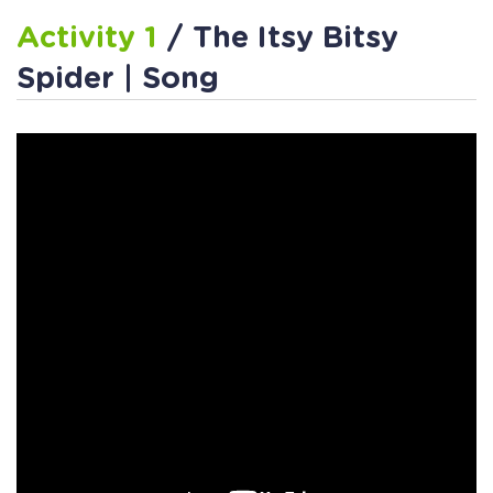
Activity 1
/ The Itsy Bitsy
Spider | Song
Activity 2
/ Making Words
from Letters
Activity 3
/ Beginning Sounds
Assessment Printable