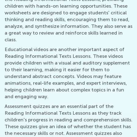
children with hands-on learning opportunities. These
worksheets are designed to engage students' critical
thinking and reading skills, encouraging them to read,
analyze, and synthesize information. They also serve as
a great way to review and reinforce skills learned in
class.
Educational videos are another important aspect of
Reading Informational Texts Lessons. These videos
provide children with a visual and auditory supplement
to their learning, making it easier for them to
understand abstract concepts. Videos may feature
animations, real-life examples, and expert interviews,
helping children learn about complex topics in a fun
and engaging way.
Assessment quizzes are an essential part of the
Reading Informational Texts Lessons as they track
children's progress in reading and comprehension skills.
These quizzes give an idea of whether the student has
the necessary skills or not. Assessment quizzes also