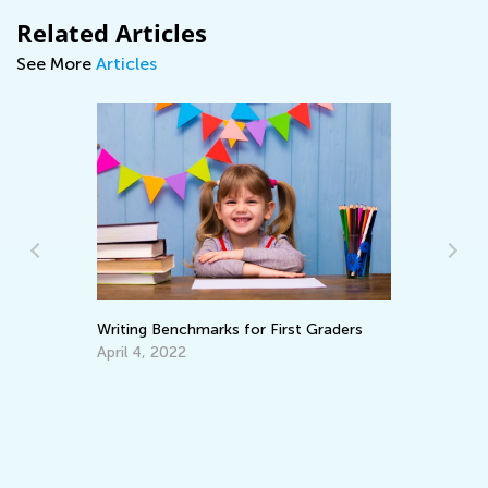
Related Articles
See More
Articles
t Graders
Adventures in Reading: 20 Wonderful
Picture Books
Sept. 19, 2021