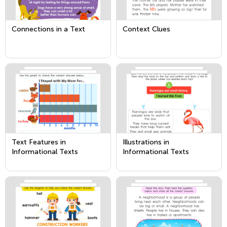
Connections in a Text
Context Clues
Text Features in
Illustrations in
Informational Texts
Informational Texts