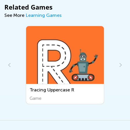
Related Games
See More
Learning Games
Tracing Lowercase n
Game