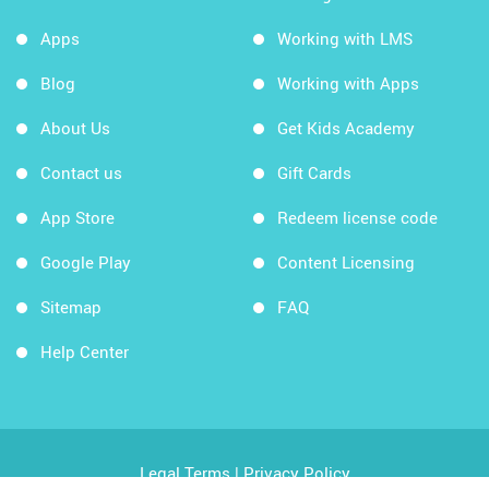
Apps
Working with LMS
Blog
Working with Apps
About Us
Get Kids Academy
Contact us
Gift Cards
App Store
Redeem license code
Google Play
Content Licensing
Sitemap
FAQ
Help Center
Legal Terms
|
Privacy Policy