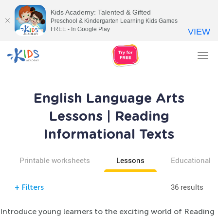
Kids Academy: Talented & Gifted
Preschool & Kindergarten Learning Kids Games
FREE - In Google Play
VIEW
Tog
nav
English Language Arts
Lessons | Reading
Informational Texts
Printable worksheets
Lessons
Educational v
36 results
+
Filters
Introduce young learners to the exciting world of Reading