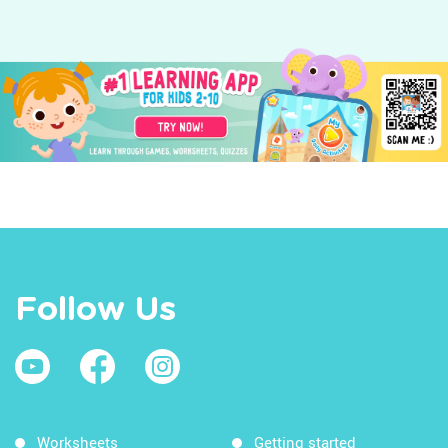
Follow Us
Worksheets
Getting started