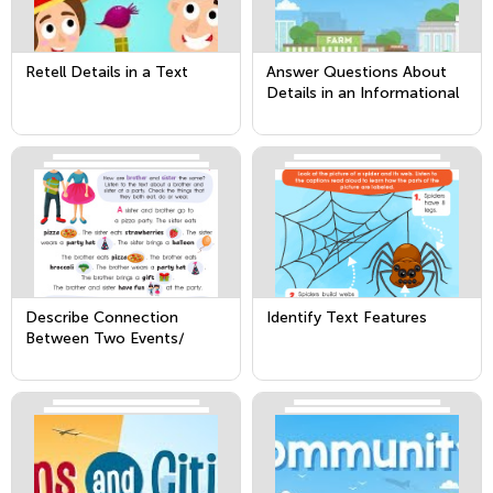
Retell Details in a Text
Answer Questions About
Details in an Informational
Text
Describe Connection
Identify Text Features
Between Two Events/
Pieces of Information in a
Text