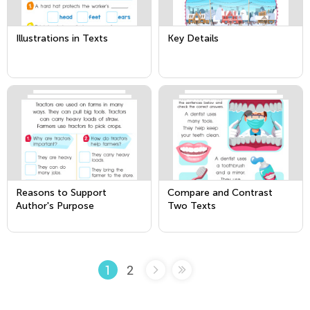
Illustrations in Texts
Key Details
Reasons to Support
Compare and Contrast
Author's Purpose
Two Texts
2
1