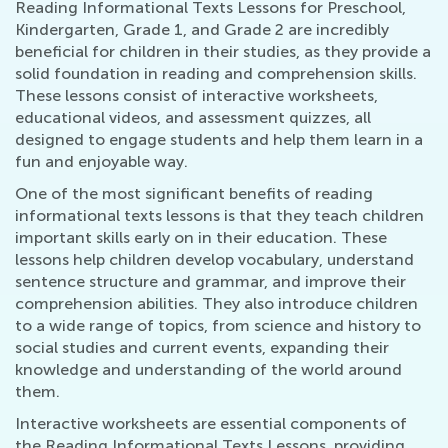
Reading Informational Texts Lessons for Preschool,
Kindergarten, Grade 1, and Grade 2 are incredibly
beneficial for children in their studies, as they provide a
solid foundation in reading and comprehension skills.
These lessons consist of interactive worksheets,
educational videos, and assessment quizzes, all
designed to engage students and help them learn in a
fun and enjoyable way.
One of the most significant benefits of reading
informational texts lessons is that they teach children
important skills early on in their education. These
lessons help children develop vocabulary, understand
sentence structure and grammar, and improve their
comprehension abilities. They also introduce children
to a wide range of topics, from science and history to
social studies and current events, expanding their
knowledge and understanding of the world around
them.
Interactive worksheets are essential components of
the Reading Informational Texts Lessons, providing