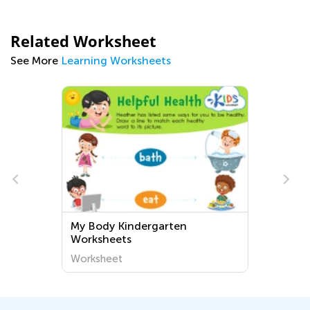
Related Worksheet
See More
Learning Worksheets
n
Word Search Worksheets for
Grade K
Worksheet