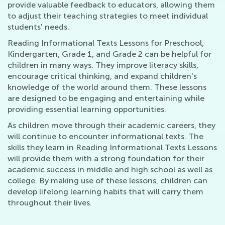
provide valuable feedback to educators, allowing them
to adjust their teaching strategies to meet individual
students' needs.
Reading Informational Texts Lessons for Preschool,
Kindergarten, Grade 1, and Grade 2 can be helpful for
children in many ways. They improve literacy skills,
encourage critical thinking, and expand children's
knowledge of the world around them. These lessons
are designed to be engaging and entertaining while
providing essential learning opportunities.
As children move through their academic careers, they
will continue to encounter informational texts. The
skills they learn in Reading Informational Texts Lessons
will provide them with a strong foundation for their
academic success in middle and high school as well as
college. By making use of these lessons, children can
develop lifelong learning habits that will carry them
throughout their lives.