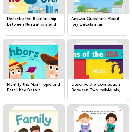
Describe the Relationship
Answer Questions About
Between Illustrations and
Key Details in an
the Text in Which They
Informational Text
Appear (i.e. What Person,
Place, Thing, or Idea in Th
Identify the Main Topic and
Describe the Connection
Retell Key Details
Between Two Individuals,
Events, Ideas, or Pieces of
Information in a Text