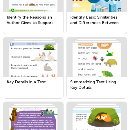
Identify the Reasons an
Identify Basic Similarities
Author Gives to Support
and Differences Between
Points in a Text
Two Texts on the Same
Topic
Key Details in a Text
Summarizing Text Using
Key Details