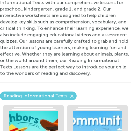
Informational Texts with our comprehensive lessons for
preschool, kindergarten, grade 1, and grade 2. Our
interactive worksheets are designed to help children
develop key skills such as comprehension, vocabulary, and
critical thinking. To enhance their learning experience, we
also include engaging educational videos and assessment
quizzes. Our lessons are carefully crafted to grab and hold
the attention of young learners, making learning fun and
effective. Whether they are learning about animals, plants,
or the world around them, our Reading Informational
Texts Lessons are the perfect way to introduce your child
to the wonders of reading and discovery.
Reading Informational Texts