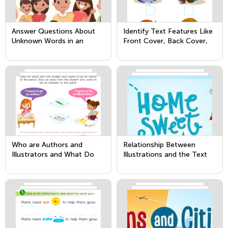
Answer Questions About
Identify Text Features Like
Unknown Words in an
Front Cover, Back Cover,
Informational Text
and Title Page
Who are Authors and
Relationship Between
Illustrators and What Do
Illustrations and the Text
They Do?