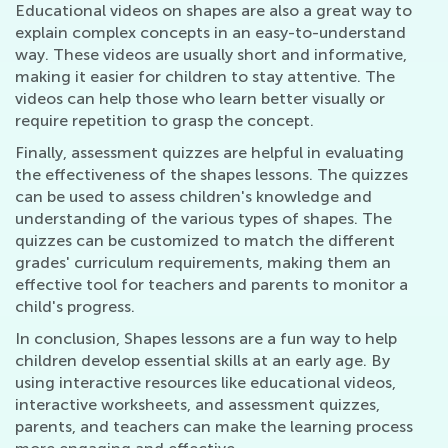
Educational videos on shapes are also a great way to
explain complex concepts in an easy-to-understand
way. These videos are usually short and informative,
making it easier for children to stay attentive. The
videos can help those who learn better visually or
require repetition to grasp the concept.
Finally, assessment quizzes are helpful in evaluating
the effectiveness of the shapes lessons. The quizzes
can be used to assess children's knowledge and
understanding of the various types of shapes. The
quizzes can be customized to match the different
grades' curriculum requirements, making them an
effective tool for teachers and parents to monitor a
child's progress.
In conclusion, Shapes lessons are a fun way to help
children develop essential skills at an early age. By
using interactive resources like educational videos,
interactive worksheets, and assessment quizzes,
parents, and teachers can make the learning process