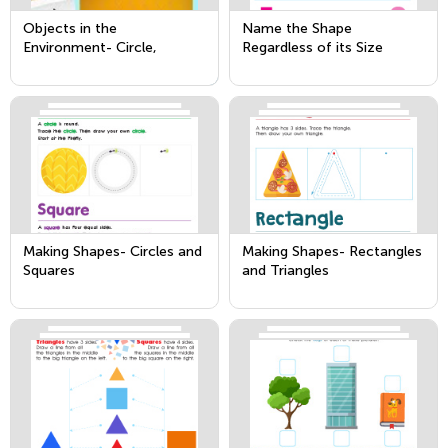
Objects in the
Name the Shape
Environment- Circle,
Regardless of its Size
Square, Triangle &
Rectangle
Making Shapes- Circles and
Making Shapes- Rectangles
Squares
and Triangles