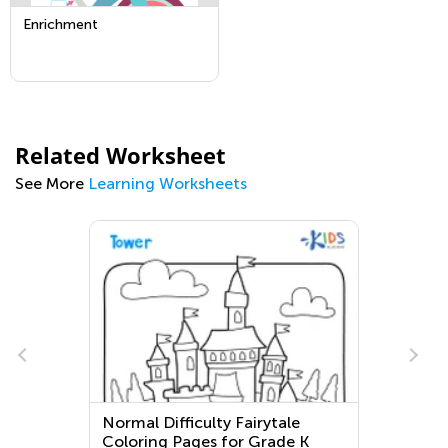
Enrichment
Related Worksheet
See More
Learning Worksheets
Normal Difficulty Fairytale
Ex
Coloring Pages for Grade K
fo