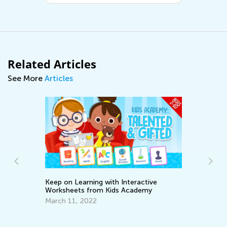
Related Articles
See More
Articles
Keep on Learning with Interactive
Worksheets from Kids Academy
March 11, 2022
Learnin
April 8