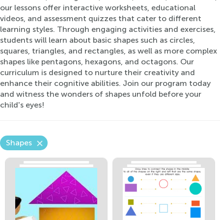
our lessons offer interactive worksheets, educational
videos, and assessment quizzes that cater to different
learning styles. Through engaging activities and exercises,
students will learn about basic shapes such as circles,
squares, triangles, and rectangles, as well as more complex
shapes like pentagons, hexagons, and octagons. Our
curriculum is designed to nurture their creativity and
enhance their cognitive abilities. Join our program today
and witness the wonders of shapes unfold before your
child's eyes!
Shapes