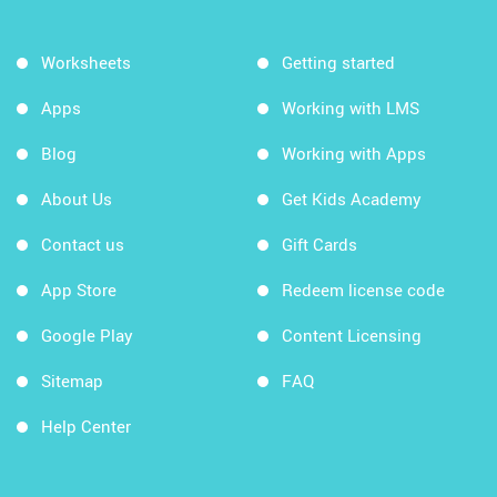
Worksheets
Getting started
Apps
Working with LMS
Blog
Working with Apps
About Us
Get Kids Academy
Contact us
Gift Cards
App Store
Redeem license code
Google Play
Content Licensing
Sitemap
FAQ
Help Center