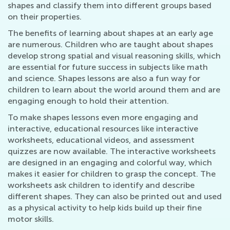
shapes and classify them into different groups based
on their properties.
The benefits of learning about shapes at an early age
are numerous. Children who are taught about shapes
develop strong spatial and visual reasoning skills, which
are essential for future success in subjects like math
and science. Shapes lessons are also a fun way for
children to learn about the world around them and are
engaging enough to hold their attention.
To make shapes lessons even more engaging and
interactive, educational resources like interactive
worksheets, educational videos, and assessment
quizzes are now available. The interactive worksheets
are designed in an engaging and colorful way, which
makes it easier for children to grasp the concept. The
worksheets ask children to identify and describe
different shapes. They can also be printed out and used
as a physical activity to help kids build up their fine
motor skills.