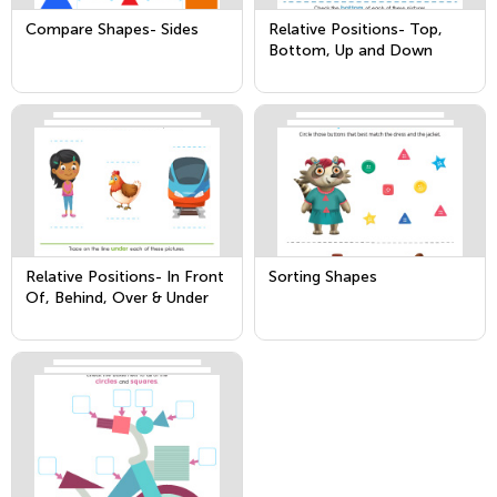
Compare Shapes- Sides
Relative Positions- Top,
Bottom, Up and Down
Relative Positions- In Front
Sorting Shapes
Of, Behind, Over & Under