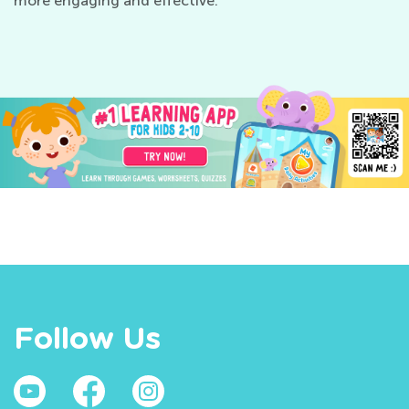
more engaging and effective.
Follow Us