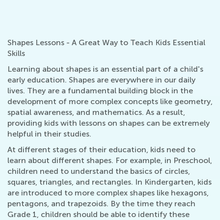
Shapes Lessons - A Great Way to Teach Kids Essential
Skills
Learning about shapes is an essential part of a child's
early education. Shapes are everywhere in our daily
lives. They are a fundamental building block in the
development of more complex concepts like geometry,
spatial awareness, and mathematics. As a result,
providing kids with lessons on shapes can be extremely
helpful in their studies.
At different stages of their education, kids need to
learn about different shapes. For example, in Preschool,
children need to understand the basics of circles,
squares, triangles, and rectangles. In Kindergarten, kids
are introduced to more complex shapes like hexagons,
pentagons, and trapezoids. By the time they reach
Grade 1, children should be able to identify these