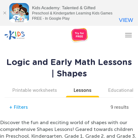
Kids Academy: Talented & Gifted
Preschool & Kindergarten Learning Kids Games
FREE - In Google Play
VIEW
Tog
nav
Logic and Early Math Lessons
| Shapes
Printable worksheets
Lessons
Educational v
9 results
+
Filters
Discover the fun and exciting world of shapes with our
comprehensive Shapes Lessons! Geared towards children
in Preschool, Kindergarten, Grade 1, Grade 2, and Grade 3,