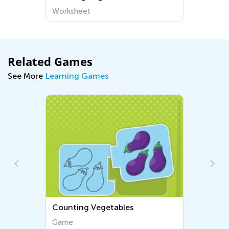
Worksheet
Wo
Related Games
See More
Learning Games
Counting Vegetables
Counting 1-6
Game
Game