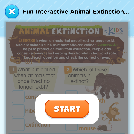
Talented and Gifted
Fun Interactive Animal Extinction Worksheet
Go
7,000+ learning activities based on
Common Core standards:
All subjects covered: Math, Reading, Writing,
Social Studies, Science, and more.
Interactive worksheets, immersive games,
quizzes, storybooks, songs, and teacher-led
videos.
Designed with experts in early education.