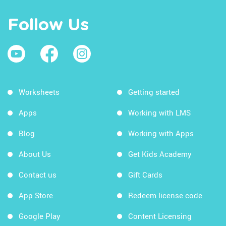
Follow Us
Worksheets
Getting started
Apps
Working with LMS
Blog
Working with Apps
About Us
Get Kids Academy
Contact us
Gift Cards
App Store
Redeem license code
Google Play
Content Licensing