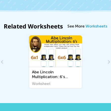
Related Worksheets
See More
Worksheets
Abe Lincoln
Multiplication: 6’s
Worksheet
Worksheet