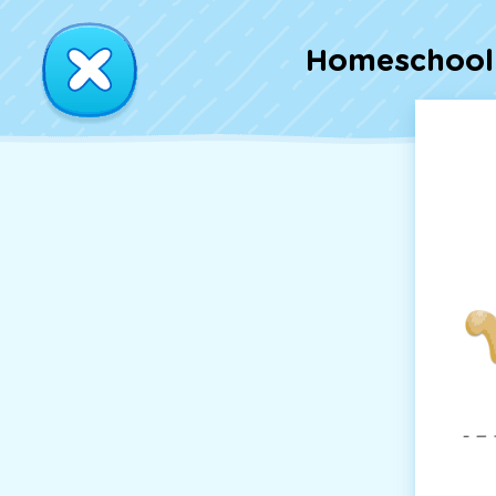
Homeschool 