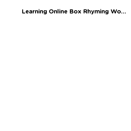
Talented and Gifted
Learning Online Box Rhyming Words Worksheet
Go
7,000+ learning activities based on
Common Core standards:
All subjects covered: Math, Reading, Writing,
Social Studies, Science, and more.
Interactive worksheets, immersive games,
quizzes, storybooks, songs, and teacher-led
videos.
Designed with experts in early education.