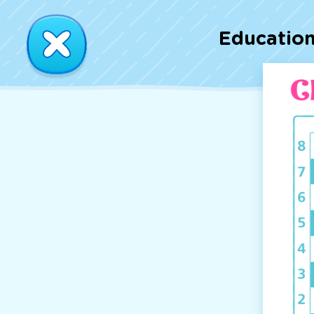
Education