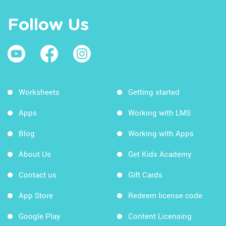
Follow Us
Worksheets
Getting started
Apps
Working with LMS
Blog
Working with Apps
About Us
Get Kids Academy
Contact us
Gift Cards
App Store
Redeem license code
Google Play
Content Licensing