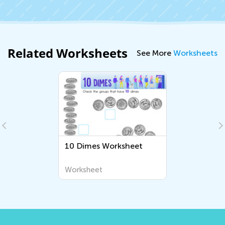
Related Worksheets
See More
Worksheets
10 Dimes Worksheet
Worksheet