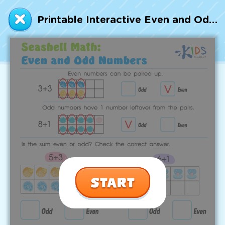
Talented and Gifted
Printable Interactive Even and Odd Numbers Worksheet
Go
7,000+ learning activities based on
Common Core standards:
All subjects covered: Math, Reading, Writing,
Social Studies, Science, and more.
Interactive worksheets, immersive games,
quizzes, storybooks, songs, and teacher-led
videos.
Designed with experts in early education.