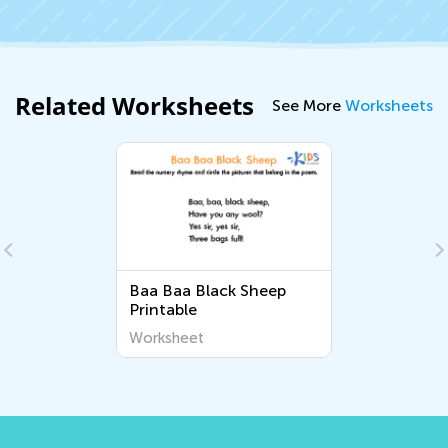
Related Worksheets
See More
Worksheets
Baa Baa Black Sheep
Printable
Worksheet