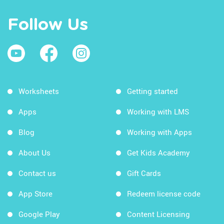
Follow Us
Worksheets
Getting started
Apps
Working with LMS
Blog
Working with Apps
About Us
Get Kids Academy
Contact us
Gift Cards
App Store
Redeem license code
Google Play
Content Licensing