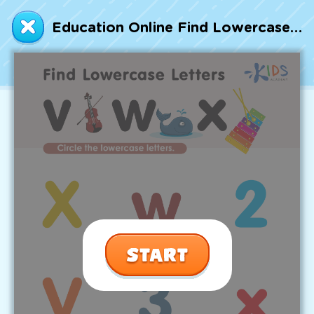
Talented and Gifted
Education Online Find Lowercase Letters v w x Worksheet
Go
7,000+ learning activities based on
Common Core standards:
All subjects covered: Math, Reading, Writing,
Social Studies, Science, and more.
Interactive worksheets, immersive games,
quizzes, storybooks, songs, and teacher-led
videos.
Designed with experts in early education.