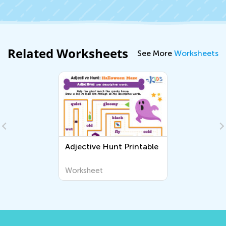
Related Worksheets
See More
Worksheets
Adjective Hunt Printable
Worksheet