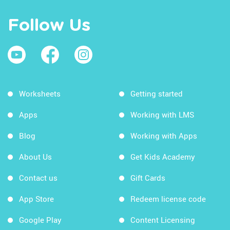
Follow Us
Worksheets
Getting started
Apps
Working with LMS
Blog
Working with Apps
About Us
Get Kids Academy
Contact us
Gift Cards
App Store
Redeem license code
Google Play
Content Licensing