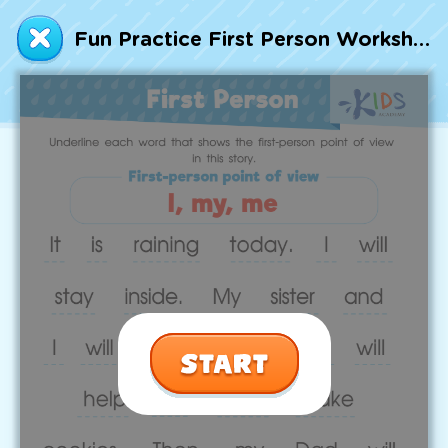
Talented and Gifted
Fun Practice First Person Worksheet
Go
7,000+ learning activities based on
Common Core standards:
All subjects covered: Math, Reading, Writing,
Social Studies, Science, and more.
Interactive worksheets, immersive games,
quizzes, storybooks, songs, and teacher-led
videos.
Designed with experts in early education.