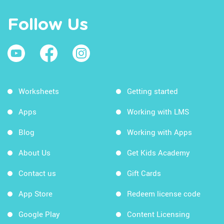
Follow Us
Worksheets
Getting started
Apps
Working with LMS
Blog
Working with Apps
About Us
Get Kids Academy
Contact us
Gift Cards
App Store
Redeem license code
Google Play
Content Licensing