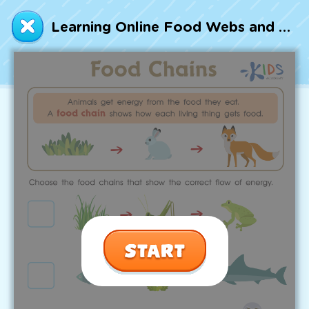
Talented and Gifted
Learning Online Food Webs and Food Chains Worksheet
Go
7,000+ learning activities based on
Common Core standards:
All subjects covered: Math, Reading, Writing,
Social Studies, Science, and more.
Interactive worksheets, immersive games,
quizzes, storybooks, songs, and teacher-led
videos.
Designed with experts in early education.