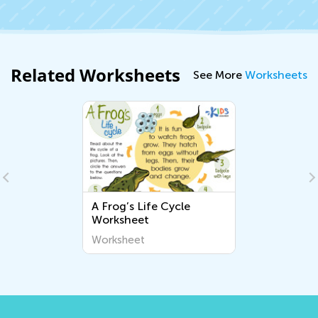
Related Worksheets
See More
Worksheets
A Frog’s Life Cycle
Worksheet
Worksheet