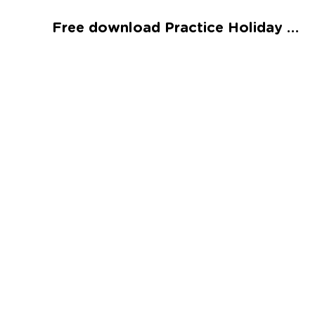
Talented and Gifted
Free download Practice Holiday Counting Worksheet
Go
7,000+ learning activities based on
Common Core standards:
All subjects covered: Math, Reading, Writing,
Social Studies, Science, and more.
Interactive worksheets, immersive games,
quizzes, storybooks, songs, and teacher-led
videos.
Designed with experts in early education.