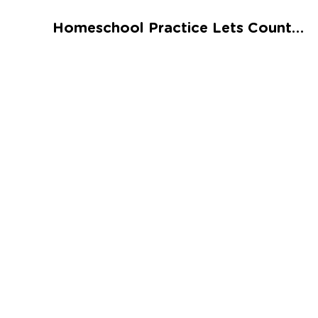
Talented and Gifted
Homeschool Practice Lets Count Syllables Worksheet
Go
7,000+ learning activities based on
Common Core standards:
All subjects covered: Math, Reading, Writing,
Social Studies, Science, and more.
Interactive worksheets, immersive games,
quizzes, storybooks, songs, and teacher-led
videos.
Designed with experts in early education.