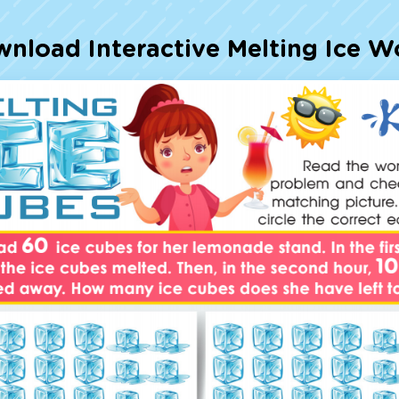
Talented and Gifted
wnload Interactive Melting Ice W
7,000+ learning activities b
All subjects covered: Ma
Studies, Science, and m
Interactive worksheets,
storybooks, songs, and 
Designed with experts i