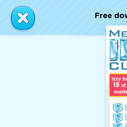
Free do