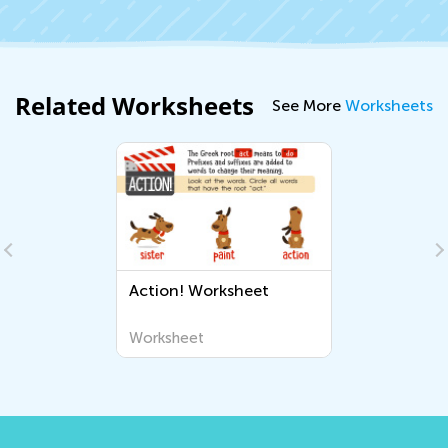
Related Worksheets
See More
Worksheets
Action! Worksheet
Worksheet