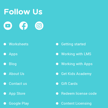
Follow Us
Worksheets
Getting started
Apps
Working with LMS
Blog
Working with Apps
About Us
Get Kids Academy
Contact us
Gift Cards
App Store
Redeem license code
Google Play
Content Licensing