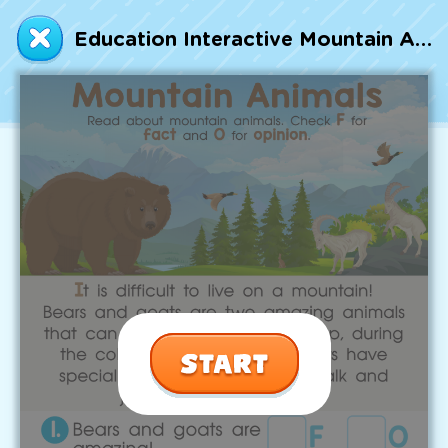
Talented and Gifted
Education Interactive Mountain Animals Worksheet
Go
7,000+ learning activities based on
Common Core standards:
All subjects covered: Math, Reading, Writing,
Social Studies, Science, and more.
Interactive worksheets, immersive games,
quizzes, storybooks, songs, and teacher-led
videos.
Designed with experts in early education.