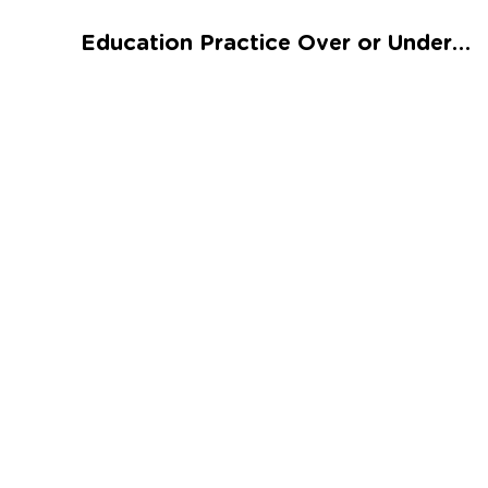
Talented and Gifted
Education Practice Over or Under Worksheet
Go
7,000+ learning activities based on
Common Core standards:
All subjects covered: Math, Reading, Writing,
Social Studies, Science, and more.
Interactive worksheets, immersive games,
quizzes, storybooks, songs, and teacher-led
videos.
Designed with experts in early education.