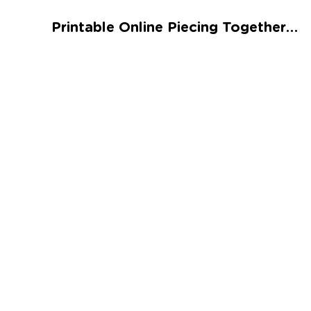
Talented and Gifted
Printable Online Piecing Together 11 Worksheet
Go
7,000+ learning activities based on
Common Core standards:
All subjects covered: Math, Reading, Writing,
Social Studies, Science, and more.
Interactive worksheets, immersive games,
quizzes, storybooks, songs, and teacher-led
videos.
Designed with experts in early education.