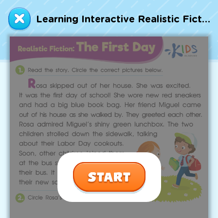
Talented and Gifted
Learning Interactive Realistic Fiction: The First Day Worksheet
Go
7,000+ learning activities based on
Common Core standards:
All subjects covered: Math, Reading, Writing,
Social Studies, Science, and more.
Interactive worksheets, immersive games,
quizzes, storybooks, songs, and teacher-led
videos.
Designed with experts in early education.