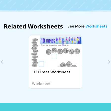
Related Worksheets
See More
Worksheets
10 Dimes Worksheet
Worksheet