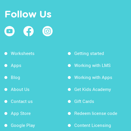
Follow Us
Worksheets
Getting started
Apps
Working with LMS
Blog
Working with Apps
About Us
Get Kids Academy
Contact us
Gift Cards
App Store
Redeem license code
Google Play
Content Licensing