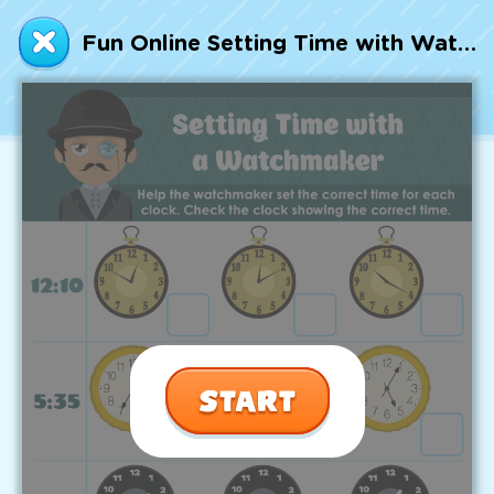
Talented and Gifted
Fun Online Setting Time with Watchmaker Worksheet
Go
7,000+ learning activities based on
Common Core standards:
All subjects covered: Math, Reading, Writing,
Social Studies, Science, and more.
Interactive worksheets, immersive games,
quizzes, storybooks, songs, and teacher-led
videos.
Designed with experts in early education.