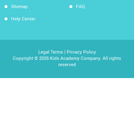
Sitemap
FAQ
Help Center
Legal Terms
|
Privacy Policy
Copyright © 2026 Kids Academy Company. All rights
reserved