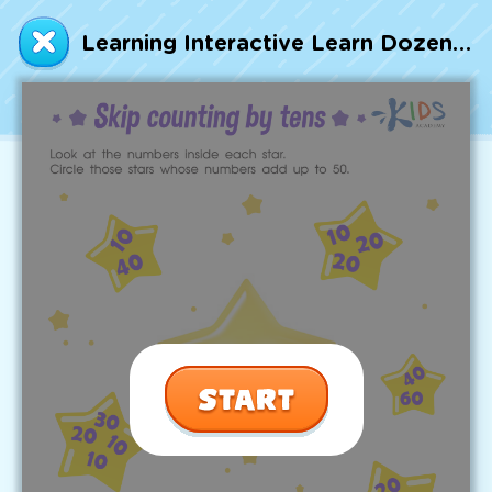
Talented and Gifted
Learning Interactive Learn Dozens: Skip Counting by Tens Printable
Go
7,000+ learning activities based on
Common Core standards:
All subjects covered: Math, Reading, Writing,
Social Studies, Science, and more.
Interactive worksheets, immersive games,
quizzes, storybooks, songs, and teacher-led
videos.
Designed with experts in early education.