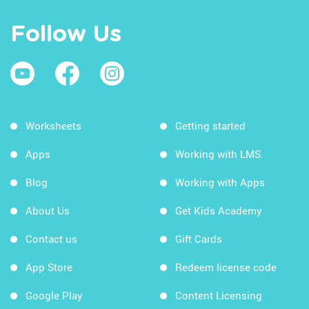
Follow Us
Worksheets
Getting started
Apps
Working with LMS
Blog
Working with Apps
About Us
Get Kids Academy
Contact us
Gift Cards
App Store
Redeem license code
Google Play
Content Licensing