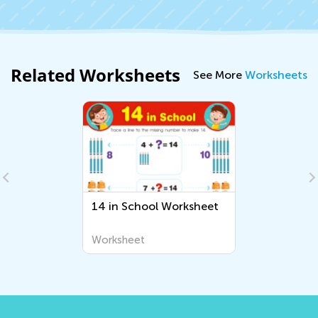
Related Worksheets
See More
Worksheets
14 in School Worksheet
Worksheet