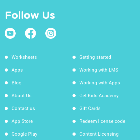
Follow Us
Worksheets
Getting started
Apps
Working with LMS
Blog
Working with Apps
About Us
Get Kids Academy
Contact us
Gift Cards
App Store
Redeem license code
Google Play
Content Licensing