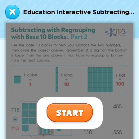
Talented and Gifted
Education Interactive Subtracting with Regrouping with Base 10 Blocks. Part 2 Worksheet
Go
7,000+ learning activities based on
Common Core standards:
All subjects covered: Math, Reading, Writing,
Social Studies, Science, and more.
Interactive worksheets, immersive games,
quizzes, storybooks, songs, and teacher-led
videos.
Designed with experts in early education.