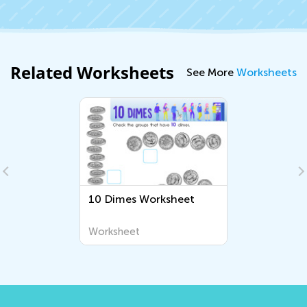
Related Worksheets
See More
Worksheets
10 Dimes Worksheet
Worksheet