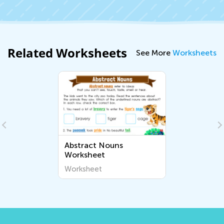
Related Worksheets
See More
Worksheets
Abstract Nouns
Worksheet
Worksheet