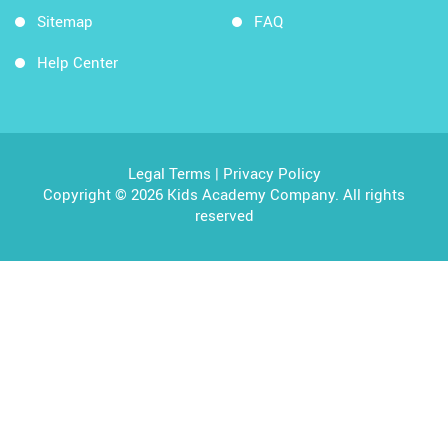
Sitemap
FAQ
Help Center
Legal Terms
|
Privacy Policy
Copyright © 2026 Kids Academy Company. All rights
reserved