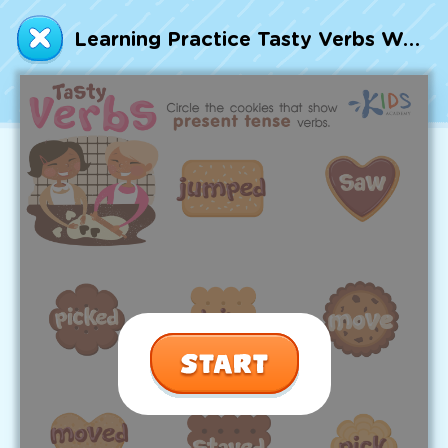
Talented and Gifted
Learning Practice Tasty Verbs Worksheet
Go
7,000+ learning activities based on
Common Core standards:
All subjects covered: Math, Reading, Writing,
Social Studies, Science, and more.
Interactive worksheets, immersive games,
quizzes, storybooks, songs, and teacher-led
videos.
Designed with experts in early education.