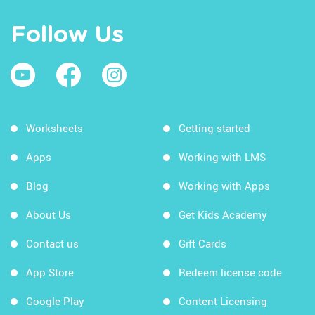
Follow Us
Worksheets
Getting started
Apps
Working with LMS
Blog
Working with Apps
About Us
Get Kids Academy
Contact us
Gift Cards
App Store
Redeem license code
Google Play
Content Licensing