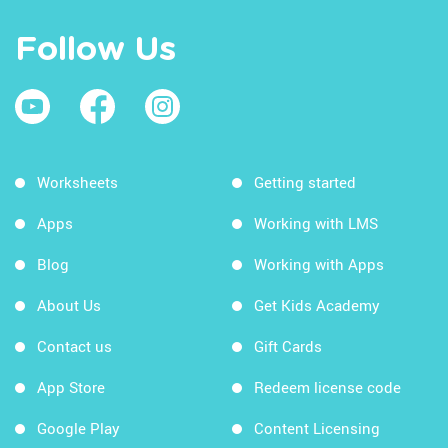
Follow Us
Worksheets
Getting started
Apps
Working with LMS
Blog
Working with Apps
About Us
Get Kids Academy
Contact us
Gift Cards
App Store
Redeem license code
Google Play
Content Licensing