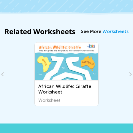
Related Worksheets
See More
Worksheets
African Wildlife: Giraffe
Worksheet
Worksheet