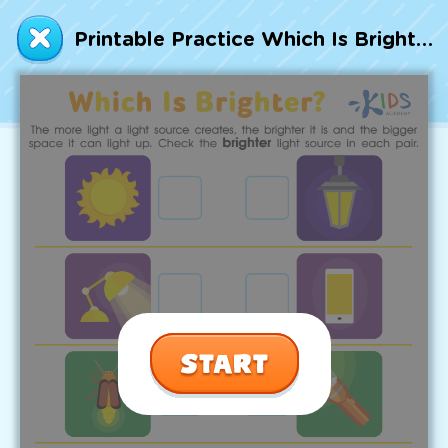
Talented and Gifted
Printable Practice Which Is Brighter? Worksheet
Go
7,000+ learning activities based on
Common Core standards:
All subjects covered: Math, Reading, Writing,
Social Studies, Science, and more.
Interactive worksheets, immersive games,
quizzes, storybooks, songs, and teacher-led
videos.
Designed with experts in early education.