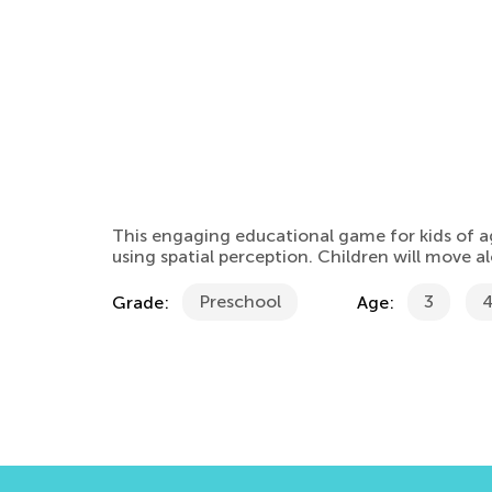
This engaging educational game for kids of a
using spatial perception. Children will move 
Preschool
3
Grade:
Age: