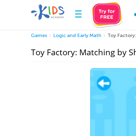
Games
Logic and Early Math
Toy Factory
Toy Factory: Matching by 