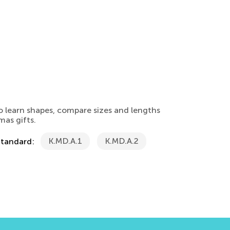
o learn shapes, compare sizes and lengths
mas gifts.
K.MD.A.1
K.MD.A.2
Standard: