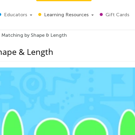
Educators
Learning Resources
Gift Cards
: Matching by Shape & Length
Shape & Length