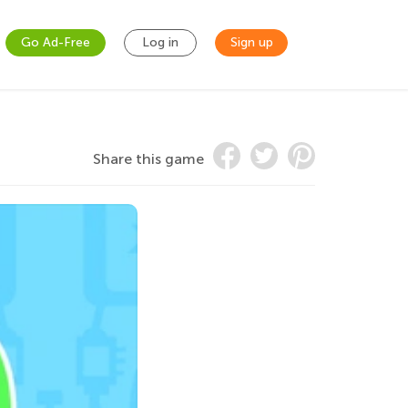
Go Ad-Free
Log in
Sign up
Share this game