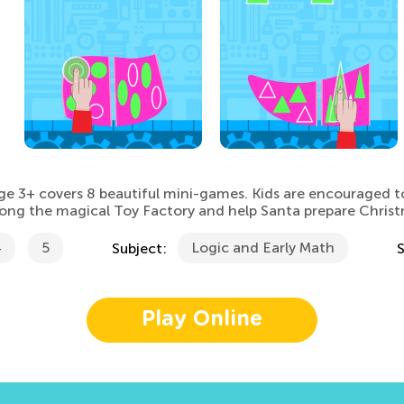
ge 3+ covers 8 beautiful mini-games. Kids are encouraged t
along the magical Toy Factory and help Santa prepare Christ
4
5
Logic and Early Math
Subject:
Play Online