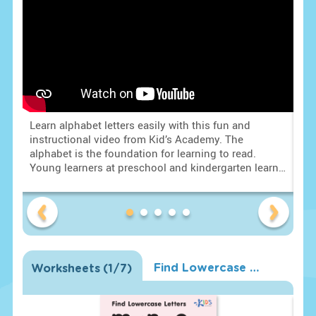
Learn alphabet letters easily with this fun and
Lea
rt
instructional video from Kid’s Academy. The
ins
alphabet is the foundation for learning to read.
alp
Young learners at preschool and kindergarten learn
You
to identify letters and the letter sounds. With this
to 
 •
knowledge students understand that letters together
kno
with their sounds form words and students are on
wit
their way to learning to read. Mastering the English
the
alphabet for kids is a huge task. Identifying all 26
alp
letters and their sounds is simple with fun visuals!
let
Find Lowercase Letters m n o Worksheet
Worksheets
(
1
/7)