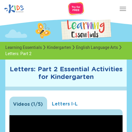
Tog
nav
Learning Essentials
Kindergarten
English Language Arts
Letters: Part 2
Letters: Part 2 Essential Activities
for Kindergarten
Letters I-L
Videos
(
1
/5)