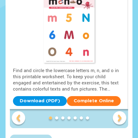
tly
Find and circle the lowercase letters m, n, and o in
Swi
this printable worksheet. To keep your child
sol
ding
engaged and entertained by the exercise, this text
hig
s
contains colorful texts and fun pictures. The
loc
lowercase letters m, n, and o are placed among other
num
uppercase letters and numbers. Assist your child in
som
Download (PDF)
Complete Online
correctly identifying and circling the lowercase
sea
letters m, n, and o in the free PDF.
fin