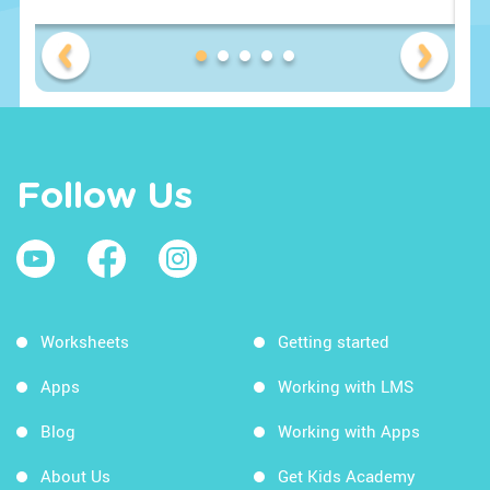
Follow Us
Worksheets
Getting started
Apps
Working with LMS
Blog
Working with Apps
About Us
Get Kids Academy