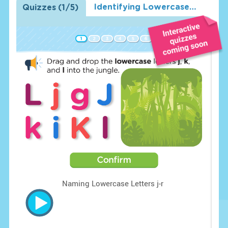
Identifying Lowercase Letters j-r
Quizzes
(
1
/5)
o
Naming Lowercase Letters j-r