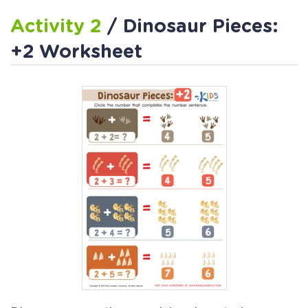
Activity 2
/ Dinosaur Pieces:
+2 Worksheet