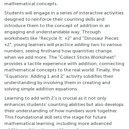
mathematical concepts.
Students will engage in a series of interactive activities
designed to reinforce their counting skills and
introduce them to the concept of addition in an
engaging and understandable way. Through
worksheets like "Recycle It: +2" and "Dinosaur Pieces:
+2", young learners will practice adding two to various
numbers, seeing firsthand how quantities change
when we add more. The "Collect Sticks Worksheet"
provides a tactile experience with addition, connecting
mathematical concepts to the real world. Finally, the
"Equations: Adding 1 and 2" activity solidifies their
understanding by involving them in creating and
solving simple addition equations.
Learning to add with 2's is crucial as it not only
enhances students' counting abilities but also develops
their understanding of how numbers work together.
This foundational skill sets the stage for future
mathematical learning, including more advanced