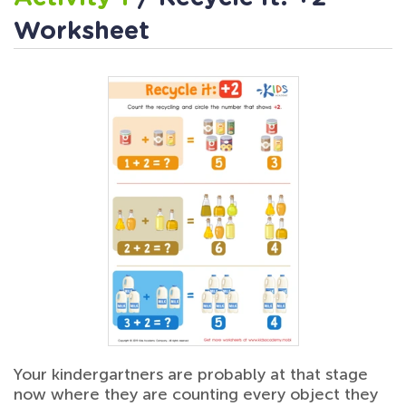
Worksheet
Your kindergartners are probably at that stage
now where they are counting every object they