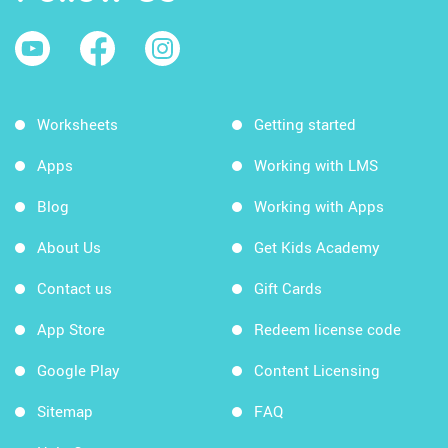
Worksheets
Getting started
Apps
Working with LMS
Blog
Working with Apps
About Us
Get Kids Academy
Contact us
Gift Cards
App Store
Redeem license code
Google Play
Content Licensing
Sitemap
FAQ