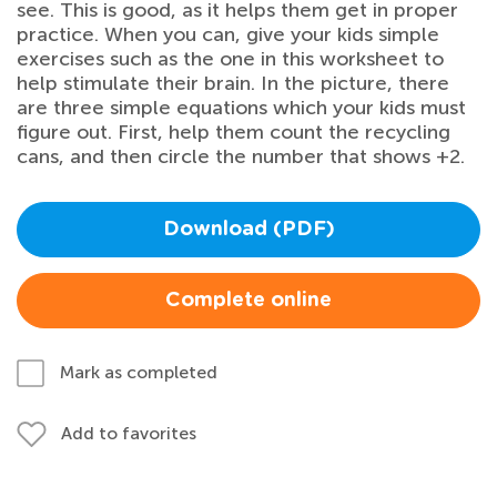
see. This is good, as it helps them get in proper
practice. When you can, give your kids simple
exercises such as the one in this worksheet to
help stimulate their brain. In the picture, there
are three simple equations which your kids must
figure out. First, help them count the recycling
cans, and then circle the number that shows +2.
Download (PDF)
Complete online
Mark as completed
Add to favorites