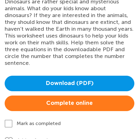
Dinosaurs are rather special and mysterious
animals. What do your kids know about
dinosaurs? If they are interested in the animals,
they should know that dinosaurs are extinct, and
haven’t walked the Earth in many thousand years.
This worksheet uses dinosaurs to help your kids
work on their math skills. Help them solve the
three equations in the downloadable PDF and
circle the number that completes the number
sentence.
Download (PDF)
Complete online
Mark as completed