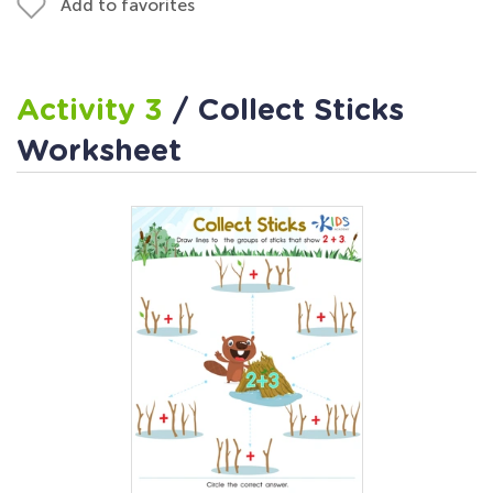
Add to favorites
Activity 3
/ Collect Sticks
Worksheet