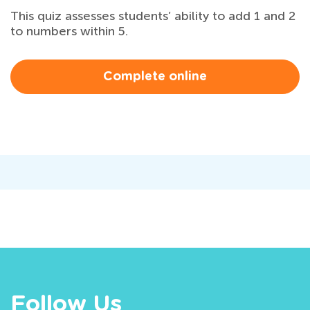
This quiz assesses students’ ability to add 1 and 2
to numbers within 5.
Complete online
Follow Us