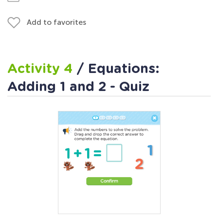
Add to favorites
Activity 4
/ Equations:
Adding 1 and 2 - Quiz