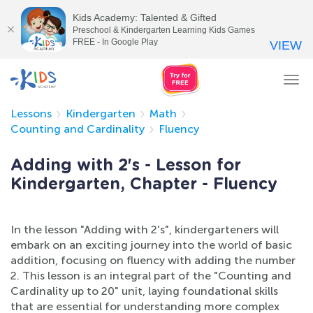
Kids Academy: Talented & Gifted
Preschool & Kindergarten Learning Kids Games
FREE - In Google Play
VIEW
Tog
nav
Lessons
Kindergarten
Math
Counting and Cardinality
Fluency
Adding with 2's - Lesson for
Kindergarten, Chapter - Fluency
In the lesson "Adding with 2's", kindergarteners will
embark on an exciting journey into the world of basic
addition, focusing on fluency with adding the number
2. This lesson is an integral part of the "Counting and
Cardinality up to 20" unit, laying foundational skills
that are essential for understanding more complex