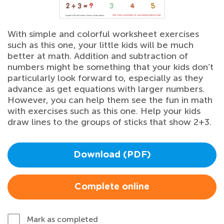
With simple and colorful worksheet exercises
such as this one, your little kids will be much
better at math. Addition and subtraction of
numbers might be something that your kids don’t
particularly look forward to, especially as they
advance as get equations with larger numbers.
However, you can help them see the fun in math
with exercises such as this one. Help your kids
draw lines to the groups of sticks that show 2+3.
Download (PDF)
Complete online
Mark as completed