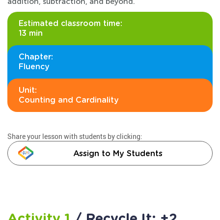
addition, subtraction, and beyond.
Estimated classroom time:
13 min
Chapter:
Fluency
Unit:
Counting and Cardinality
Share your lesson with students by clicking:
Assign to My Students
Activity 1
/ Recycle It: +2