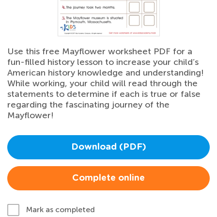
Use this free Mayflower worksheet PDF for a
fun-filled history lesson to increase your child’s
American history knowledge and understanding!
While working, your child will read through the
statements to determine if each is true or false
regarding the fascinating journey of the
Mayflower!
Download (PDF)
Complete online
Mark as completed