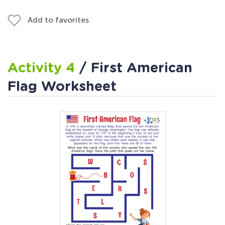
Add to favorites
Activity 4
/ First American
Flag Worksheet