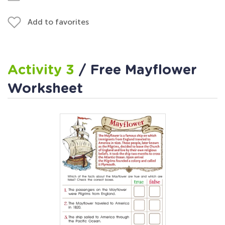
Add to favorites
Activity 3
/ Free Mayflower
Worksheet