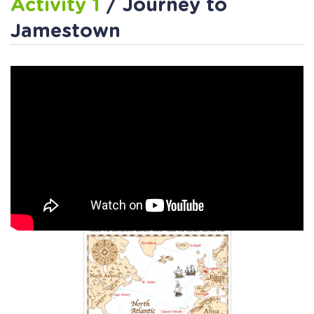
Activity 1
/ Journey to
Jamestown
Activity 2
/ Journey to
Jamestown Worksheet