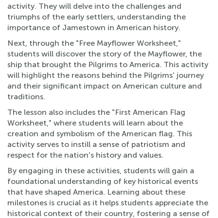
activity. They will delve into the challenges and
triumphs of the early settlers, understanding the
importance of Jamestown in American history.
Next, through the "Free Mayflower Worksheet,"
students will discover the story of the Mayflower, the
ship that brought the Pilgrims to America. This activity
will highlight the reasons behind the Pilgrims' journey
and their significant impact on American culture and
traditions.
The lesson also includes the "First American Flag
Worksheet," where students will learn about the
creation and symbolism of the American flag. This
activity serves to instill a sense of patriotism and
respect for the nation's history and values.
By engaging in these activities, students will gain a
foundational understanding of key historical events
that have shaped America. Learning about these
milestones is crucial as it helps students appreciate the
historical context of their country, fostering a sense of