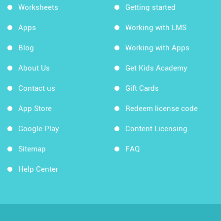
Worksheets
Getting started
Apps
Working with LMS
Blog
Working with Apps
About Us
Get Kids Academy
Contact us
Gift Cards
App Store
Redeem license code
Google Play
Content Licensing
Sitemap
FAQ
Help Center