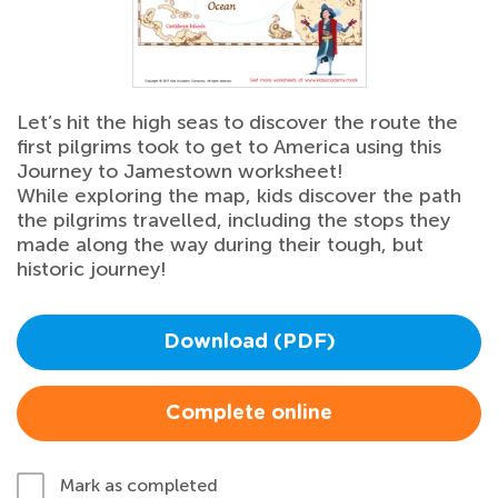
Let’s hit the high seas to discover the route the
first pilgrims took to get to America using this
Journey to Jamestown worksheet!
While exploring the map, kids discover the path
the pilgrims travelled, including the stops they
made along the way during their tough, but
historic journey!
Download (PDF)
Complete online
Mark as completed