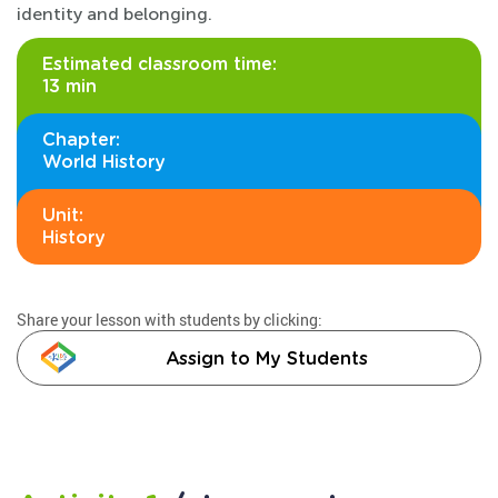
identity and belonging.
Estimated classroom time:
13 min
Chapter:
World History
Unit:
History
Share your lesson with students by clicking:
Assign to My Students