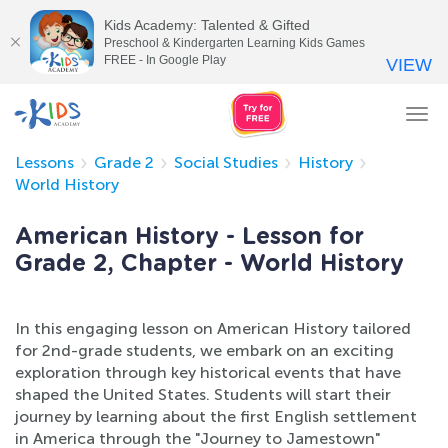
Kids Academy: Talented & Gifted
Preschool & Kindergarten Learning Kids Games
FREE - In Google Play
VIEW
Tog
nav
Lessons
Grade 2
Social Studies
History
World History
American History - Lesson for
Grade 2, Chapter - World History
In this engaging lesson on American History tailored
for 2nd-grade students, we embark on an exciting
exploration through key historical events that have
shaped the United States. Students will start their
journey by learning about the first English settlement
in America through the "Journey to Jamestown"