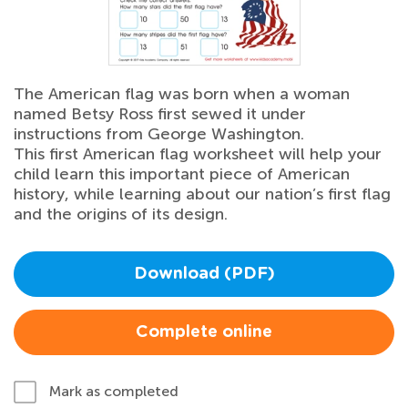
The American flag was born when a woman
named Betsy Ross first sewed it under
instructions from George Washington.
This first American flag worksheet will help your
child learn this important piece of American
history, while learning about our nation’s first flag
and the origins of its design.
Download (PDF)
Complete online
Mark as completed