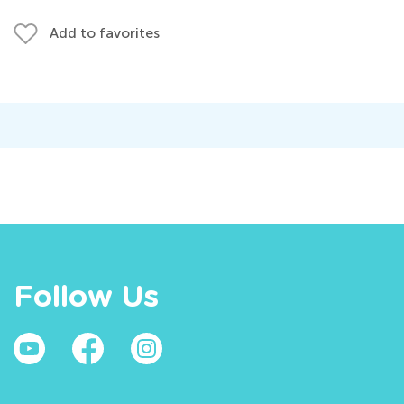
Add to favorites
Follow Us