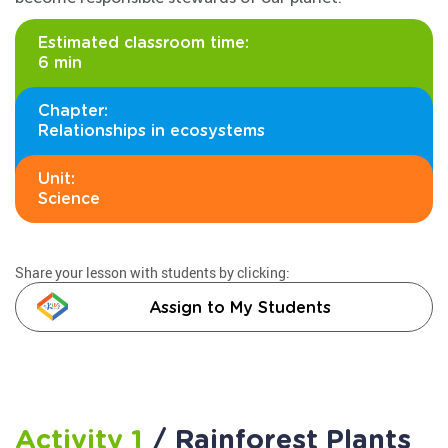
Estimated classroom time:
6 min
Chapter:
Relationships in ecosystems
Unit:
Science
Share your lesson with students by clicking:
Assign to My Students
Activity 1
/ Rainforest Plants