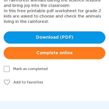
of rainforest animals during life science lessons
and bring joy into the classroom.
In this free printable pdf worksheet for grade 2
kids are asked to choose and check the animals
living in the rainforest.
Download (PDF)
Complete online
Mark as completed
Add to favorites