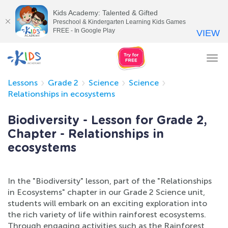
Kids Academy: Talented & Gifted
Preschool & Kindergarten Learning Kids Games
FREE - In Google Play
VIEW
Tog
nav
Lessons
Grade 2
Science
Science
Relationships in ecosystems
Biodiversity - Lesson for Grade 2,
Chapter - Relationships in
ecosystems
In the "Biodiversity" lesson, part of the "Relationships
in Ecosystems" chapter in our Grade 2 Science unit,
students will embark on an exciting exploration into
the rich variety of life within rainforest ecosystems.
Through engaging activities such as the Rainforest