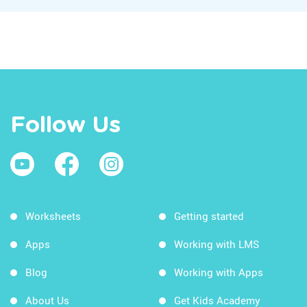
Follow Us
Worksheets
Getting started
Apps
Working with LMS
Blog
Working with Apps
About Us
Get Kids Academy