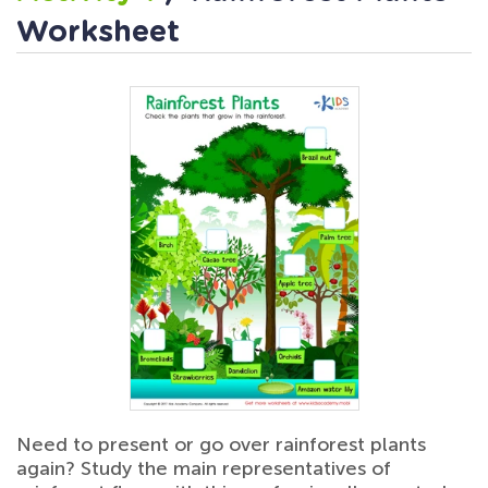
Worksheet
Need to present or go over rainforest plants
again? Study the main representatives of