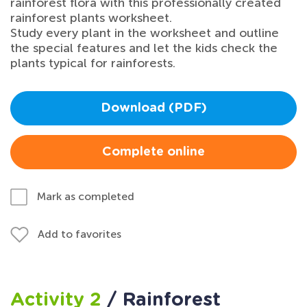
rainforest flora with this professionally created
rainforest plants worksheet.
Study every plant in the worksheet and outline
the special features and let the kids check the
plants typical for rainforests.
Download (PDF)
Complete online
Mark as completed
Add to favorites
Activity 2
/ Rainforest