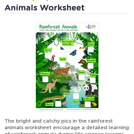
Animals Worksheet
The bright and catchy pics in the rainforest
animals worksheet encourage a detailed learning