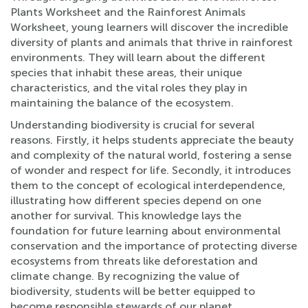
Plants Worksheet and the Rainforest Animals
Worksheet, young learners will discover the incredible
diversity of plants and animals that thrive in rainforest
environments. They will learn about the different
species that inhabit these areas, their unique
characteristics, and the vital roles they play in
maintaining the balance of the ecosystem.
Understanding biodiversity is crucial for several
reasons. Firstly, it helps students appreciate the beauty
and complexity of the natural world, fostering a sense
of wonder and respect for life. Secondly, it introduces
them to the concept of ecological interdependence,
illustrating how different species depend on one
another for survival. This knowledge lays the
foundation for future learning about environmental
conservation and the importance of protecting diverse
ecosystems from threats like deforestation and
climate change. By recognizing the value of
biodiversity, students will be better equipped to
become responsible stewards of our planet.