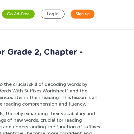
Go Ad-Free
Log in
Sign up
r Grade 2, Chapter -
o the crucial skill of decoding words by
Words With Suffixes Worksheet" and the
ncounter in their reading. This lesson is an
ce reading comprehension and fluency.
rds, thereby expanding their vocabulary and
gs of new words, crucial for reading
g and understanding the function of suffixes
, students will become more confident and