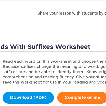
Share your lesson with students by c
ds With Suffixes Worksheet
Read each word on this worksheet and choose the w
Because suffixes change the meaning of a word, g
suffixes are and be able to identify them. Knowledg
comprehension and reading fluency. Give your stud
save this worksheet for use in your reading and voca
Download (PDF)
Complete online