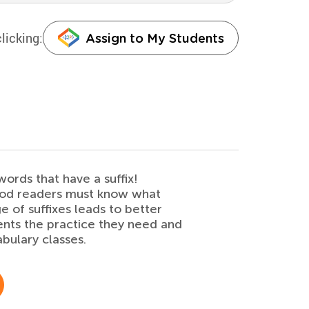
licking:
Assign to My Students
ords that have a suffix!
ood readers must know what
e of suffixes leads to better
ents the practice they need and
bulary classes.