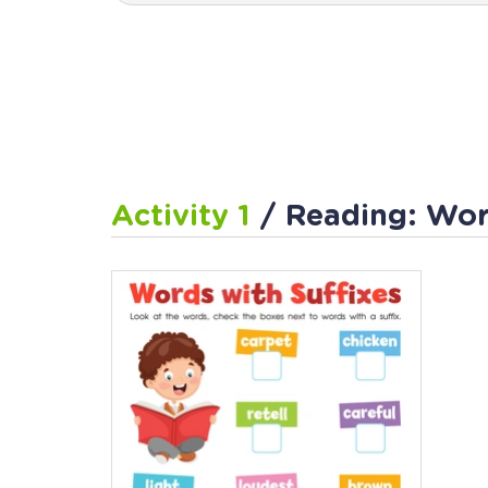
Activity 1
/ Reading: Wor