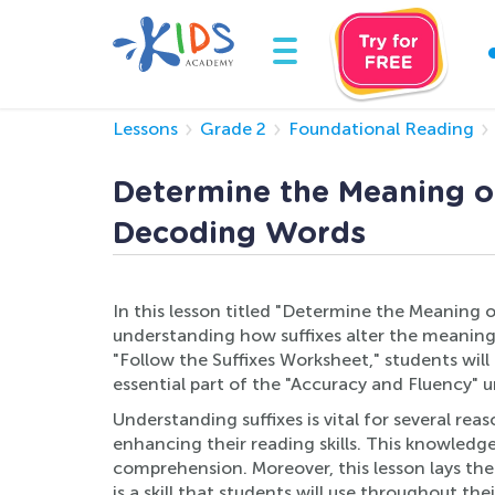
Lessons
Grade 2
Foundational Reading
Determine the Meaning of
Decoding Words
In this lesson titled "Determine the Meaning o
understanding how suffixes alter the meaning
"Follow the Suffixes Worksheet," students will
essential part of the "Accuracy and Fluency"
Understanding suffixes is vital for several re
enhancing their reading skills. This knowled
comprehension. Moreover, this lesson lays the
is a skill that students will use throughout 