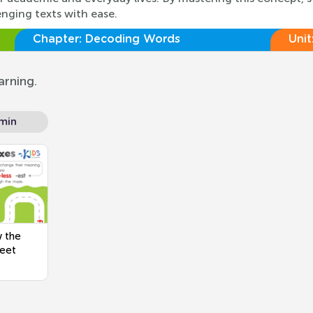
enging texts with ease.
Chapter:
Decoding Words
Unit
arning.
min
w the
heet