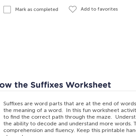
Add to favorites
Mark as completed
low the Suffixes Worksheet
Suffixes are word parts that are at the end of words
the meaning of a word. In this fun worksheet activity
to find the correct path through the maze. Understa
the ability to decode and understand more words. T
comprehension and fluency. Keep this printable hand