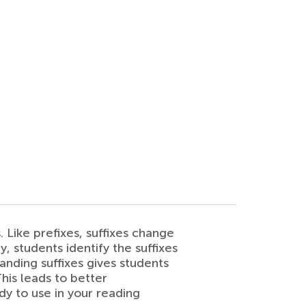
. Like prefixes, suffixes change
, students identify the suffixes
nding suffixes gives students
his leads to better
y to use in your reading