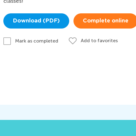
classes!
Download (PDF)
Complete online
Add to favorites
Mark as completed