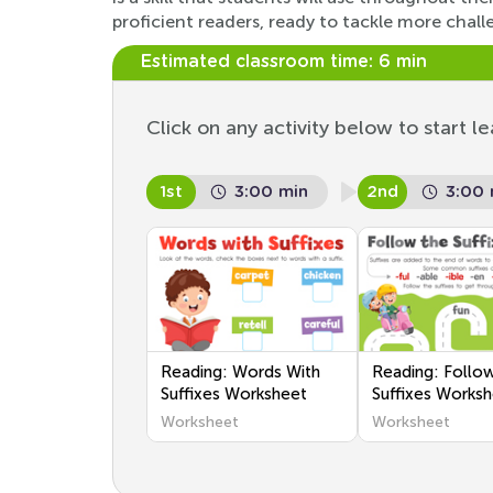
proficient readers, ready to tackle more chall
Estimated classroom time:
6 min
Click on any activity below to start le
1st
3:00 min
2nd
3:00 
Reading: Words With
Reading: Follo
Suffixes Worksheet
Suffixes Works
Worksheet
Worksheet