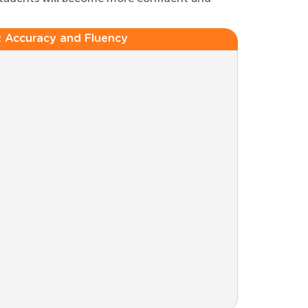
:
Accuracy and Fluency