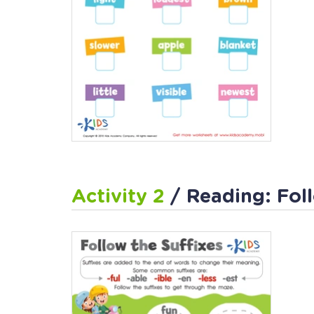
Activity 2
/ Reading: Fol