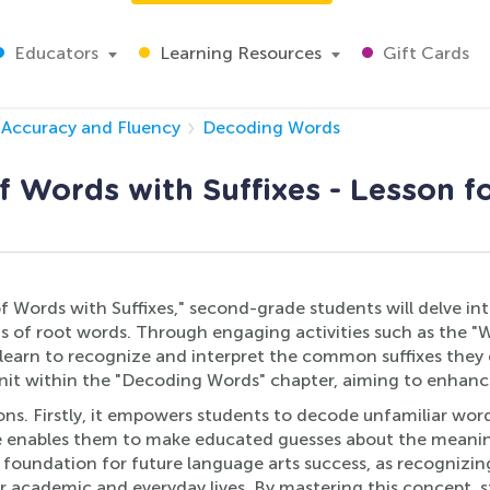
Educators
Learning Resources
Gift Cards
Accuracy and Fluency
Decoding Words
 Words with Suffixes - Lesson fo
f Words with Suffixes," second-grade students will delve int
s of root words. Through engaging activities such as the "
 learn to recognize and interpret the common suffixes they e
 unit within the "Decoding Words" chapter, aiming to enhan
asons. Firstly, it empowers students to decode unfamiliar wo
ge enables them to make educated guesses about the meanin
 foundation for future language arts success, as recognizin
their academic and everyday lives. By mastering this concept