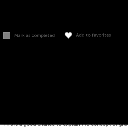
Download (PDF)
Complete online
Add to favorites
Mark as completed
s Worksheet
This is a good chance to explain the concept of grav