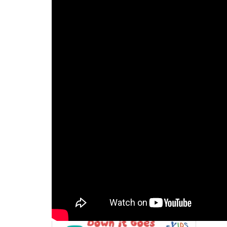
Activity 3
/ Down it Goe