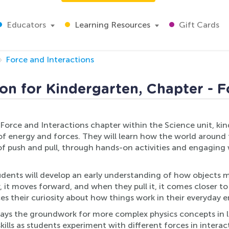
Educators
Learning Resources
Gift Cards
Force and Interactions
on for Kindergarten, Chapter - F
e Force and Interactions chapter within the Science unit, ki
of energy and forces. They will learn how the world around 
 of push and pull, through hands-on activities and engaging
udents will develop an early understanding of how objects 
, it moves forward, and when they pull it, it comes closer t
ces their curiosity about how things work in their everyday 
ays the groundwork for more complex physics concepts in lat
kills as students experiment with different forces in intera