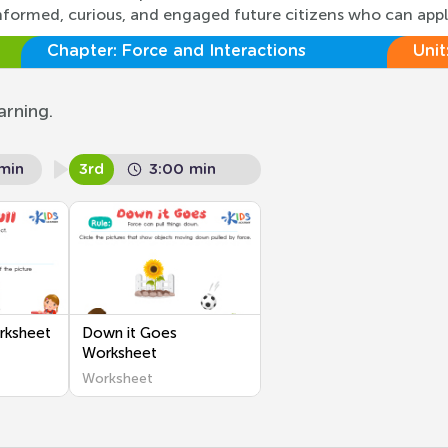
ng informed, curious, and engaged future citizens who can app
Chapter:
Force and Interactions
Unit
arning.
min
3rd
3:00 min
rksheet
Down it Goes
Worksheet
Worksheet