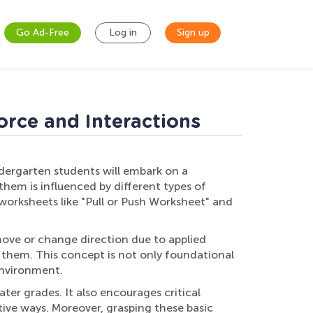
Go Ad-Free
Log in
Sign up
orce and Interactions
ndergarten students will embark on a
them is influenced by different types of
 worksheets like "Pull or Push Worksheet" and
move or change direction due to applied
o them. This concept is not only foundational
environment.
er grades. It also encourages critical
ctive ways. Moreover, grasping these basic