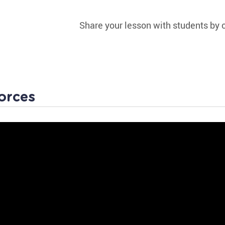
Share your lesson with students by c
orces
 Worksheet
Physics is fun and involves actions your child obse
day! Intrigue your little learner with this fascinatin
Push or Pull.
Your child will love observing how everyday activitie
push or pull objects!