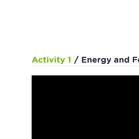
Activity 1
/ Energy and F
Activity 2
/ Pull or Push