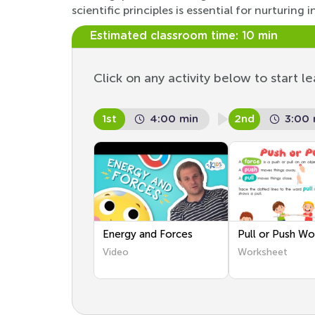
scientific principles is essential for nurturi
Estimated classroom time:
10 min
Click on any activity below to start le
1st
4:00 min
2nd
3:00 
Energy and Forces
Pull or Push Wo
Video
Worksheet