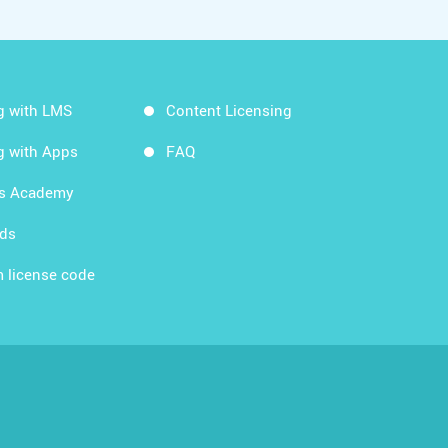
g with LMS
Content Licensing
g with Apps
FAQ
ds Academy
rds
 license code