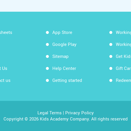
sheets
App Store
Workin
Google Play
Workin
Sitemap
Get Ki
t Us
Help Center
Gift Ca
ct us
Getting started
Redeem
Legal Terms
|
Privacy Policy
Copyright © 2026 Kids Academy Company. All rights reserved