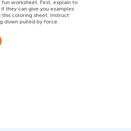
 fun worksheet. First, explain to
m if they can give you examples
his coloring sheet. Instruct
ng down pulled by force.