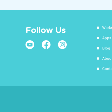
Work
Follow Us
Apps
Blog
Abou
Conta