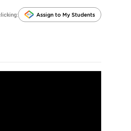
licking:
Assign to My Students
rves and does each and every
g physical science worksheet:
s involve natural forces that