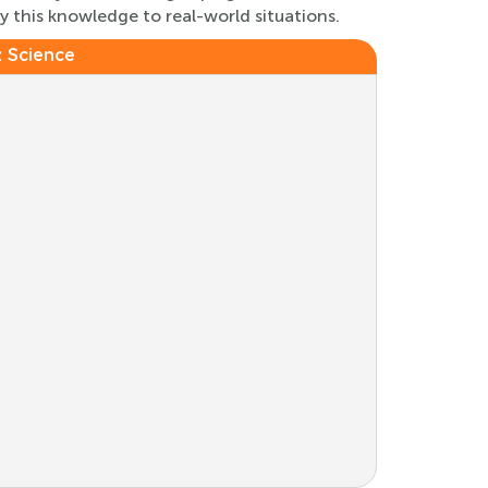
ly this knowledge to real-world situations.
:
Science