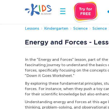
Lessons
Kindergarten
Science
Science
Energy and Forces - Less
In the "Energy and Forces" lesson, part of th
fascinating journey to understand the basics 
forces, specifically focusing on the concepts
"Down it Goes Worksheet."
By exploring these fundamental principles, st
forces. For instance, when they push a toy car
for their scientific knowledge but also enhan
Understanding energy and forces at this age l
thinking, problem-solving, and observational s