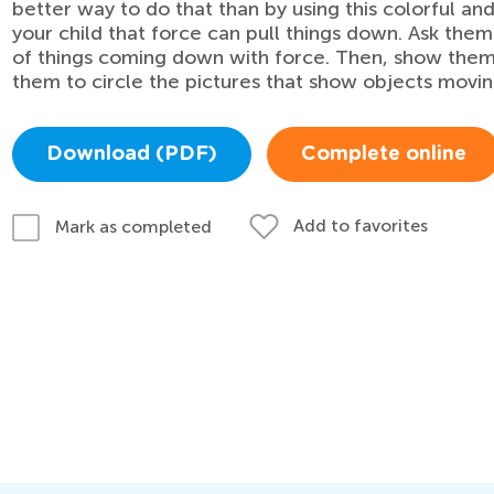
better way to do that than by using this colorful and
your child that force can pull things down. Ask the
of things coming down with force. Then, show them t
them to circle the pictures that show objects movi
Download (PDF)
Complete online
Add to favorites
Mark as completed