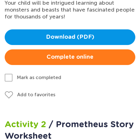
Your child will be intrigued learning about
monsters and beasts that have fascinated people
for thousands of years!
Download (PDF)
Complete online
Mark as completed
Add to favorites
Activity 2
/ Prometheus Story
Worksheet