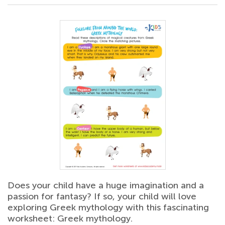
Does your child have a huge imagination and a
passion for fantasy? If so, your child will love
exploring Greek mythology with this fascinating
worksheet: Greek mythology.