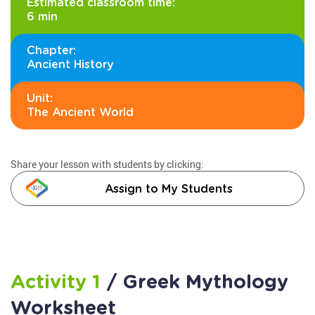
Estimated classroom time:
6 min
Chapter:
Ancient History
Unit:
The Ancient World
Share your lesson with students by clicking:
Assign to My Students
Activity 1
/ Greek Mythology
Worksheet