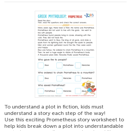
To understand a plot in fiction, kids must
understand a story each step of the way!
Use this exciting Prometheus story worksheet to
help kids break down a plot into understandable