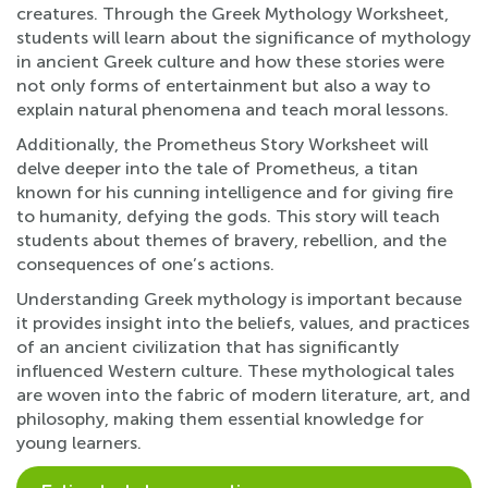
creatures. Through the Greek Mythology Worksheet,
students will learn about the significance of mythology
in ancient Greek culture and how these stories were
not only forms of entertainment but also a way to
explain natural phenomena and teach moral lessons.
Additionally, the Prometheus Story Worksheet will
delve deeper into the tale of Prometheus, a titan
known for his cunning intelligence and for giving fire
to humanity, defying the gods. This story will teach
students about themes of bravery, rebellion, and the
consequences of one’s actions.
Understanding Greek mythology is important because
it provides insight into the beliefs, values, and practices
of an ancient civilization that has significantly
influenced Western culture. These mythological tales
are woven into the fabric of modern literature, art, and
philosophy, making them essential knowledge for
young learners.