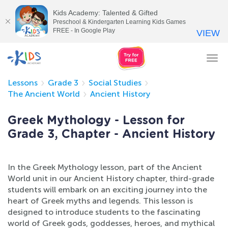
Kids Academy: Talented & Gifted
Preschool & Kindergarten Learning Kids Games
FREE - In Google Play
VIEW
Tog
nav
Lessons
Grade 3
Social Studies
The Ancient World
Ancient History
Greek Mythology - Lesson for
Grade 3, Chapter - Ancient History
In the Greek Mythology lesson, part of the Ancient
World unit in our Ancient History chapter, third-grade
students will embark on an exciting journey into the
heart of Greek myths and legends. This lesson is
designed to introduce students to the fascinating
world of Greek gods, goddesses, heroes, and mythical