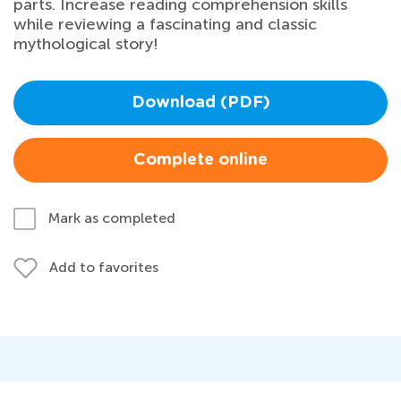
parts. Increase reading comprehension skills
while reviewing a fascinating and classic
mythological story!
Download (PDF)
Complete online
Mark as completed
Add to favorites