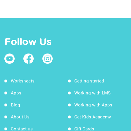
Follow Us
Worksheets
Getting started
Apps
Working with LMS
Blog
Working with Apps
About Us
Get Kids Academy
Contact us
Gift Cards