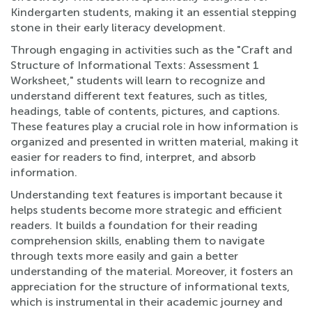
Kindergarten students, making it an essential stepping
stone in their early literacy development.
Through engaging in activities such as the "Craft and
Structure of Informational Texts: Assessment 1
Worksheet," students will learn to recognize and
understand different text features, such as titles,
headings, table of contents, pictures, and captions.
These features play a crucial role in how information is
organized and presented in written material, making it
easier for readers to find, interpret, and absorb
information.
Understanding text features is important because it
helps students become more strategic and efficient
readers. It builds a foundation for their reading
comprehension skills, enabling them to navigate
through texts more easily and gain a better
understanding of the material. Moreover, it fosters an
appreciation for the structure of informational texts,
which is instrumental in their academic journey and