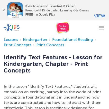
Kids Academy: Talented & Gifted
Preschool & Kindergarten Learning Kids Games
FREE - In Google Play
VIEW
Tog
nav
Lessons
Kindergarten
Foundational Reading
Print Concepts
Print Concepts
Identify Text Features - Lesson for
Kindergarten, Chapter - Print
Concepts
In the lesson "Identify Text Features," students will
embark on an exciting journey into the world of print
concepts, a foundational unit in understanding how
texts are constructed and how to interact with them
effectively. This lesson is specifically designed for