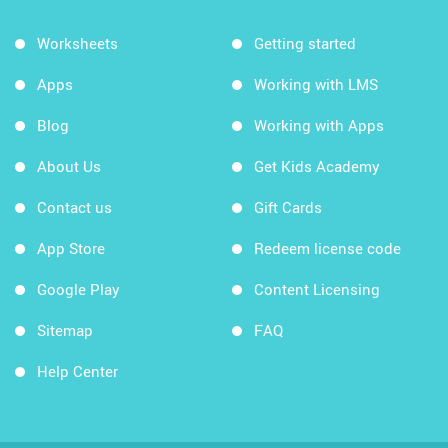
Worksheets
Getting started
Apps
Working with LMS
Blog
Working with Apps
About Us
Get Kids Academy
Contact us
Gift Cards
App Store
Redeem license code
Google Play
Content Licensing
Sitemap
FAQ
Help Center