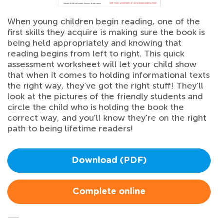
When young children begin reading, one of the
first skills they acquire is making sure the book is
being held appropriately and knowing that
reading begins from left to right. This quick
assessment worksheet will let your child show
that when it comes to holding informational texts
the right way, they've got the right stuff! They'll
look at the pictures of the friendly students and
circle the child who is holding the book the
correct way, and you'll know they're on the right
path to being lifetime readers!
Download (PDF)
Complete online