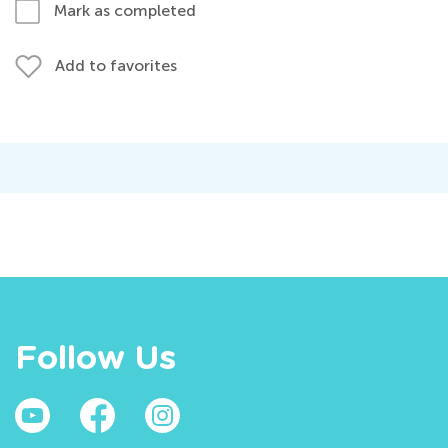
Mark as completed
Add to favorites
Follow Us