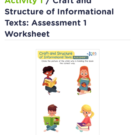
Activity 1
/ Craft and
Structure of Informational
Texts: Assessment 1
Worksheet