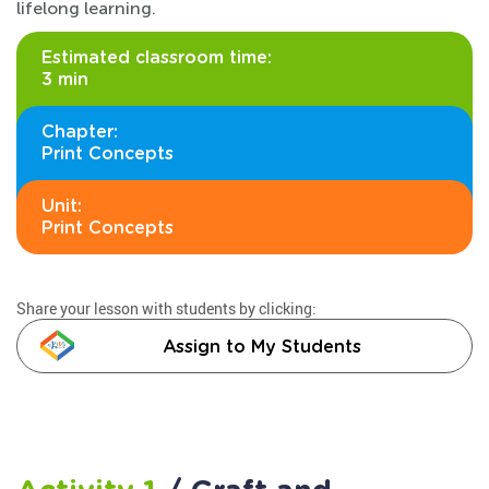
lifelong learning.
Estimated classroom time:
3 min
Chapter:
Print Concepts
Unit:
Print Concepts
Share your lesson with students by clicking:
Assign to My Students