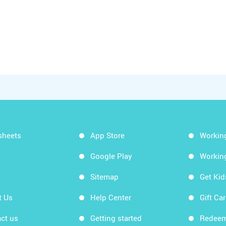
sheets
App Store
Workin
Google Play
Workin
Sitemap
Get Ki
t Us
Help Center
Gift Ca
ct us
Getting started
Redeem