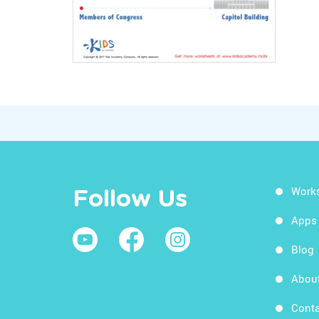
Work
Follow Us
Apps
Blog
Abou
Conta