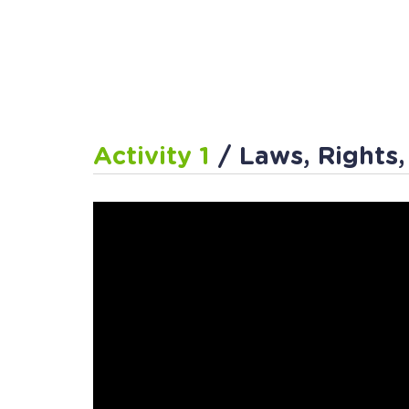
Activity 1
/ Laws, Rights,
Activity 2
/ The 3 Branc
Activity 3
/ Follow the 