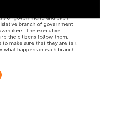
iers of government, and each
gislative branch of government
 lawmakers. The executive
re the citizens follow them.
 to make sure that they are fair.
how what happens in each branch