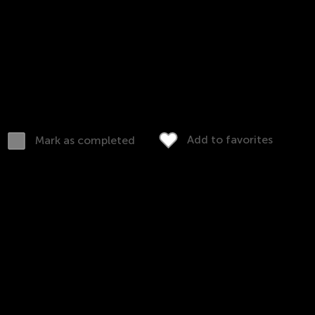
consequences!
Kids should understand the difference to learn more
Rules and law worksheets for 2nd grade review t
everyday laws and rules in the home.
Download (PDF)
Complete online
Add to favorites
Mark as completed