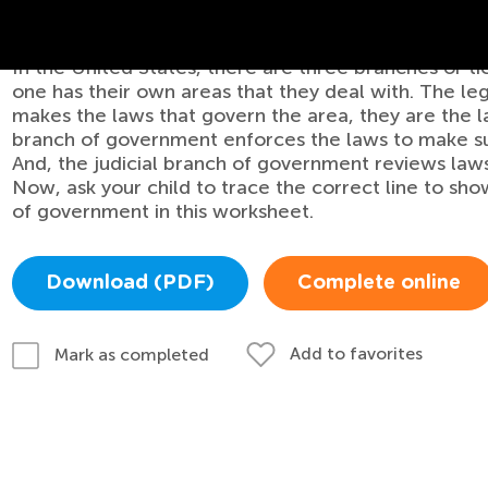
of Government Worksheet
In the United States, there are three branches or t
one has their own areas that they deal with. The le
makes the laws that govern the area, they are the
branch of government enforces the laws to make su
And, the judicial branch of government reviews laws
Now, ask your child to trace the correct line to s
of government in this worksheet.
Download (PDF)
Complete online
Add to favorites
Mark as completed