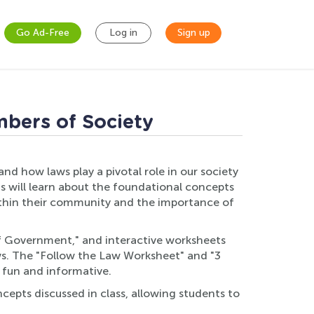
Go Ad-Free
Log in
Sign up
mbers of Society
d how laws play a pivotal role in our society
s will learn about the foundational concepts
e within their community and the importance of
 of Government," and interactive worksheets
ws. The "Follow the Law Worksheet" and "3
 fun and informative.
cepts discussed in class, allowing students to