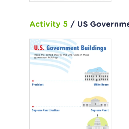
Activity 5
/ US Governmen