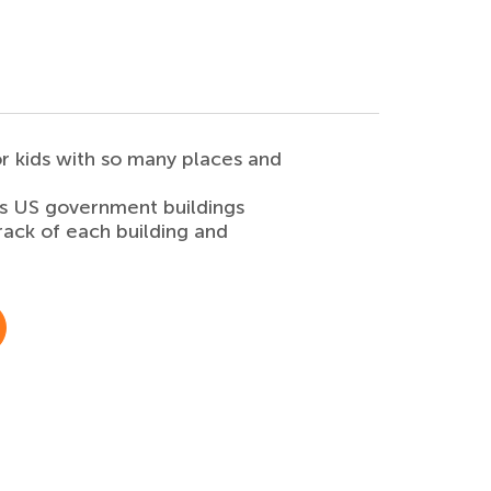
r kids with so many places and
is US government buildings
rack of each building and