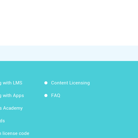
g with LMS
Content Licensing
g with Apps
FAQ
ds Academy
rds
 license code