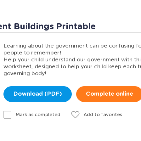
t Buildings Printable
Learning about the government can be confusing fo
people to remember!
Help your child understand our government with th
worksheet, designed to help your child keep each t
governing body!
Download (PDF)
Complete online
Add to favorites
Mark as completed