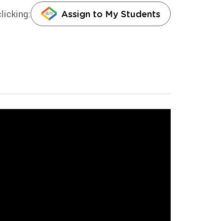
licking:
Assign to My Students
g the law can result in harsh