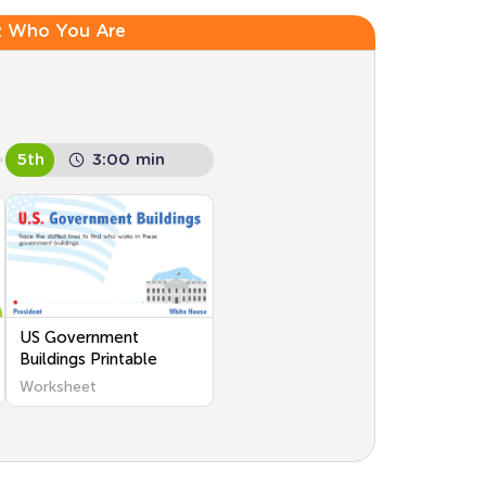
:
Who You Are
5th
3:00 min
US Government
Buildings Printable
Worksheet