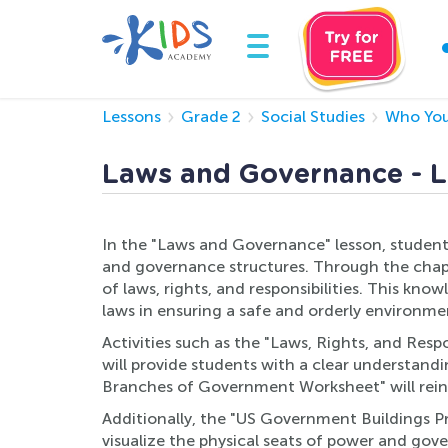
Lessons
Grade 2
Social Studies
Who You
Laws and Governance - L
In the "Laws and Governance" lesson, students
and governance structures. Through the chapt
of laws, rights, and responsibilities. This kn
laws in ensuring a safe and orderly environme
Activities such as the "Laws, Rights, and Resp
will provide students with a clear understan
Branches of Government Worksheet" will rein
Additionally, the "US Government Buildings Pri
visualize the physical seats of power and gov