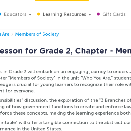
Educators
Learning Resources
Gift Cards
 Are
Members of Society
esson for Grade 2, Chapter - Me
 in Grade 2 will embark on an engaging journey to understan
er "Members of Society" in the unit "Who You Are," student
owledge is crucial for young learners to recognize their rol
nt for everyone.
onsibilities" discussion, the exploration of the "3 Branches
ding of how government functions to create and enforce la
force these concepts, making the learning experience both
ntable" will offer a tangible connection to the abstract con
ernance in the United States.