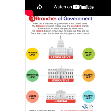
Activity 4
/ 3 Branches 