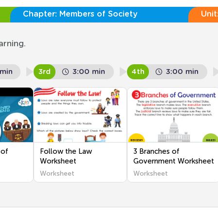
Chapter:
Members of Society
Unit
arning.
 min
3rd
3:00 min
4th
3:00 min
 of
Follow the Law
3 Branches of
Worksheet
Government Worksheet
Worksheet
Worksheet