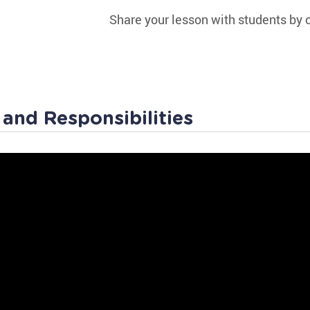
Share your lesson with students by c
 and Responsibilities
hes of Government
Law Worksheet
Rules at home and out in public differ, since breakin