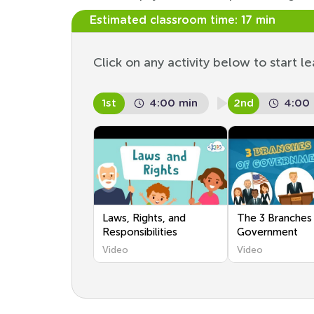
Estimated classroom time:
17 min
Click on any activity below to start le
1st
4:00 min
2nd
4:00
Laws, Rights, and
The 3 Branches
Responsibilities
Government
Video
Video