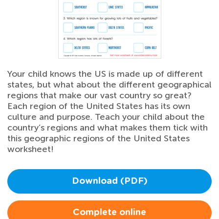
Your child knows the US is made up of different
states, but what about the different geographical
regions that make our vast country so great?
Each region of the United States has its own
culture and purpose. Teach your child about the
country’s regions and what makes them tick with
this geographic regions of the United States
worksheet!
Download (PDF)
Complete online