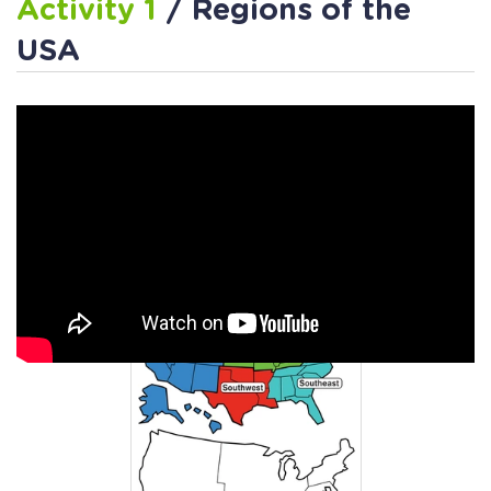
Activity 1
/ Regions of the
USA
Activity 2
/ US Regions
Coloring Page Worksheet