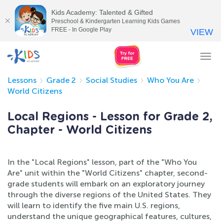
Kids Academy: Talented & Gifted
Preschool & Kindergarten Learning Kids Games
FREE - In Google Play
VIEW
Tog
nav
Lessons
Grade 2
Social Studies
Who You Are
World Citizens
Local Regions - Lesson for Grade 2,
Chapter - World Citizens
In the "Local Regions" lesson, part of the "Who You
Are" unit within the "World Citizens" chapter, second-
grade students will embark on an exploratory journey
through the diverse regions of the United States. They
will learn to identify the five main U.S. regions,
understand the unique geographical features, cultures,