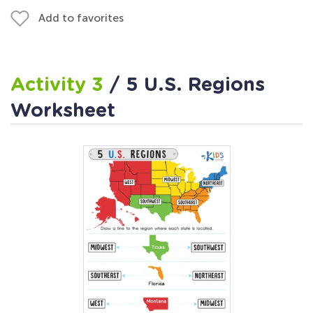
Add to favorites
Activity 3
/ 5 U.S. Regions
Worksheet