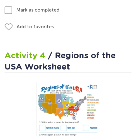
Mark as completed
Add to favorites
Activity 4
/ Regions of the
USA Worksheet