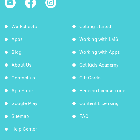
Worksheets
Getting started
Apps
Working with LMS
Blog
Working with Apps
About Us
Get Kids Academy
Contact us
Gift Cards
App Store
Redeem license code
Google Play
Content Licensing
Sitemap
FAQ
Help Center