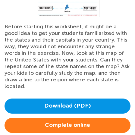
Before starting this worksheet, it might be a
good idea to get your students familiarized with
the states and their capitals in your country. This
way, they would not encounter any strange
words in the exercise. Now, look at this map of
the United States with your students. Can they
repeat some of the state names on the map? Ask
your kids to carefully study the map, and then
draw a line to the region where each state is
located.
Download (PDF)
Complete online