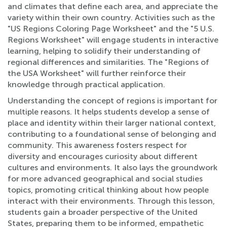
and climates that define each area, and appreciate the
variety within their own country. Activities such as the
"US Regions Coloring Page Worksheet" and the "5 U.S.
Regions Worksheet" will engage students in interactive
learning, helping to solidify their understanding of
regional differences and similarities. The "Regions of
the USA Worksheet" will further reinforce their
knowledge through practical application.
Understanding the concept of regions is important for
multiple reasons. It helps students develop a sense of
place and identity within their larger national context,
contributing to a foundational sense of belonging and
community. This awareness fosters respect for
diversity and encourages curiosity about different
cultures and environments. It also lays the groundwork
for more advanced geographical and social studies
topics, promoting critical thinking about how people
interact with their environments. Through this lesson,
students gain a broader perspective of the United
States, preparing them to be informed, empathetic