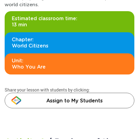
world citizens.
Estimated classroom time:
13 min
Chapter:
World Citizens
Unit:
Who You Are
Share your lesson with students by clicking:
Assign to My Students