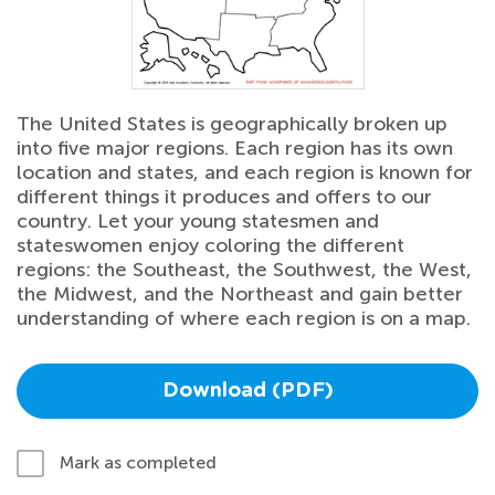
The United States is geographically broken up
into five major regions. Each region has its own
location and states, and each region is known for
different things it produces and offers to our
country. Let your young statesmen and
stateswomen enjoy coloring the different
regions: the Southeast, the Southwest, the West,
the Midwest, and the Northeast and gain better
understanding of where each region is on a map.
Download (PDF)
Mark as completed