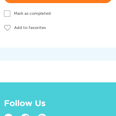
Mark as completed
Add to favorites
Follow Us