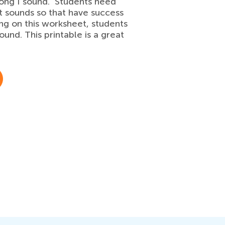
 long I sound. Students need
t sounds so that have success
 on this worksheet, students
sound. This printable is a great