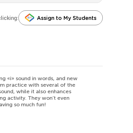
licking:
Assign to My Students
ong «i» sound in words, and new
m practice with several of the
sound, while it also enhances
ring activity. They won’t even
 having so much fun!