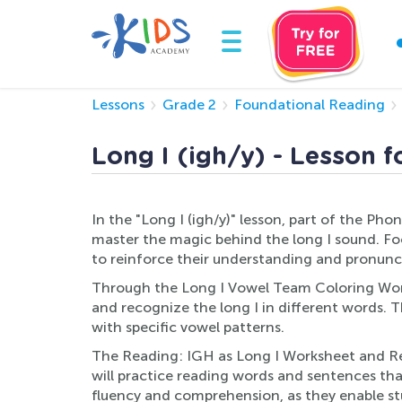
Lessons
Grade 2
Foundational Reading
Long I (igh/y) - Lesson f
In the "Long I (igh/y)" lesson, part of the Ph
master the magic behind the long I sound. Focu
to reinforce their understanding and pronunci
Through the Long I Vowel Team Coloring Worksh
and recognize the long I in different words. T
with specific vowel patterns.
The Reading: IGH as Long I Worksheet and Read
will practice reading words and sentences that 
fluency and comprehension, as they enable stu