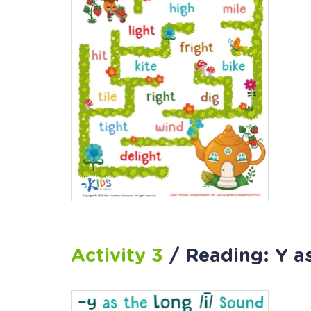
Activity 3
/ Reading: Y a