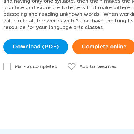
and having only one syllable, then the Y makes the
practice and exposure to letters that make differen
decoding and reading unknown words. When working
will circle all the words with Y that have the long I 
resource for your language arts classes.
Download (PDF)
Complete online
Add to favorites
Mark as completed