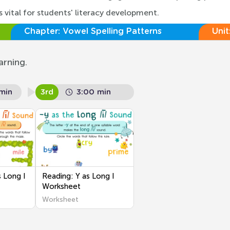
 vital for students' literacy development.
Chapter:
Vowel Spelling Patterns
Unit
arning.
min
3rd
3:00 min
 Long I
Reading: Y as Long I
Worksheet
Worksheet