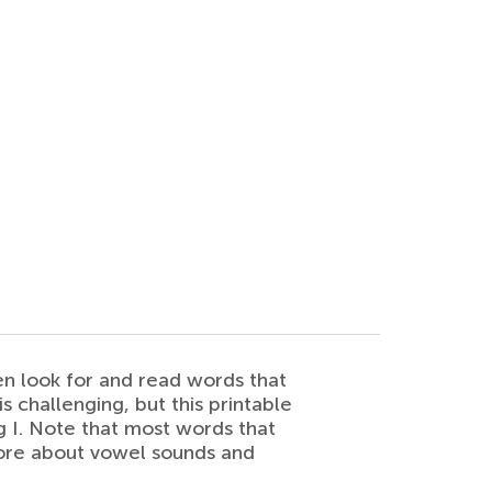
en look for and read words that
 challenging, but this printable
ng I. Note that most words that
 more about vowel sounds and