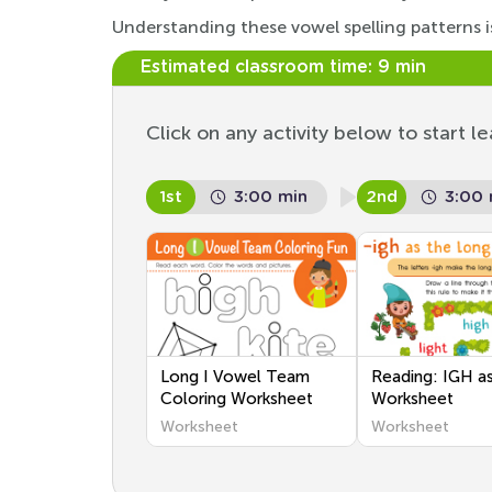
Understanding these vowel spelling patterns is
Estimated classroom time:
9 min
Click on any activity below to start le
1st
3:00 min
2nd
3:00 
Long I Vowel Team
Reading: IGH as
Coloring Worksheet
Worksheet
Worksheet
Worksheet