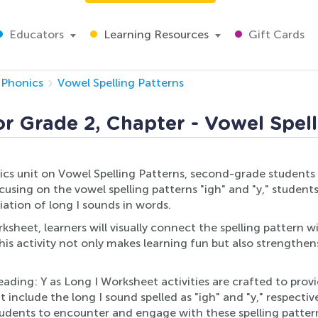
Educators
Learning Resources
Gift Cards
Phonics
Vowel Spelling Patterns
or Grade 2, Chapter - Vowel Spel
onics unit on Vowel Spelling Patterns, second-grade students
sing on the vowel spelling patterns "igh" and "y," students 
ation of long I sounds in words.
eet, learners will visually connect the spelling pattern wit
his activity not only makes learning fun but also strengthens
ing: Y as Long I Worksheet activities are crafted to provi
include the long I sound spelled as "igh" and "y," respective
dents to encounter and engage with these spelling patterns