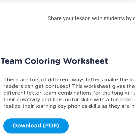
Share your lesson with students by c
 Team Coloring Worksheet
There are lots of different ways letters make the l
readers can get confused! This worksheet gives the
different letter team combinations for the long «i» 
their creativity and fine motor skills with a fun colo
realize their learning key phonics skills as they are
Download (PDF)