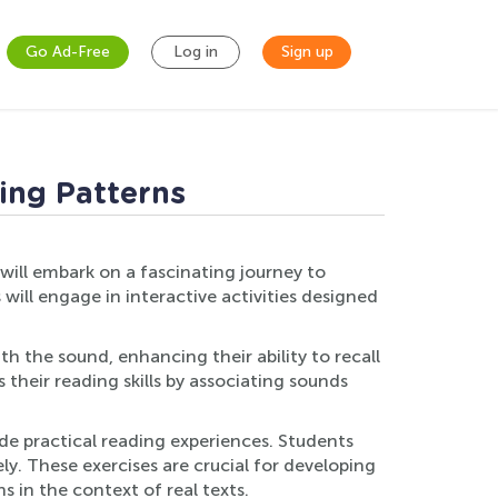
Go Ad-Free
Log in
Sign up
ling Patterns
 will embark on a fascinating journey to
will engage in interactive activities designed
h the sound, enhancing their ability to recall
 their reading skills by associating sounds
de practical reading experiences. Students
ly. These exercises are crucial for developing
 in the context of real texts.