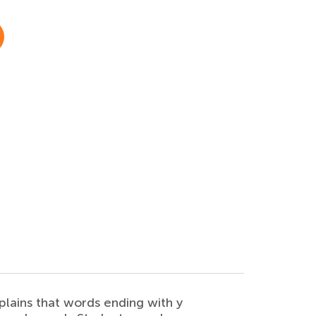
lains that words ending with y