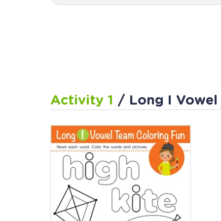
Activity 1
/ Long I Vowel