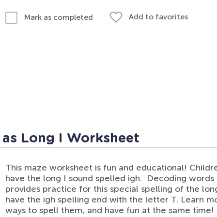
Add to favorites
Mark as completed
 as Long I Worksheet
This maze worksheet is fun and educational! Childr
have the long I sound spelled igh. Decoding words is
provides practice for this special spelling of the lo
have the igh spelling end with the letter T. Learn
ways to spell them, and have fun at the same time!