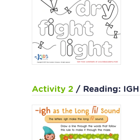
Activity 2
/ Reading: IGH