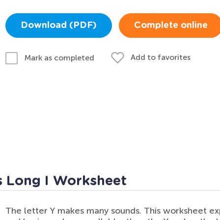
Download (PDF)
Complete online
Add to favorites
Mark as completed
s Long I Worksheet
The letter Y makes many sounds. This worksheet exp