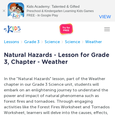
Kids Academy: Talented & Gifted
Preschool & Kindergarten Learning Kids Games
FREE - In Google Play
VIEW
Tog
nav
Lessons
Grade 3
Science
Science
Weather
Natural Hazards - Lesson for Grade
3, Chapter - Weather
In the "Natural Hazards" lesson, part of the Weather
chapter in our Grade 3 Science unit, students will
embark on an enlightening journey to understand the
power and impact of natural phenomena such as
forest fires and tornadoes. Through engaging
activities like the Forest Fires Worksheet and Tornados
Worksheet, learners will delve into the causes, effects,