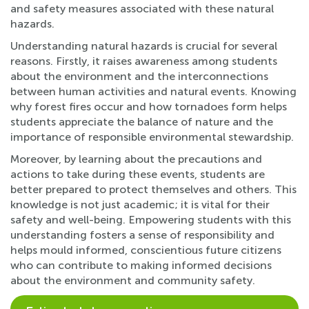
and safety measures associated with these natural
hazards.
Understanding natural hazards is crucial for several
reasons. Firstly, it raises awareness among students
about the environment and the interconnections
between human activities and natural events. Knowing
why forest fires occur and how tornadoes form helps
students appreciate the balance of nature and the
importance of responsible environmental stewardship.
Moreover, by learning about the precautions and
actions to take during these events, students are
better prepared to protect themselves and others. This
knowledge is not just academic; it is vital for their
safety and well-being. Empowering students with this
understanding fosters a sense of responsibility and
helps mould informed, conscientious future citizens
who can contribute to making informed decisions
about the environment and community safety.