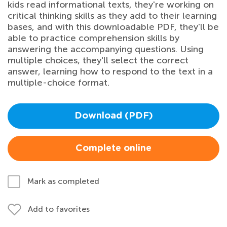
kids read informational texts, they're working on
critical thinking skills as they add to their learning
bases, and with this downloadable PDF, they'll be
able to practice comprehension skills by
answering the accompanying questions. Using
multiple choices, they'll select the correct
answer, learning how to respond to the text in a
multiple-choice format.
Download (PDF)
Complete online
Mark as completed
Add to favorites