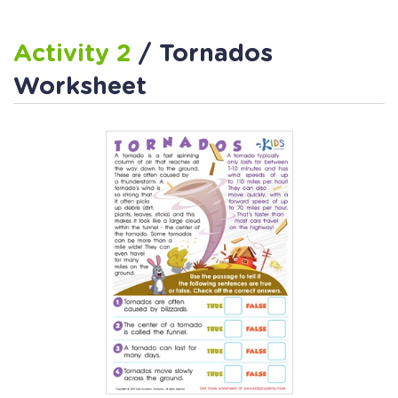
Activity 2
/ Tornados
Worksheet