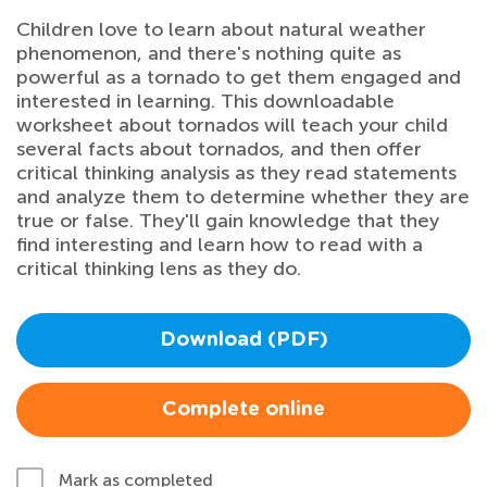
Children love to learn about natural weather
phenomenon, and there's nothing quite as
powerful as a tornado to get them engaged and
interested in learning. This downloadable
worksheet about tornados will teach your child
several facts about tornados, and then offer
critical thinking analysis as they read statements
and analyze them to determine whether they are
true or false. They'll gain knowledge that they
find interesting and learn how to read with a
critical thinking lens as they do.
Download (PDF)
Complete online
Mark as completed