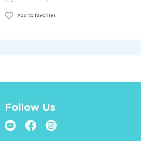
Add to favorites
Follow Us