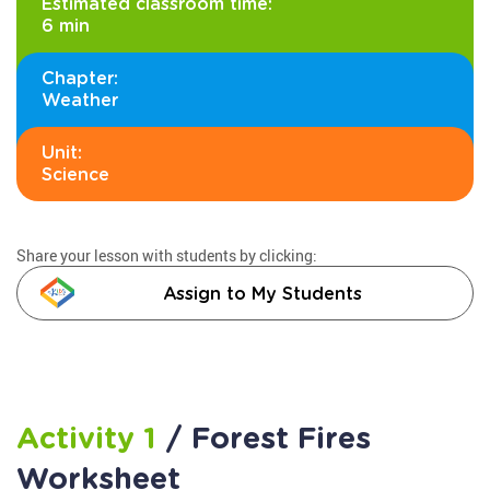
Estimated classroom time:
6 min
Chapter:
Weather
Unit:
Science
Share your lesson with students by clicking:
Assign to My Students
Activity 1
/ Forest Fires
Worksheet