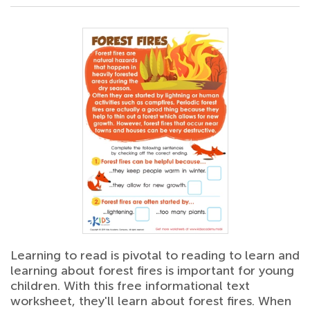
Learning to read is pivotal to reading to learn and
learning about forest fires is important for young
children. With this free informational text
worksheet, they'll learn about forest fires. When