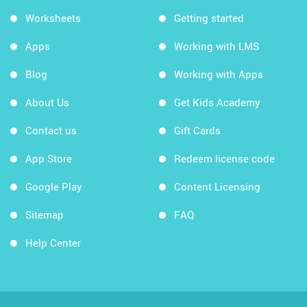
Worksheets
Getting started
Apps
Working with LMS
Blog
Working with Apps
About Us
Get Kids Academy
Contact us
Gift Cards
App Store
Redeem license code
Google Play
Content Licensing
Sitemap
FAQ
Help Center