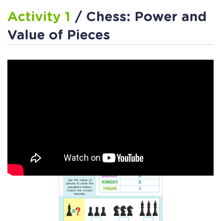
Activity 1
/ Chess: Power and
Value of Pieces
Activity 2
/ Chess Pieces Math
Worksheet