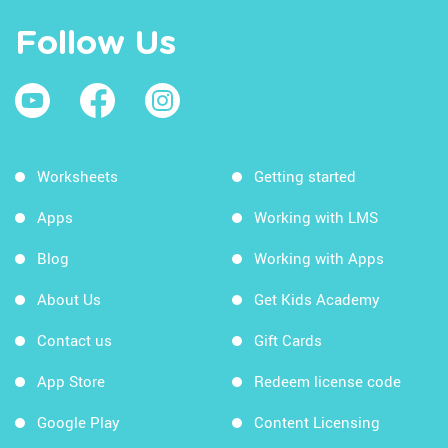
Follow Us
Worksheets
Getting started
Apps
Working with LMS
Blog
Working with Apps
About Us
Get Kids Academy
Contact us
Gift Cards
App Store
Redeem license code
Google Play
Content Licensing