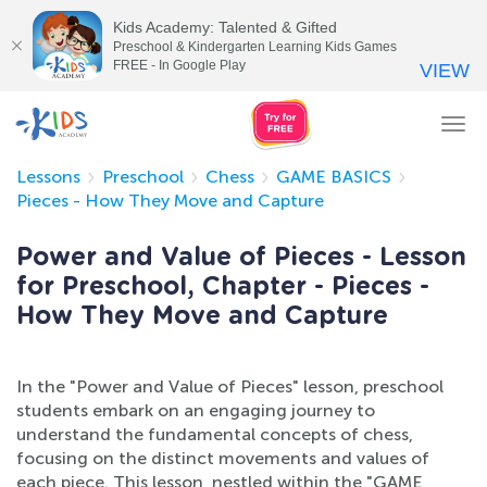
Kids Academy: Talented & Gifted
Preschool & Kindergarten Learning Kids Games
FREE - In Google Play
VIEW
Tog
nav
Lessons
Preschool
Chess
GAME BASICS
Pieces - How They Move and Capture
Power and Value of Pieces - Lesson
for Preschool, Chapter - Pieces -
How They Move and Capture
In the "Power and Value of Pieces" lesson, preschool
students embark on an engaging journey to
understand the fundamental concepts of chess,
focusing on the distinct movements and values of
each piece. This lesson, nestled within the "GAME