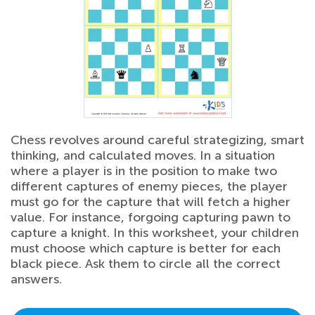
Chess revolves around careful strategizing, smart
thinking, and calculated moves. In a situation
where a player is in the position to make two
different captures of enemy pieces, the player
must go for the capture that will fetch a higher
value. For instance, forgoing capturing pawn to
capture a knight. In this worksheet, your children
must choose which capture is better for each
black piece. Ask them to circle all the correct
answers.