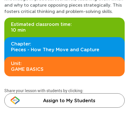
and why to capture opposing pieces strategically. This
fosters critical thinking and problem-solving skills.
Estimated classroom time:
10 min
Chapter:
Pieces - How They Move and Capture
Unit:
GAME BASICS
Share your lesson with students by clicking:
Assign to My Students