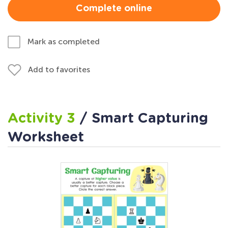
Complete online
Mark as completed
Add to favorites
Activity 3
/ Smart Capturing
Worksheet