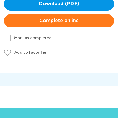
Download (PDF)
Complete online
Mark as completed
Add to favorites