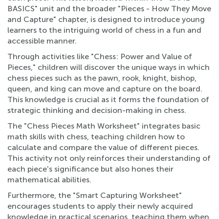
BASICS" unit and the broader "Pieces - How They Move
and Capture" chapter, is designed to introduce young
learners to the intriguing world of chess in a fun and
accessible manner.
Through activities like "Chess: Power and Value of
Pieces," children will discover the unique ways in which
chess pieces such as the pawn, rook, knight, bishop,
queen, and king can move and capture on the board.
This knowledge is crucial as it forms the foundation of
strategic thinking and decision-making in chess.
The "Chess Pieces Math Worksheet" integrates basic
math skills with chess, teaching children how to
calculate and compare the value of different pieces.
This activity not only reinforces their understanding of
each piece's significance but also hones their
mathematical abilities.
Furthermore, the "Smart Capturing Worksheet"
encourages students to apply their newly acquired
knowledge in practical scenarios, teaching them when