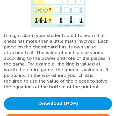
It might alarm your students a bit to learn that
chess has more than a little math involved. Each
piece on the chessboard has its own value
attached to it. The value of each piece varies
according to the power and role of the pieces in
the game. For example, the king is valued at
worth the entire game; the queen is valued at 9
points etc. In the worksheet, your child is
required to use the value of the pieces to solve
the equations at the bottom of the printout.
Download (PDF)