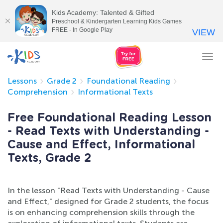
Kids Academy: Talented & Gifted
Preschool & Kindergarten Learning Kids Games
FREE - In Google Play
VIEW
Tog
nav
Lessons
Grade 2
Foundational Reading
Comprehension
Informational Texts
Free Foundational Reading Lesson
- Read Texts with Understanding -
Cause and Effect, Informational
Texts, Grade 2
In the lesson "Read Texts with Understanding - Cause
and Effect," designed for Grade 2 students, the focus
is on enhancing comprehension skills through the