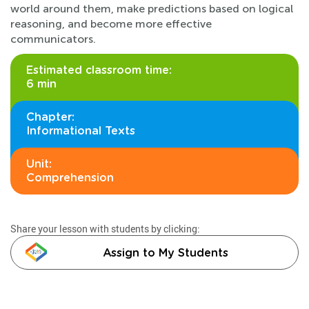
world around them, make predictions based on logical
reasoning, and become more effective
communicators.
Estimated classroom time:
6 min
Chapter:
Informational Texts
Unit:
Comprehension
Share your lesson with students by clicking:
Assign to My Students