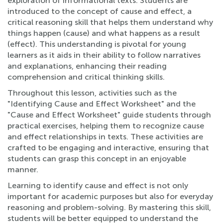
exploration of informational texts. Students are
introduced to the concept of cause and effect, a
critical reasoning skill that helps them understand why
things happen (cause) and what happens as a result
(effect). This understanding is pivotal for young
learners as it aids in their ability to follow narratives
and explanations, enhancing their reading
comprehension and critical thinking skills.
Throughout this lesson, activities such as the
"Identifying Cause and Effect Worksheet" and the
"Cause and Effect Worksheet" guide students through
practical exercises, helping them to recognize cause
and effect relationships in texts. These activities are
crafted to be engaging and interactive, ensuring that
students can grasp this concept in an enjoyable
manner.
Learning to identify cause and effect is not only
important for academic purposes but also for everyday
reasoning and problem-solving. By mastering this skill,
students will be better equipped to understand the