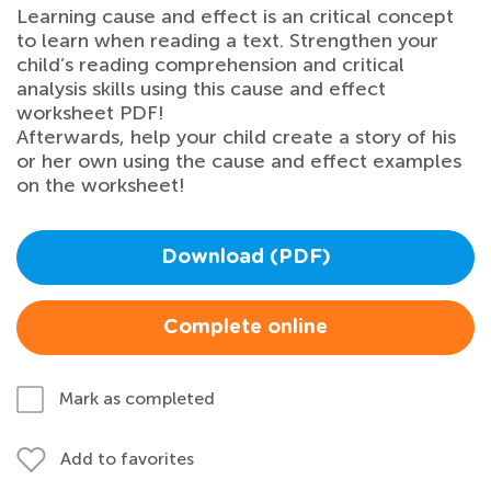
Learning cause and effect is an critical concept
to learn when reading a text. Strengthen your
child’s reading comprehension and critical
analysis skills using this cause and effect
worksheet PDF!
Afterwards, help your child create a story of his
or her own using the cause and effect examples
on the worksheet!
Download (PDF)
Complete online
Mark as completed
Add to favorites