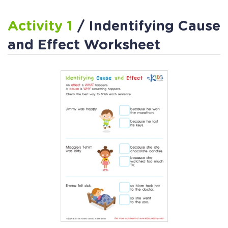
Activity 1
/ Indentifying Cause
and Effect Worksheet