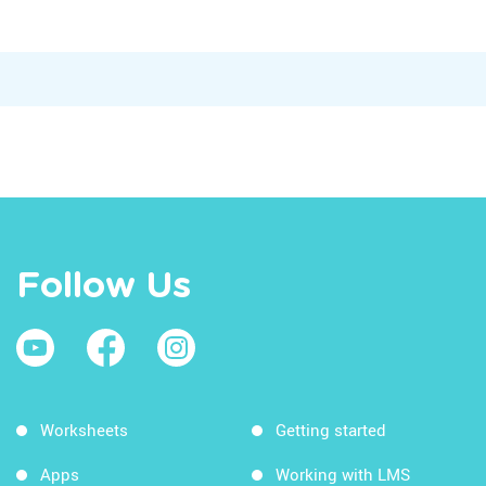
Follow Us
Worksheets
Getting started
Apps
Working with LMS