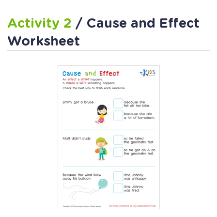
Activity 2
/ Cause and Effect
Worksheet