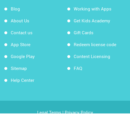
Blog
Working with Apps
About Us
Get Kids Academy
Contact us
Gift Cards
App Store
Redeem license code
Google Play
Content Licensing
Sitemap
FAQ
Help Center
Legal Terms
|
Privacy Policy
Copyright © 2026 Kids Academy Company. All rights
reserved