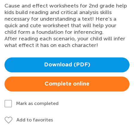
Cause and effect worksheets for 2nd grade help
kids build reading and critical analysis skills
necessary for understanding a text! Here’s a
quick and cute worksheet that will help your
child form a foundation for inferencing.
After reading each scenario, your child will infer
what effect it has on each character!
Download (PDF)
Complete online
Mark as completed
Add to favorites