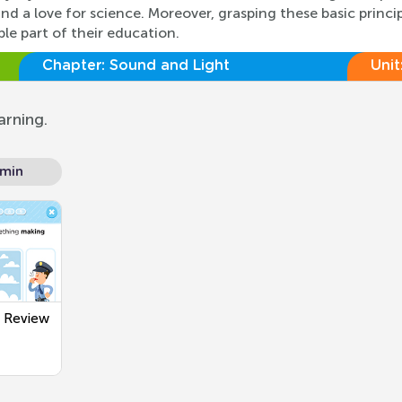
d a love for science. Moreover, grasping these basic princi
ble part of their education.
Chapter:
Sound and Light
Unit
arning.
 min
t Review