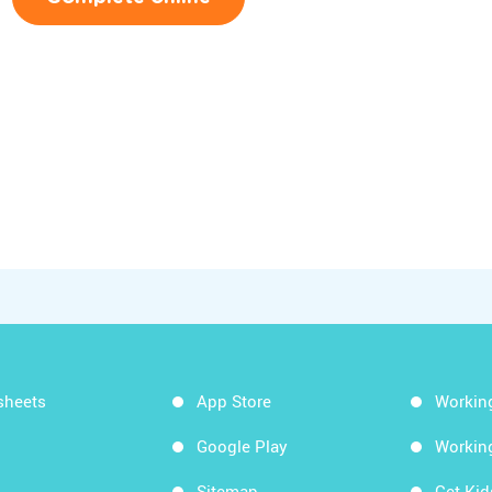
sheets
App Store
Workin
Google Play
Workin
Sitemap
Get Ki