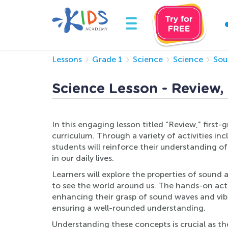
Lessons
Grade 1
Science
Science
Sou
Science Lesson - Review,
In this engaging lesson titled "Review," first-
curriculum. Through a variety of activities i
students will reinforce their understanding 
in our daily lives.
Learners will explore the properties of sound a
to see the world around us. The hands-on acti
enhancing their grasp of sound waves and vibra
ensuring a well-rounded understanding.
Understanding these concepts is crucial as the