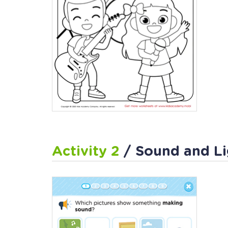
Activity 2
/ Sound and Li