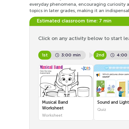
everyday phenomena, encouraging curiosity an
topics in later grades, making it an indispensa
Estimated classroom time:
7 min
Click on any activity below to start le
1st
3:00 min
2nd
4:00
Musical Band
Sound and Ligh
Worksheet
Quiz
Worksheet