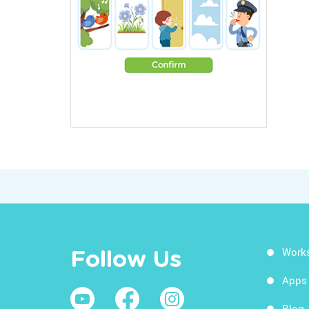
Work
Follow Us
Apps
Blog