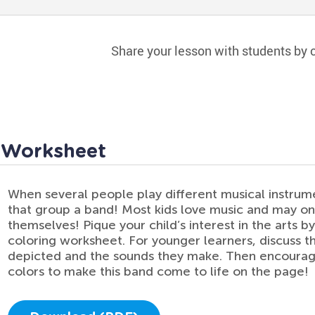
Share your lesson with students by c
d Worksheet
When several people play different musical instrume
that group a band! Most kids love music and may on
themselves! Pique your child’s interest in the arts by
coloring worksheet. For younger learners, discuss t
depicted and the sounds they make. Then encourage
colors to make this band come to life on the page!