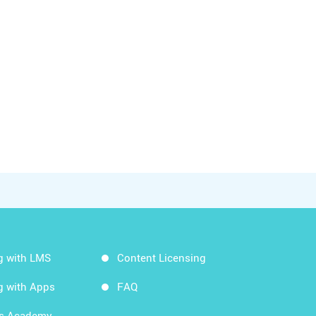
g with LMS
Content Licensing
g with Apps
FAQ
ds Academy