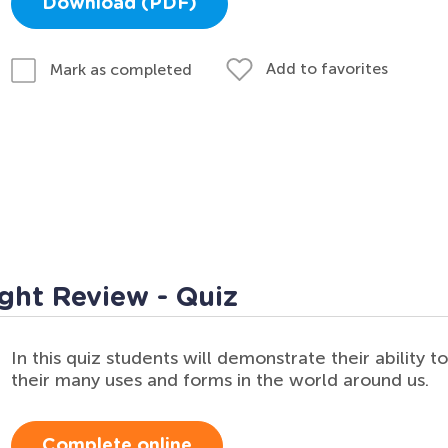
Download (PDF)
Add to favorites
Mark as completed
ght Review - Quiz
In this quiz students will demonstrate their ability t
their many uses and forms in the world around us.
Complete online