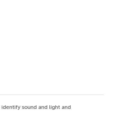
o identify sound and light and