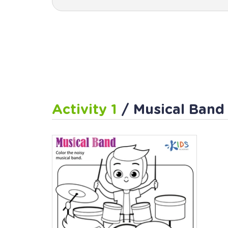
Activity 1
/ Musical Ban