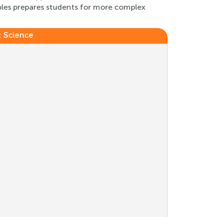
ples prepares students for more complex
:
Science