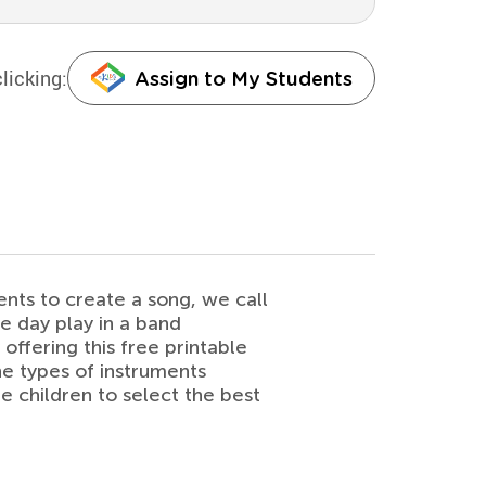
licking:
Assign to My Students
nts to create a song, we call
e day play in a band
 offering this free printable
he types of instruments
 children to select the best