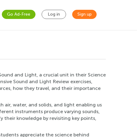
Go Ad-Free
Log in
Sign up
Sound and Light, a crucial unit in their Science
ensive Sound and Light Review exercises,
rces, how they travel, and their importance
 air, water, and solids, and light enabling us
fferent instruments produce varying sounds,
y their knowledge by revisiting key points,
s students appreciate the science behind