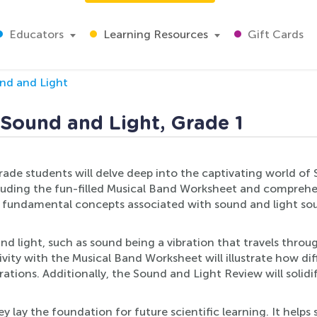
Educators
Learning Resources
Gift Cards
nd and Light
 Sound and Light, Grade 1
grade students will delve deep into the captivating world of 
ncluding the fun-filled Musical Band Worksheet and compreh
of fundamental concepts associated with sound and light sou
nd light, such as sound being a vibration that travels through
vity with the Musical Band Worksheet will illustrate how di
tions. Additionally, the Sound and Light Review will solidif
y lay the foundation for future scientific learning. It help