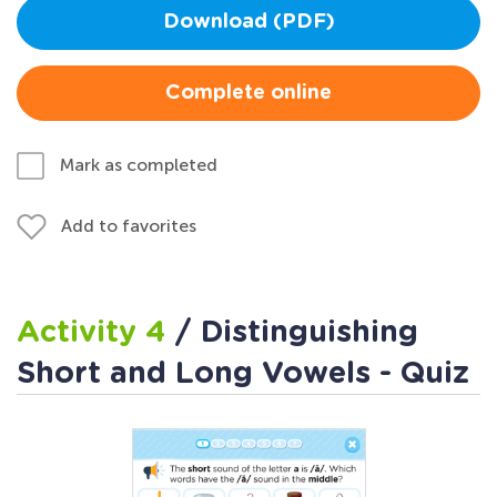
Download (PDF)
Complete online
Mark as completed
Add to favorites
Activity 4
/ Distinguishing
Short and Long Vowels - Quiz