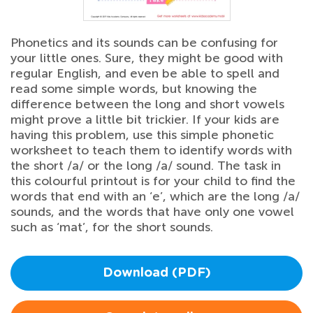
Phonetics and its sounds can be confusing for
your little ones. Sure, they might be good with
regular English, and even be able to spell and
read some simple words, but knowing the
difference between the long and short vowels
might prove a little bit trickier. If your kids are
having this problem, use this simple phonetic
worksheet to teach them to identify words with
the short /a/ or the long /a/ sound. The task in
this colourful printout is for your child to find the
words that end with an ‘e’, which are the long /a/
sounds, and the words that have only one vowel
such as ‘mat’, for the short sounds.
Download (PDF)