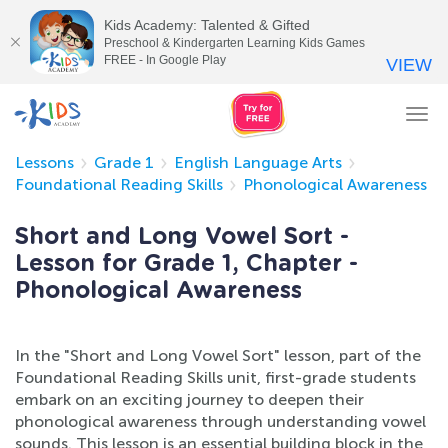
Kids Academy: Talented & Gifted
Preschool & Kindergarten Learning Kids Games
FREE - In Google Play
VIEW
Tog
nav
Lessons
Grade 1
English Language Arts
Foundational Reading Skills
Phonological Awareness
Short and Long Vowel Sort -
Lesson for Grade 1, Chapter -
Phonological Awareness
In the "Short and Long Vowel Sort" lesson, part of the
Foundational Reading Skills unit, first-grade students
embark on an exciting journey to deepen their
phonological awareness through understanding vowel
sounds. This lesson is an essential building block in the