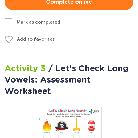
Complete online
Mark as completed
Add to favorites
Activity 3
/ Let's Check Long
Vowels: Assessment
Worksheet