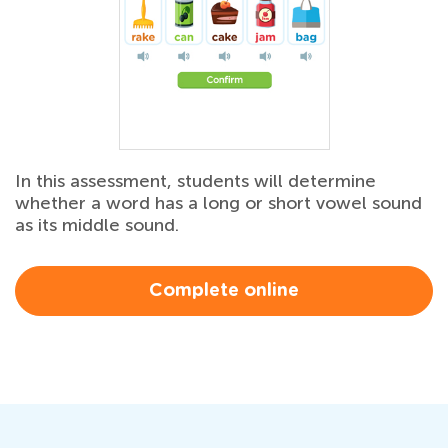
In this assessment, students will determine
whether a word has a long or short vowel sound
as its middle sound.
Complete online