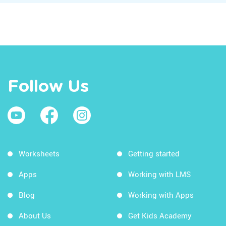
Follow Us
Worksheets
Getting started
Apps
Working with LMS
Blog
Working with Apps
About Us
Get Kids Academy