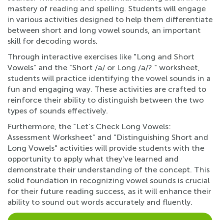
mastery of reading and spelling. Students will engage
in various activities designed to help them differentiate
between short and long vowel sounds, an important
skill for decoding words.
Through interactive exercises like "Long and Short
Vowels" and the "Short /a/ or Long /a/? " worksheet,
students will practice identifying the vowel sounds in a
fun and engaging way. These activities are crafted to
reinforce their ability to distinguish between the two
types of sounds effectively.
Furthermore, the "Let's Check Long Vowels:
Assessment Worksheet" and "Distinguishing Short and
Long Vowels" activities will provide students with the
opportunity to apply what they've learned and
demonstrate their understanding of the concept. This
solid foundation in recognizing vowel sounds is crucial
for their future reading success, as it will enhance their
ability to sound out words accurately and fluently.