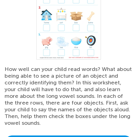
How well can your child read words? What about
being able to see a picture of an object and
correctly identifying them? In this worksheet,
your child will have to do that, and also learn
more about the long vowel sounds. In each of
the three rows, there are four objects. First, ask
your child to say the names of the objects aloud.
Then, help them check the boxes under the long
vowel sounds.