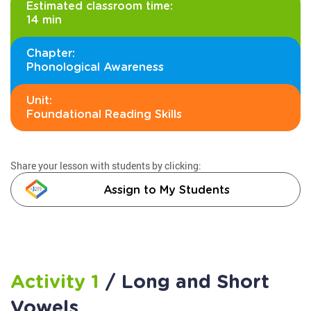
Estimated classroom time:
14 min
Chapter:
Phonological Awareness
Unit:
Foundational Reading Skills
Share your lesson with students by clicking:
Assign to My Students
Activity 1
/ Long and Short
Vowels