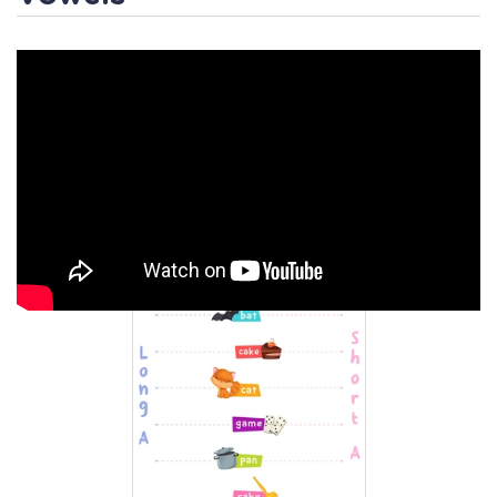
Activity 2
/ Short /a/ or Long
/a/? Worksheet