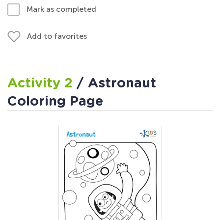
Mark as completed
Add to favorites
Activity 2
/ Astronaut
Coloring Page