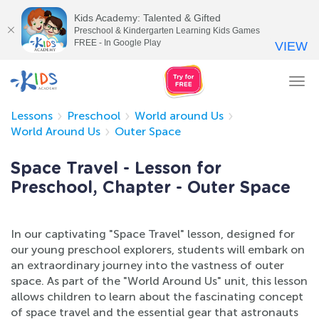
Kids Academy: Talented & Gifted
Preschool & Kindergarten Learning Kids Games
FREE - In Google Play
VIEW
Tog
nav
Lessons
Preschool
World around Us
World Around Us
Outer Space
Space Travel - Lesson for
Preschool, Chapter - Outer Space
In our captivating "Space Travel" lesson, designed for
our young preschool explorers, students will embark on
an extraordinary journey into the vastness of outer
space. As part of the "World Around Us" unit, this lesson
allows children to learn about the fascinating concept
of space travel and the essential gear that astronauts