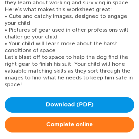
they learn about working and surviving in space.
Here’s what makes this worksheet great:
• Cute and catchy images, designed to engage
your child
• Pictures of gear used in other professions will
challenge your child
• Your child will learn more about the harsh
conditions of space
Let’s blast off to space to help the dog find the
right gear to finish his suit! Your child will hone
valuable matching skills as they sort through the
images to find what he needs to keep him safe in
space!
Download (PDF)
Complete online