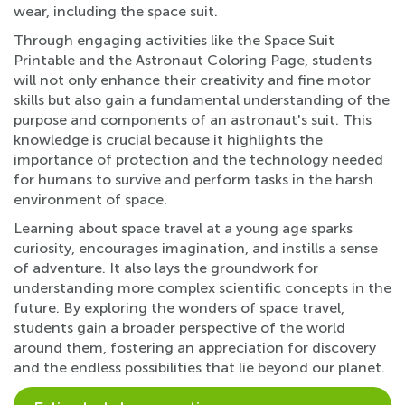
wear, including the space suit.
Through engaging activities like the Space Suit
Printable and the Astronaut Coloring Page, students
will not only enhance their creativity and fine motor
skills but also gain a fundamental understanding of the
purpose and components of an astronaut's suit. This
knowledge is crucial because it highlights the
importance of protection and the technology needed
for humans to survive and perform tasks in the harsh
environment of space.
Learning about space travel at a young age sparks
curiosity, encourages imagination, and instills a sense
of adventure. It also lays the groundwork for
understanding more complex scientific concepts in the
future. By exploring the wonders of space travel,
students gain a broader perspective of the world
around them, fostering an appreciation for discovery
and the endless possibilities that lie beyond our planet.