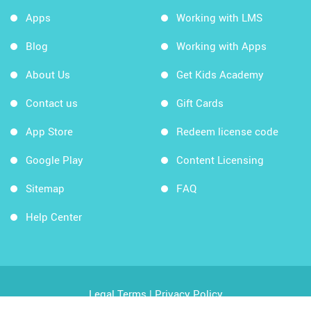
Apps
Working with LMS
Blog
Working with Apps
About Us
Get Kids Academy
Contact us
Gift Cards
App Store
Redeem license code
Google Play
Content Licensing
Sitemap
FAQ
Help Center
Legal Terms
|
Privacy Policy
Copyright © 2026 Kids Academy Company. All rights