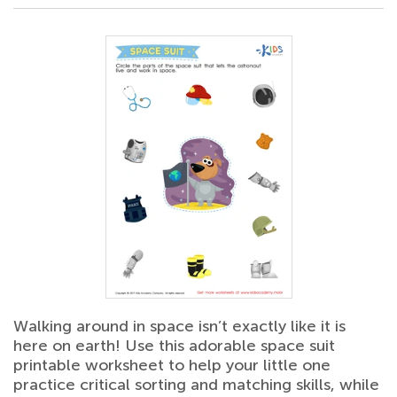
Walking around in space isn’t exactly like it is
here on earth! Use this adorable space suit
printable worksheet to help your little one
practice critical sorting and matching skills, while