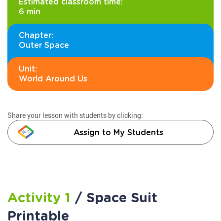
Estimated classroom time:
6 min
Chapter:
Outer Space
Unit:
World Around Us
Share your lesson with students by clicking:
Assign to My Students
Activity 1
/ Space Suit
Printable