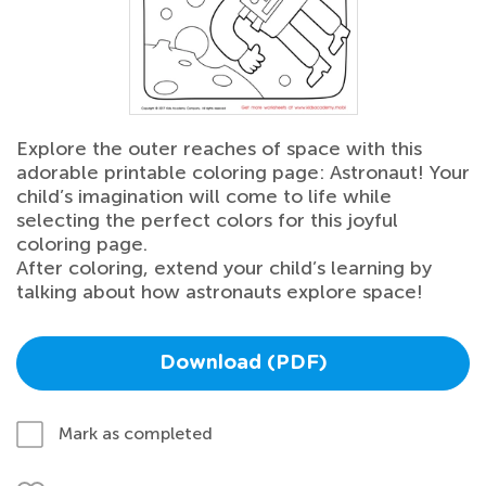
Explore the outer reaches of space with this
adorable printable coloring page: Astronaut! Your
child’s imagination will come to life while
selecting the perfect colors for this joyful
coloring page.
After coloring, extend your child’s learning by
talking about how astronauts explore space!
Download (PDF)
Mark as completed