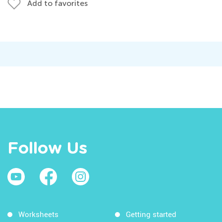
Add to favorites
Follow Us
Worksheets
Getting started