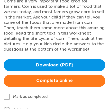
Corns are a very important food crop for
farmers. Corn is used to make a lot of food that
we eat today, and most famers grow corn to sell
in the market. Ask your child if they can tell you
some of the foods that are made from corn.
Then, teach them some more about this amazing
food. Read the short text in this worksheet
detailing the life cycle of corn. Then, look at the
pictures. Help your kids circle the answers to the
questions at the bottom of the worksheet.
Download (PDF)
Complete online
Mark as completed