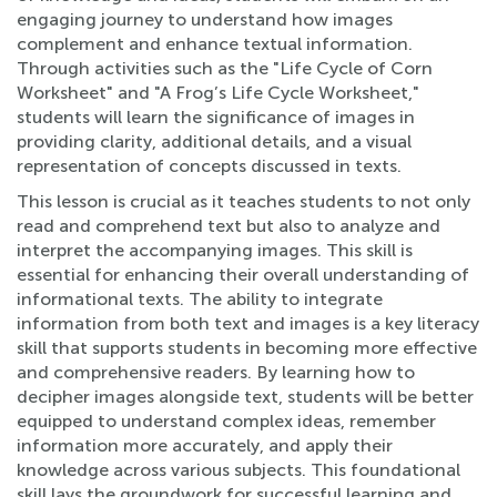
engaging journey to understand how images
complement and enhance textual information.
Through activities such as the "Life Cycle of Corn
Worksheet" and "A Frog’s Life Cycle Worksheet,"
students will learn the significance of images in
providing clarity, additional details, and a visual
representation of concepts discussed in texts.
This lesson is crucial as it teaches students to not only
read and comprehend text but also to analyze and
interpret the accompanying images. This skill is
essential for enhancing their overall understanding of
informational texts. The ability to integrate
information from both text and images is a key literacy
skill that supports students in becoming more effective
and comprehensive readers. By learning how to
decipher images alongside text, students will be better
equipped to understand complex ideas, remember
information more accurately, and apply their
knowledge across various subjects. This foundational
skill lays the groundwork for successful learning and