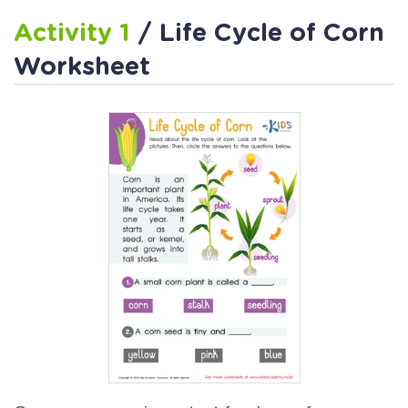
Activity 1
/ Life Cycle of Corn
Worksheet