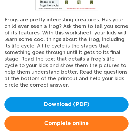
Frogs are pretty interesting creatures. Has your
child ever seen a frog? Ask them to tell you some
of its features. With this worksheet, your kids will
learn some cool things about the frog, including
its life cycle. A life cycle is the stages that
something goes through until it gets to its final
stage. Read the text that details a frog’s life
cycle to your kids and show them the pictures to
help them understand better. Read the questions
at the bottom of the printout and help your kids
circle the correct answer.
Download (PDF)
Complete online