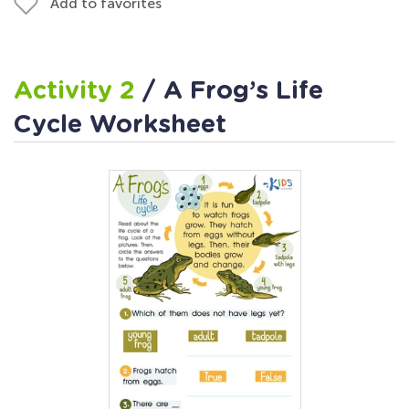
Add to favorites
Activity 2
/ A Frog’s Life
Cycle Worksheet