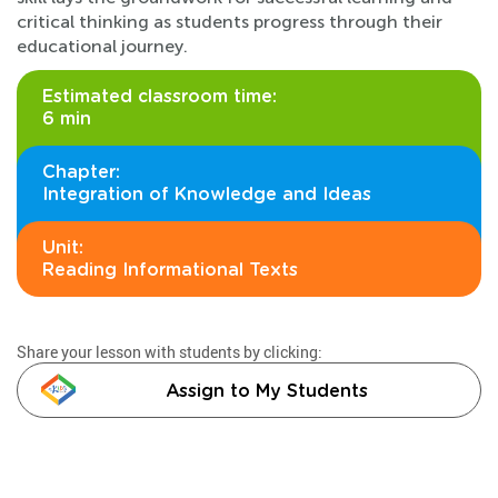
critical thinking as students progress through their
educational journey.
Estimated classroom time:
6 min
Chapter:
Integration of Knowledge and Ideas
Unit:
Reading Informational Texts
Share your lesson with students by clicking:
Assign to My Students