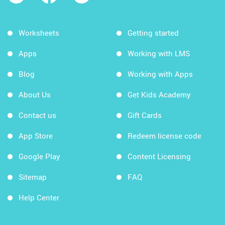
Worksheets
Getting started
Apps
Working with LMS
Blog
Working with Apps
About Us
Get Kids Academy
Contact us
Gift Cards
App Store
Redeem license code
Google Play
Content Licensing
Sitemap
FAQ
Help Center