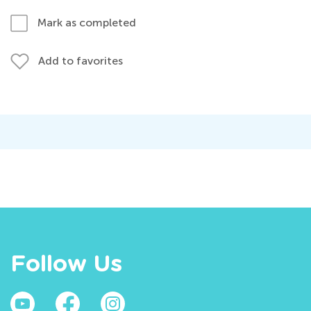
Mark as completed
Add to favorites
Follow Us