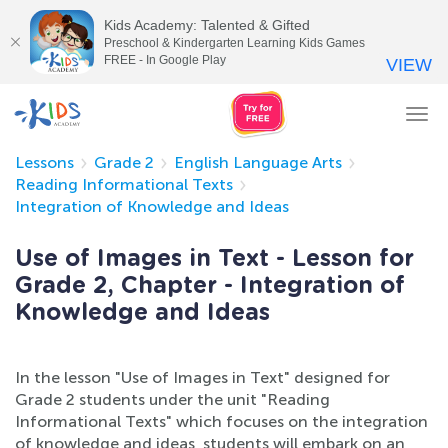
Kids Academy: Talented & Gifted
Preschool & Kindergarten Learning Kids Games
FREE - In Google Play
VIEW
Tog
nav
Lessons
Grade 2
English Language Arts
Reading Informational Texts
Integration of Knowledge and Ideas
Use of Images in Text - Lesson for
Grade 2, Chapter - Integration of
Knowledge and Ideas
In the lesson "Use of Images in Text" designed for
Grade 2 students under the unit "Reading
Informational Texts" which focuses on the integration
of knowledge and ideas, students will embark on an