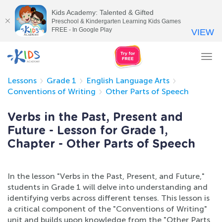
Kids Academy: Talented & Gifted
Preschool & Kindergarten Learning Kids Games
FREE - In Google Play
VIEW
Tog
nav
Lessons
Grade 1
English Language Arts
Conventions of Writing
Other Parts of Speech
Verbs in the Past, Present and
Future - Lesson for Grade 1,
Chapter - Other Parts of Speech
In the lesson "Verbs in the Past, Present, and Future,"
students in Grade 1 will delve into understanding and
identifying verbs across different tenses. This lesson is
a critical component of the "Conventions of Writing"
unit and builds upon knowledge from the "Other Parts