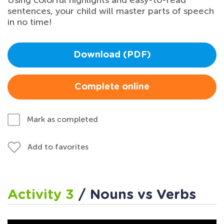
Using colorful highlights and easy-to-read
sentences, your child will master parts of speech
in no time!
Download (PDF)
Complete online
Mark as completed
Add to favorites
Activity 3
/ Nouns vs Verbs