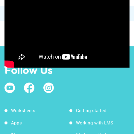
Follow Us
Worksheets
Getting started
Apps
Working with LMS