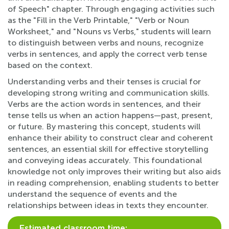
of Speech" chapter. Through engaging activities such
as the "Fill in the Verb Printable," "Verb or Noun
Worksheet," and "Nouns vs Verbs," students will learn
to distinguish between verbs and nouns, recognize
verbs in sentences, and apply the correct verb tense
based on the context.
Understanding verbs and their tenses is crucial for
developing strong writing and communication skills.
Verbs are the action words in sentences, and their
tense tells us when an action happens—past, present,
or future. By mastering this concept, students will
enhance their ability to construct clear and coherent
sentences, an essential skill for effective storytelling
and conveying ideas accurately. This foundational
knowledge not only improves their writing but also aids
in reading comprehension, enabling students to better
understand the sequence of events and the
relationships between ideas in texts they encounter.
Estimated classroom time: