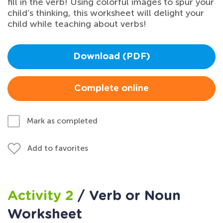
fill in the verb! Using colorful images to spur your
child’s thinking, this worksheet will delight your
child while teaching about verbs!
Download (PDF)
Complete online
Mark as completed
Add to favorites
Activity 2
/ Verb or Noun
Worksheet