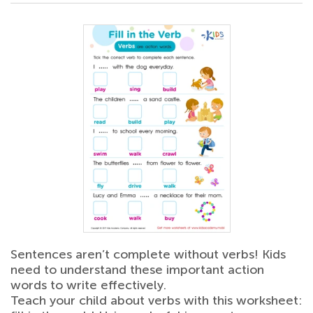
Sentences aren’t complete without verbs! Kids
need to understand these important action
words to write effectively.
Teach your child about verbs with this worksheet: