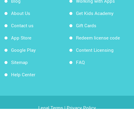
Blog
Working with Apps
About Us
Get Kids Academy
Contact us
Gift Cards
App Store
Redeem license code
Google Play
Content Licensing
Sitemap
FAQ
Help Center
Legal Terms
|
Privacy Policy
Copyright © 2026 Kids Academy Company. All rights
reserved