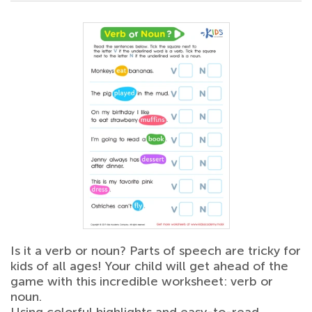
Is it a verb or noun? Parts of speech are tricky for
kids of all ages! Your child will get ahead of the
game with this incredible worksheet: verb or
noun.