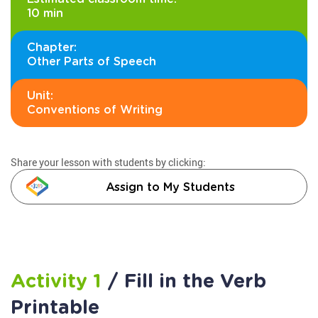
10 min
Chapter:
Other Parts of Speech
Unit:
Conventions of Writing
Share your lesson with students by clicking:
Assign to My Students
Activity 1
/ Fill in the Verb
Printable