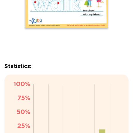
Statistics: