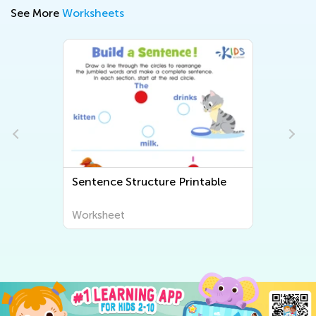
See More
Worksheets
Sentence Structure Printable
Worksheet