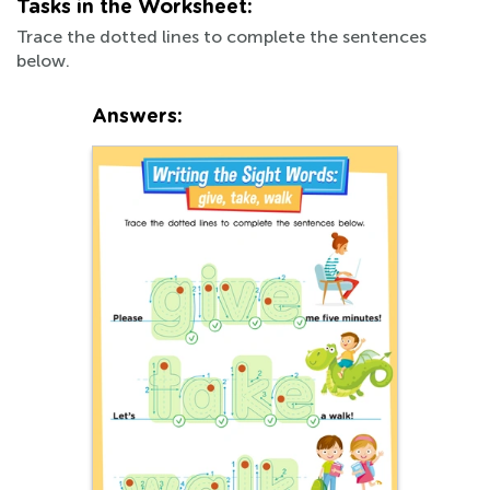
Tasks in the Worksheet:
Trace the dotted lines to complete the sentences
below.
Answers: