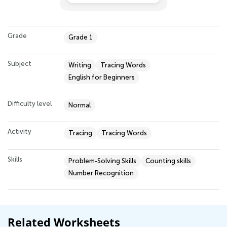
Grade
Grade 1
Subject
Writing
Tracing Words
English for Beginners
Difficulty level
Normal
Activity
Tracing
Tracing Words
Skills
Problem-Solving Skills
Counting skills
Number Recognition
Related Worksheets