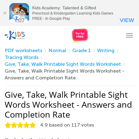
Kids Academy: Talented & Gifted
Preschool & Kindergarten Learning Kids Games
FREE - In Google Play
VIEW
Tog
nav
PDF worksheets
Normal
Grade 1
Writing
Tracing Words
Give, Take, Walk Printable Sight Words Worksheet
Give, Take, Walk Printable Sight Words Worksheet -
Answers and Completion Rate
Give, Take, Walk Printable Sight
Words Worksheet - Answers and
Completion Rate
4.9
based on
117
votes