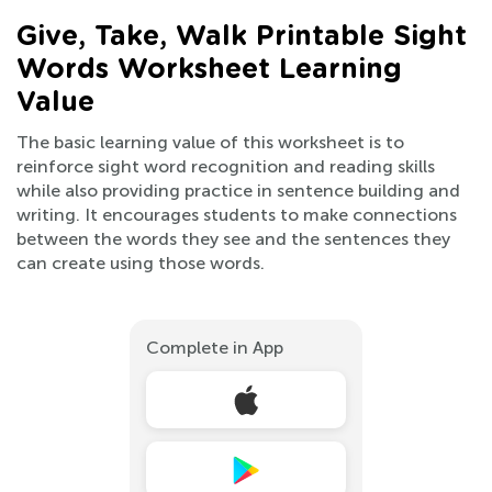
Give, Take, Walk Printable Sight
Words Worksheet Learning
Value
The basic learning value of this worksheet is to
reinforce sight word recognition and reading skills
while also providing practice in sentence building and
writing. It encourages students to make connections
between the words they see and the sentences they
can create using those words.
Complete in App