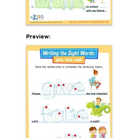
Preview: