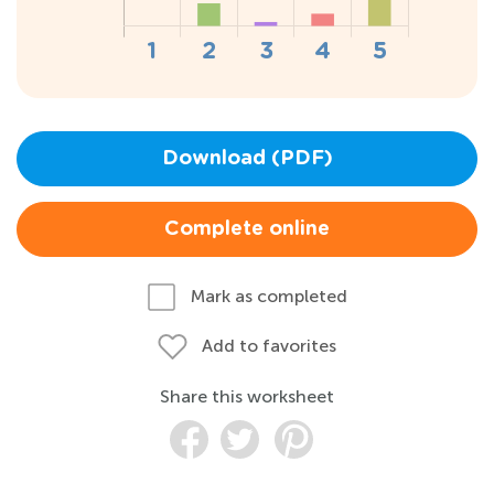
Download (PDF)
Complete online
Mark as completed
Add to favorites
Share this worksheet