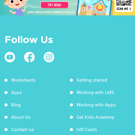
Follow Us
Worksheets
Getting started
Apps
Working with LMS
Blog
Working with Apps
About Us
Get Kids Academy
Contact us
Gift Cards