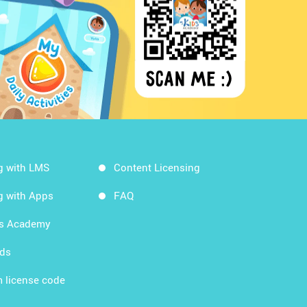
g with LMS
Content Licensing
g with Apps
FAQ
ds Academy
rds
 license code