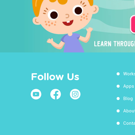
Work
Follow Us
Apps
Blog
Abou
Conta