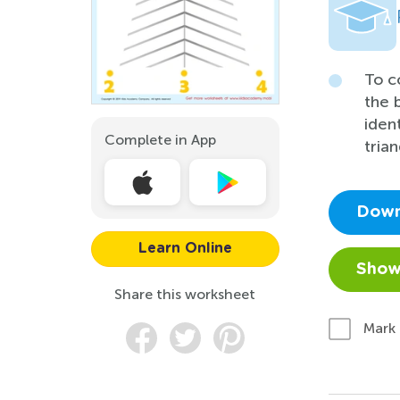
To c
the 
iden
Complete in App
trian
Down
Learn Online
Show
Share this worksheet
Mark