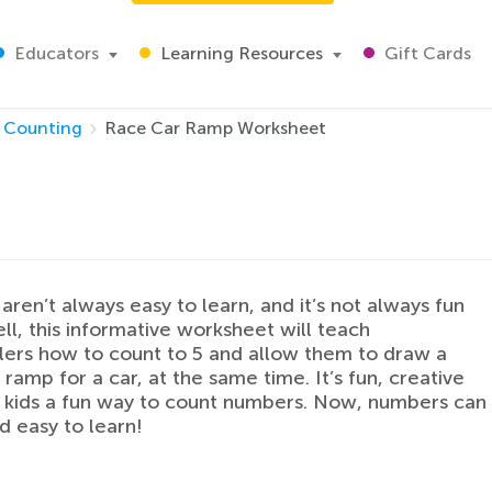
Educators
Learning Resources
Gift Cards
Counting
Race Car Ramp Worksheet
ren’t always easy to learn, and it’s not always fun
ell, this informative worksheet will teach
ers how to count to 5 and allow them to draw a
 ramp for a car, at the same time. It’s fun, creative
 kids a fun way to count numbers. Now, numbers can
d easy to learn!