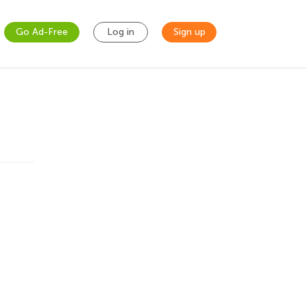
Go Ad-Free
Log in
Sign up