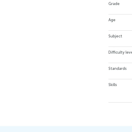
Grade
Age
Subject
Difficulty lev
Standards
Skills