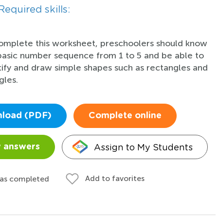
Required skills:
omplete this worksheet, preschoolers should know
basic number sequence from 1 to 5 and be able to
tify and draw simple shapes such as rectangles and
gles.
load (PDF)
Complete online
Assign to My Students
 answers
Add to favorites
 as completed