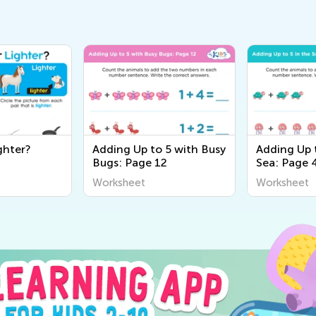
ghter?
Adding Up to 5 with Busy
Adding Up t
Bugs: Page 12
Sea: Page 
Worksheet
Worksheet