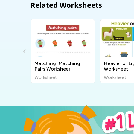
Related Worksheets
 on the
Matching: Matching
Heavier or Li
Pairs Worksheet
Worksheet
Worksheet
Worksheet