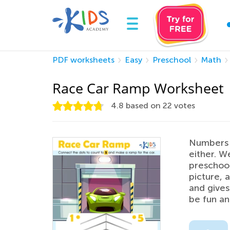
PDF worksheets
Easy
Preschool
Math
Race Car Ramp Worksheet
4.8
based on
22
votes
Numbers a
either. W
preschool
picture, a
and gives
be fun an