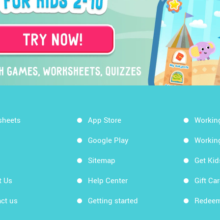
sheets
App Store
Workin
Google Play
Workin
Sitemap
Get Ki
t Us
Help Center
Gift Ca
ct us
Getting started
Redeem