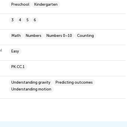
Preschool
Kindergarten
3
4
5
6
Math
Numbers
Numbers 0–10
Counting
el
Easy
PK.CC.1
Understanding gravity
Predicting outcomes
Understanding motion