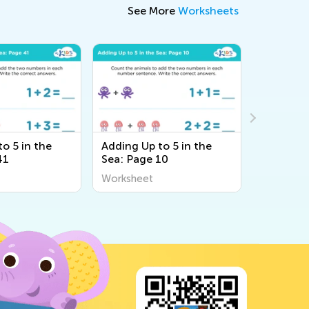
See More
Worksheets
o 5 in the
Adding Up to 5 in the
Adding Up
41
Sea: Page 10
Forest: 
Worksheet
Workshee