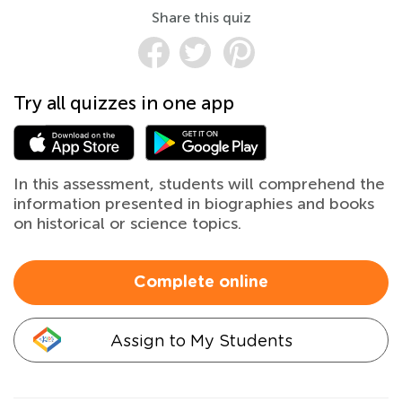
Share this quiz
Try all quizzes in one app
In this assessment, students will comprehend the
information presented in biographies and books
on historical or science topics.
Complete online
Assign to My Students