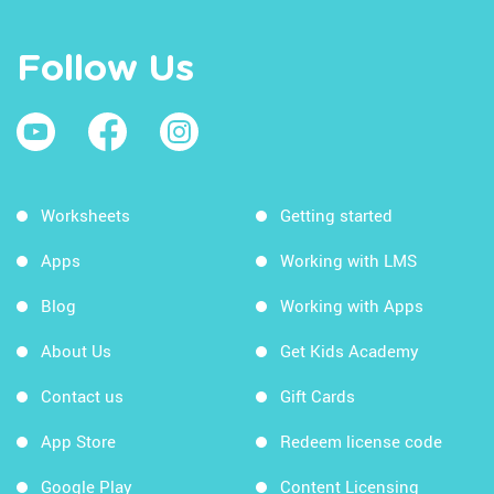
Follow Us
Worksheets
Getting started
Apps
Working with LMS
Blog
Working with Apps
About Us
Get Kids Academy
Contact us
Gift Cards
App Store
Redeem license code
Google Play
Content Licensing