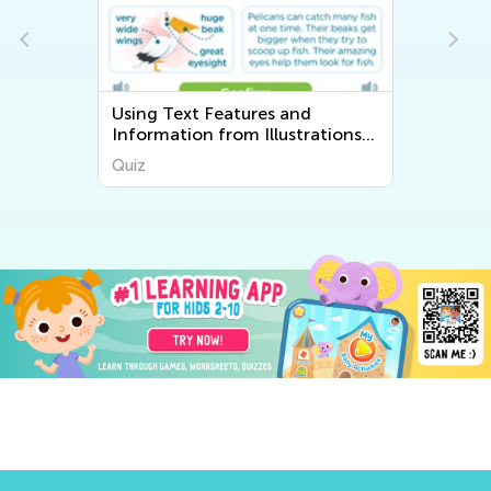
Using Text Features and
Information from Illustrations
vs. Words
Quiz