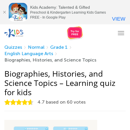
Kids Academy: Talented & Gifted
Preschool & Kindergarten Learning Kids Games
FREE - In Google Play
VIEW
Tog
nav
Quizzes
Normal
Grade 1
English Language Arts
Biographies, Histories, and Science Topics
Biographies, Histories, and
Science Topics – Learning quiz
for kids
4.7
based on
60
votes