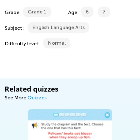
Grade 1
6
7
Grade
Age
English Language Arts
Subject:
Normal
Difficulty level:
Related quizzes
See More
Quizzes